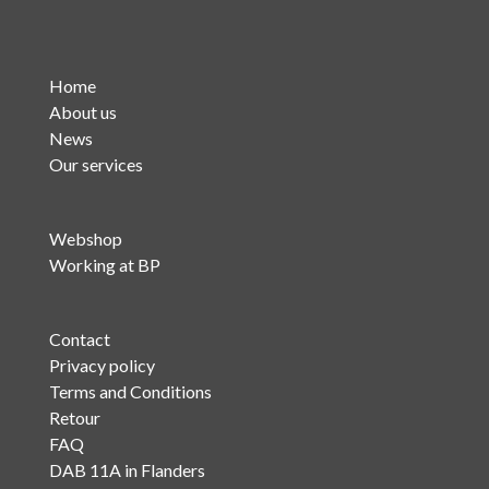
Home
About us
News
Our services
Webshop
Working at BP
Contact
Privacy policy
Terms and Conditions
Retour
FAQ
DAB 11A in Flanders