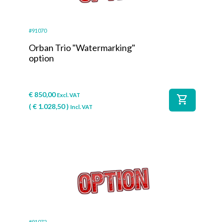
#91070
Orban Trio "Watermarking"
option
€
850,00
Excl. VAT
shopping_cart
(
€
1.028,50
)
Incl. VAT
#91072