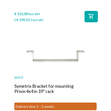
€
115,00
Excl. VAT
shopping_cart
(
€
139,15
)
Incl. VAT
#80107
Symetrix Bracket for mounting
Prism 4x4 in 19" rack
Delivery time 1 - 2 weeks