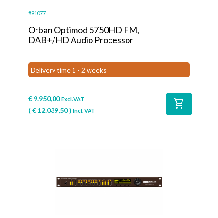
#91077
Orban Optimod 5750HD FM,
DAB+/HD Audio Processor
Delivery time 1 - 2 weeks
€
9.950,00
Excl. VAT
shopping_cart
(
€
12.039,50
)
Incl. VAT