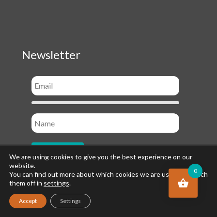
Newsletter
We are using cookies to give you the best experience on our
website.
0
You can find out more about which cookies we are using or switch
them off in
settings
.
Socials
Accept
Settings