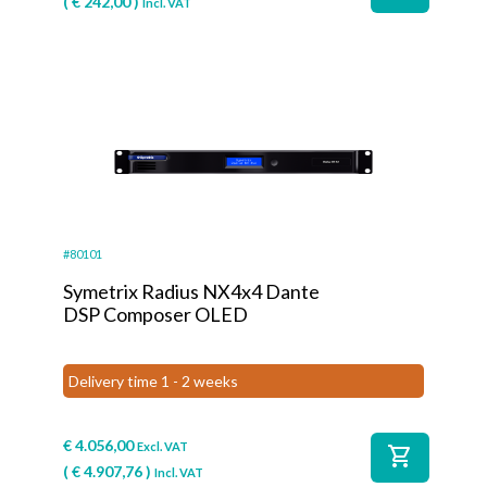
(
€
242,00
)
Incl. VAT
#80101
Symetrix Radius NX4x4 Dante
DSP Composer OLED
Delivery time 1 - 2 weeks
€
4.056,00
Excl. VAT
shopping_cart
(
€
4.907,76
)
Incl. VAT