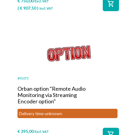
€
750,00
Excl. VAT
shopping_cart
(
€
907,50
)
Incl. VAT
#91073
Orban option "Remote Audio
Monitoring via Streaming
Encoder option"
Delivery time unknown
€
395,00
Excl. VAT
shopping_cart