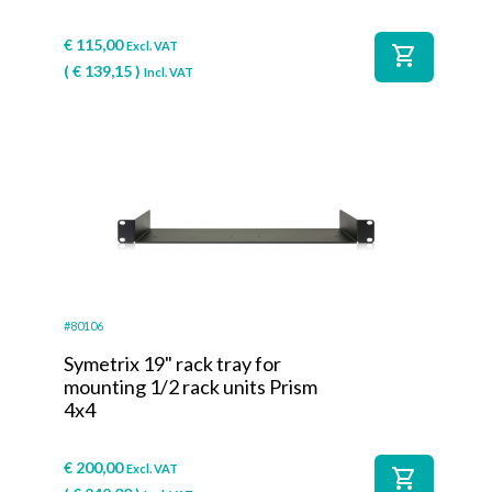
€
115,00
Excl. VAT
shopping_cart
(
€
139,15
)
Incl. VAT
#80106
Symetrix 19" rack tray for
mounting 1/2 rack units Prism
4x4
€
200,00
Excl. VAT
shopping_cart