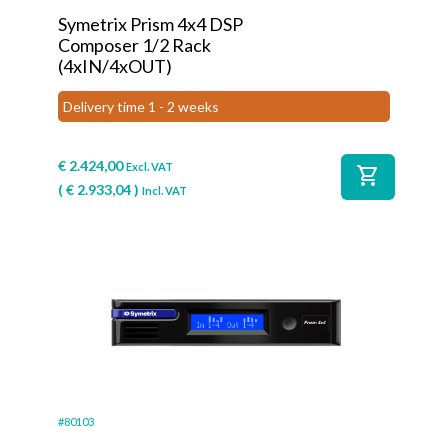
Symetrix Prism 4x4 DSP
Composer 1/2 Rack
(4xIN/4xOUT)
Delivery time 1 - 2 weeks
€
2.424,00
Excl. VAT
shopping_cart
(
€
2.933,04
)
Incl. VAT
#80103