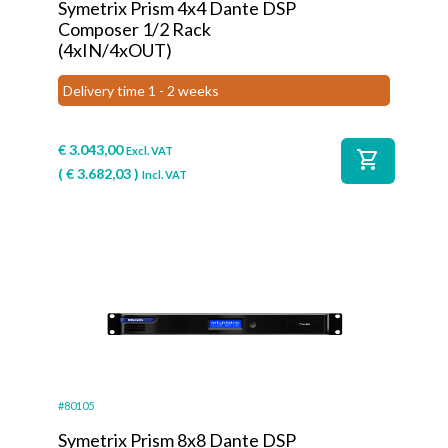
Symetrix Prism 4x4 Dante DSP
Composer 1/2 Rack
(4xIN/4xOUT)
Delivery time 1 - 2 weeks
€
3.043,00
Excl. VAT
shopping_cart
(
€
3.682,03
)
Incl. VAT
#80105
Symetrix Prism 8x8 Dante DSP