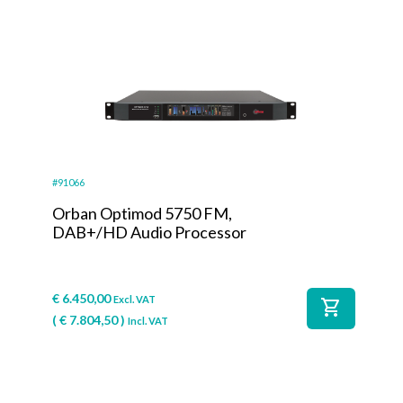
#91066
Orban Optimod 5750 FM,
DAB+/HD Audio Processor
€
6.450,00
Excl. VAT
shopping_cart
(
€
7.804,50
)
Incl. VAT