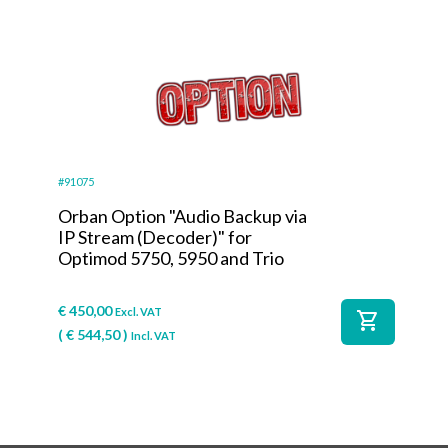
#91075
Orban Option "Audio Backup via
IP Stream (Decoder)" for
Optimod 5750, 5950 and Trio
€
450,00
Excl. VAT
shopping_cart
(
€
544,50
)
Incl. VAT