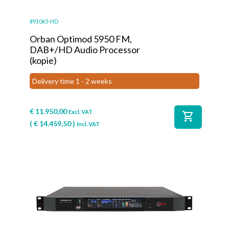
#91065-HD
Orban Optimod 5950 FM,
DAB+/HD Audio Processor
(kopie)
Delivery time 1 - 2 weeks
€
11.950,00
Excl. VAT
shopping_cart
(
€
14.459,50
)
Incl. VAT