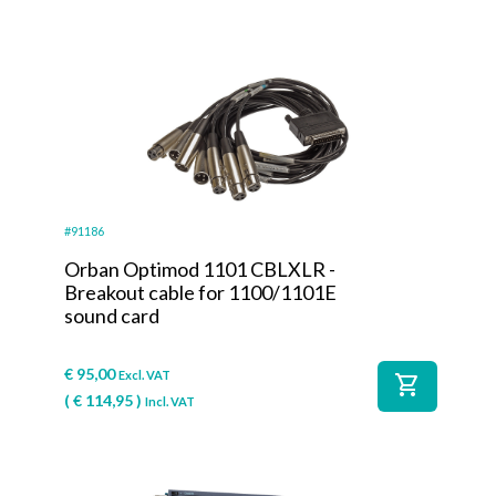
#91186
Orban Optimod 1101 CBLXLR -
Breakout cable for 1100/1101E
sound card
€
95,00
Excl. VAT
shopping_cart
(
€
114,95
)
Incl. VAT