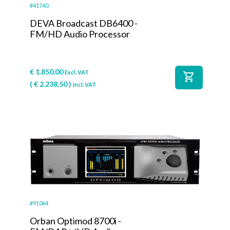
#41740
DEVA Broadcast DB6400 -
FM/HD Audio Processor
€
1.850,00
Excl. VAT
shopping_cart
(
€
2.238,50
)
Incl. VAT
#91064
Orban Optimod 8700i -