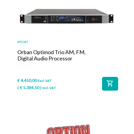
#91067
Orban Optimod Trio AM, FM,
Digital Audio Processor
€
4.450,00
Excl. VAT
shopping_cart
(
€
5.384,50
)
Incl. VAT