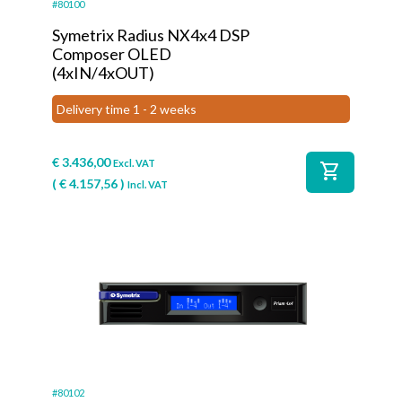
#80100
Symetrix Radius NX4x4 DSP
Composer OLED
(4xIN/4xOUT)
Delivery time 1 - 2 weeks
€
3.436,00
Excl. VAT
shopping_cart
(
€
4.157,56
)
Incl. VAT
#80102