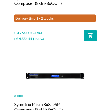
Composer (8xIn/8xOUT)
Delivery time 1 - 2 weeks
€
3.764,00
Excl. VAT
shopping_cart
(
€
4.554,44
)
Incl. VAT
#80104
Symetrix Prism 8x8 DSP
Composer (8xIN/8xOUT)