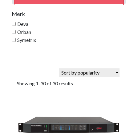
Merk
Deva
Orban
Symetrix
Showing 1-30 of 30 results