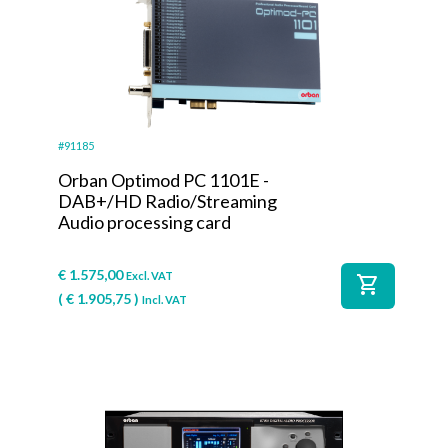
#91185
Orban Optimod PC 1101E -
DAB+/HD Radio/Streaming
Audio processing card
€
1.575,00
Excl. VAT
shopping_cart
(
€
1.905,75
)
Incl. VAT