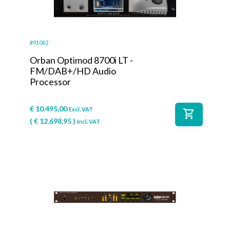
#91062
Orban Optimod 8700i LT -
FM/DAB+/HD Audio
Processor
€
10.495,00
Excl. VAT
shopping_cart
(
€
12.698,95
)
Incl. VAT