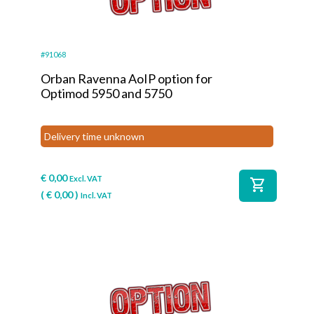
#91068
Orban Ravenna AoIP option for
Optimod 5950 and 5750
Delivery time unknown
€
0,00
Excl. VAT
shopping_cart
(
€
0,00
)
Incl. VAT