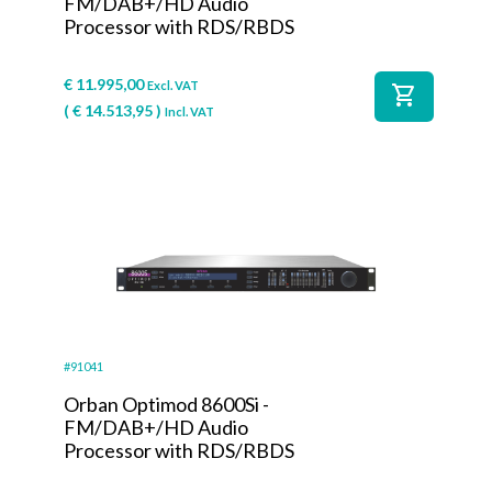
FM/DAB+/HD Audio
Processor with RDS/RBDS
€
11.995,00
Excl. VAT
shopping_cart
(
€
14.513,95
)
Incl. VAT
#91041
Orban Optimod 8600Si -
FM/DAB+/HD Audio
Processor with RDS/RBDS