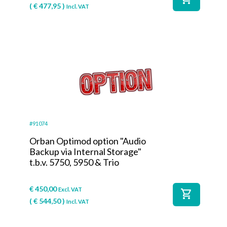
(
€
477,95
)
Incl. VAT
#91074
Orban Optimod option "Audio
Backup via Internal Storage"
t.b.v. 5750, 5950 & Trio
€
450,00
Excl. VAT
shopping_cart
(
€
544,50
)
Incl. VAT