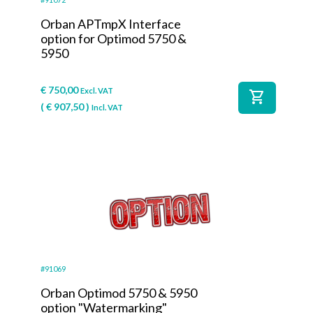
Orban APTmpX Interface
option for Optimod 5750 &
5950
€
750,00
Excl. VAT
shopping_cart
(
€
907,50
)
Incl. VAT
#91069
Orban Optimod 5750 & 5950
option "Watermarking"