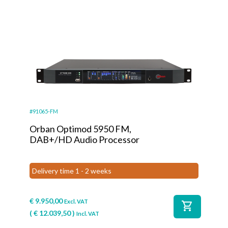
#91065-FM
Orban Optimod 5950 FM,
DAB+/HD Audio Processor
Delivery time 1 - 2 weeks
€
9.950,00
Excl. VAT
shopping_cart
(
€
12.039,50
)
Incl. VAT