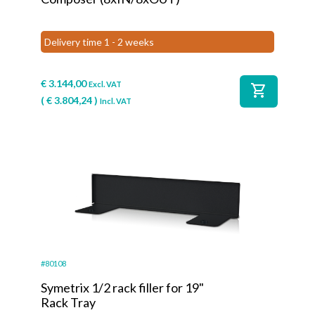
Delivery time 1 - 2 weeks
€
3.144,00
Excl. VAT
shopping_cart
(
€
3.804,24
)
Incl. VAT
#80108
Symetrix 1/2 rack filler for 19"
Rack Tray