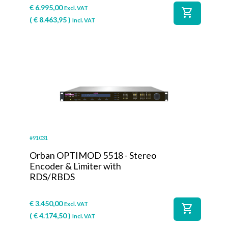
€
6.995,00
Excl. VAT
shopping_cart
(
€
8.463,95
)
Incl. VAT
#91031
Orban OPTIMOD 5518 - Stereo
Encoder & Limiter with
RDS/RBDS
€
3.450,00
Excl. VAT
shopping_cart
(
€
4.174,50
)
Incl. VAT