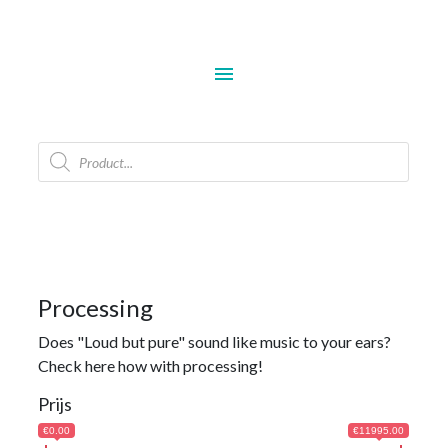
menu
Products
search
Processing
Does "Loud but pure" sound like music to your ears?
Check here how with processing!
Prijs
€0.00
€11995.00