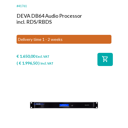
#41761
DEVA DB64 Audio Processor
incl. RDS/RBDS
Delivery time 1 - 2 weeks
€
1.650,00
Excl. VAT
shopping_cart
(
€
1.996,50
)
Incl. VAT