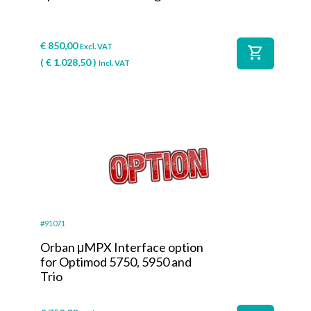
€
850,00
Excl. VAT
shopping_cart
(
€
1.028,50
)
Incl. VAT
#91071
Orban μMPX Interface option
for Optimod 5750, 5950 and
Trio