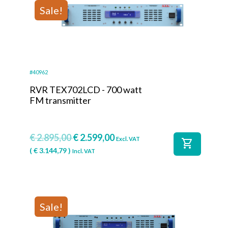
Sale!
#40962
RVR TEX702LCD - 700 watt
FM transmitter
€
2.895,00
€
2.599,00
Excl. VAT
shopping_cart
(
€
3.144,79
)
Incl. VAT
Sale!