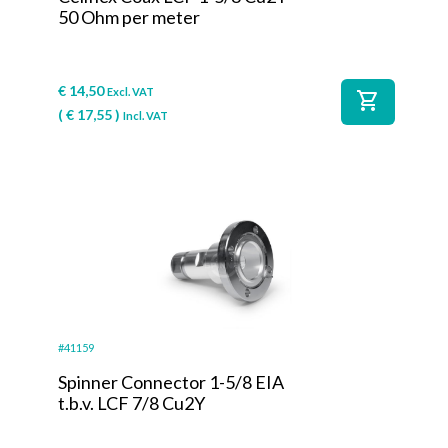
50 Ohm per meter
€
14,50
Excl. VAT
shopping_cart
(
€
17,55
)
Incl. VAT
#41159
Spinner Connector 1-5/8 EIA
t.b.v. LCF 7/8 Cu2Y