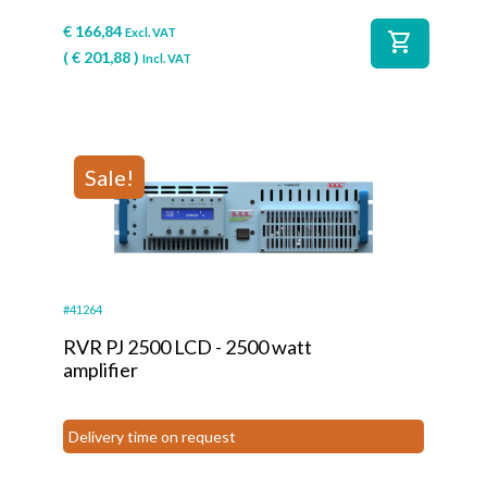
€
166,84
Excl. VAT
shopping_cart
(
€
201,88
)
Incl. VAT
Sale!
#41264
RVR PJ 2500 LCD - 2500 watt
amplifier
Delivery time on request