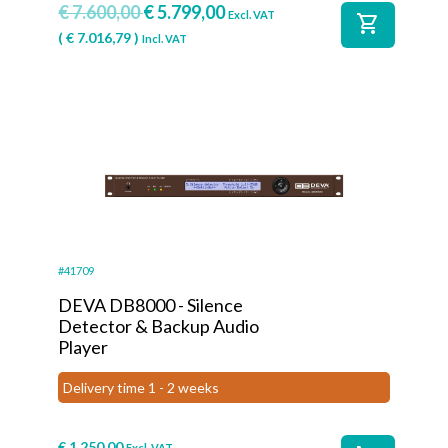
€
7.600,00
€
5.799,00
Excl. VAT
shopping_cart
(
€
7.016,79
)
Incl. VAT
#41709
DEVA DB8000 - Silence
Detector & Backup Audio
Player
Delivery time 1 - 2 weeks
€
1.250,00
Excl. VAT