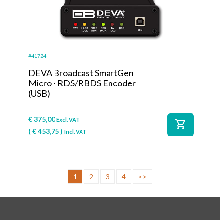
#41724
DEVA Broadcast SmartGen
Micro - RDS/RBDS Encoder
(USB)
€
375,00
Excl. VAT
shopping_cart
(
€
453,75
)
Incl. VAT
1
2
3
4
>>