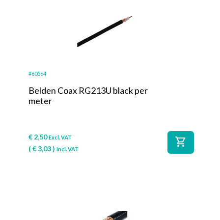
#60564
Belden Coax RG213U black per
meter
€
2,50
Excl. VAT
shopping_cart
(
€
3,03
)
Incl. VAT