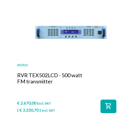
#40960
RVR TEX502LCD - 500 watt
FM transmitter
€
2.670,00
Excl. VAT
shopping_cart
(
€
3.230,70
)
Incl. VAT