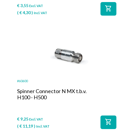
€
3,55
Excl. VAT
shopping_cart
(
€
4,30
)
Incl. VAT
#60600
Spinner Connector N MX t.b.v.
H100 - H500
€
9,25
Excl. VAT
shopping_cart
(
€
11,19
)
Incl. VAT