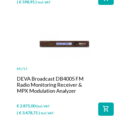
(
€
598,95
)
Incl. VAT
#41713
DEVA Broadcast DB4005 FM
Radio Monitoring Receiver &
MPX Modulation Analyzer
€
2.875,00
Excl. VAT
shopping_cart
(
€
3.478,75
)
Incl. VAT