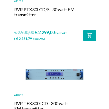
#41012
RVR PTX30LCD/S - 30 watt FM
transmitter
€
2.900,00
€
2.299,00
Excl. VAT
shopping_cart
(
€
2.781,79
)
Incl. VAT
#40992
RVR TEX300LCD - 300 watt
FM transmitter