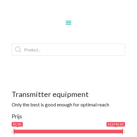
menu
Products
search
Transmitter equipment
Only the best is good enough for optimal reach
Prijs
€1.00
€14749.00