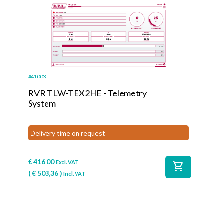
#41003
RVR TLW-TEX2HE - Telemetry
System
Delivery time on request
€
416,00
Excl. VAT
shopping_cart
(
€
503,36
)
Incl. VAT