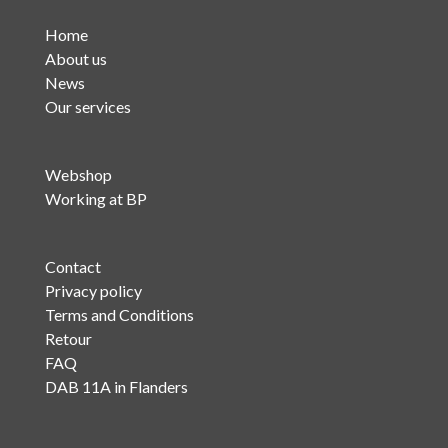
Home
About us
News
Our services
Webshop
Working at BP
Contact
Privacy policy
Terms and Conditions
Retour
FAQ
DAB 11A in Flanders