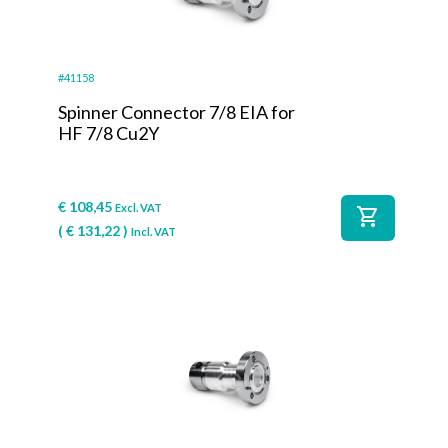
#41158
Spinner Connector 7/8 EIA for
HF 7/8 Cu2Y
€
108,45
Excl. VAT
shopping_cart
(
€
131,22
)
Incl. VAT