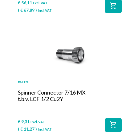
€
56,11
Excl. VAT
shopping_cart
(
€
67,89
)
Incl. VAT
#41150
Spinner Connector 7/16 MX
t.b.v. LCF 1/2 Cu2Y
€
9,31
Excl. VAT
shopping_cart
(
€
11,27
)
Incl. VAT