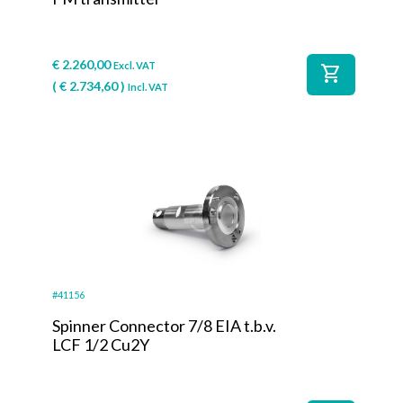
€
2.260,00
Excl. VAT
shopping_cart
(
€
2.734,60
)
Incl. VAT
#41156
Spinner Connector 7/8 EIA t.b.v.
LCF 1/2 Cu2Y