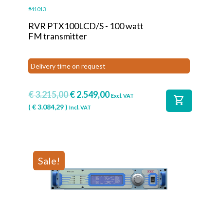
#41013
RVR PTX100LCD/S - 100 watt
FM transmitter
Delivery time on request
€
3.215,00
€
2.549,00
Excl. VAT
shopping_cart
(
€
3.084,29
)
Incl. VAT
Sale!