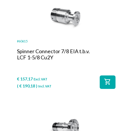
#60615
Spinner Connector 7/8 EIA t.b.v.
LCF 1-5/8 Cu2Y
€
157,17
Excl. VAT
shopping_cart
(
€
190,18
)
Incl. VAT