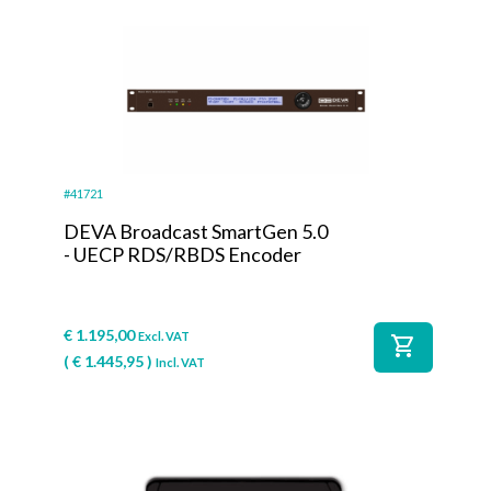
#41721
DEVA Broadcast SmartGen 5.0
- UECP RDS/RBDS Encoder
€
1.195,00
Excl. VAT
shopping_cart
(
€
1.445,95
)
Incl. VAT