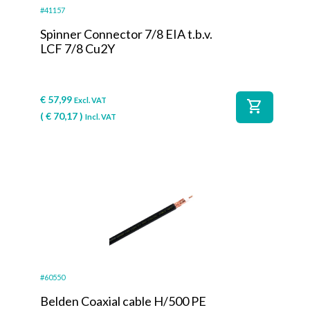
#41157
Spinner Connector 7/8 EIA t.b.v.
LCF 7/8 Cu2Y
€
57,99
Excl. VAT
shopping_cart
(
€
70,17
)
Incl. VAT
#60550
Belden Coaxial cable H/500 PE