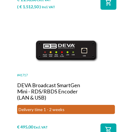
shopping_cart
(
€
1.512,50
)
Incl. VAT
#41717
DEVA Broadcast SmartGen
Mini - RDS/RBDS Encoder
(LAN & USB)
Delivery time 1 - 2 weeks
€
495,00
Excl. VAT
shopping_cart