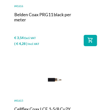
#41616
Belden Coax PRG11 black per
meter
€
3,54
Excl. VAT
shopping_cart
(
€
4,28
)
Incl. VAT
#41615
Cellflex Coax LCF 1-5/8 Cu2Y