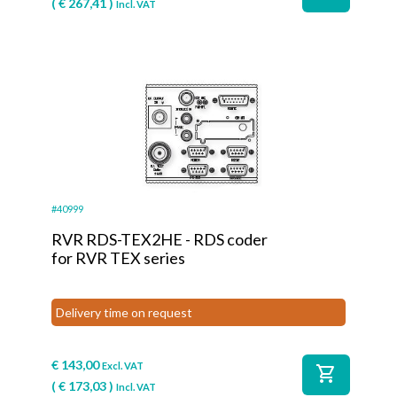
(
€
267,41
)
Incl. VAT
#40999
RVR RDS-TEX2HE - RDS coder
for RVR TEX series
Delivery time on request
€
143,00
Excl. VAT
shopping_cart
(
€
173,03
)
Incl. VAT