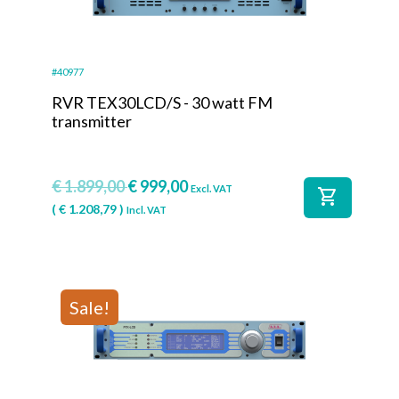
#40977
RVR TEX30LCD/S - 30 watt FM
transmitter
€
1.899,00
€
999,00
Excl. VAT
shopping_cart
(
€
1.208,79
)
Incl. VAT
Sale!