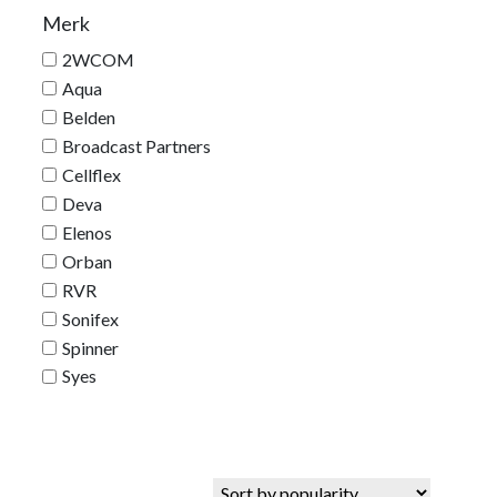
Merk
2WCOM
Aqua
Belden
Broadcast Partners
Cellflex
Deva
Elenos
Orban
RVR
Sonifex
Spinner
Syes