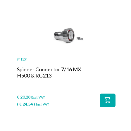
#41154
Spinner Connector 7/16 MX
H500 & RG213
€
20,28
Excl. VAT
shopping_cart
(
€
24,54
)
Incl. VAT