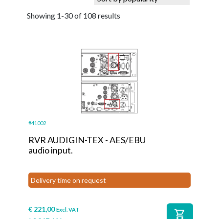
Showing 1-30 of 108 results
#41002
RVR AUDIGIN-TEX - AES/EBU
audio input.
Delivery time on request
€
221,00
Excl. VAT
shopping_cart