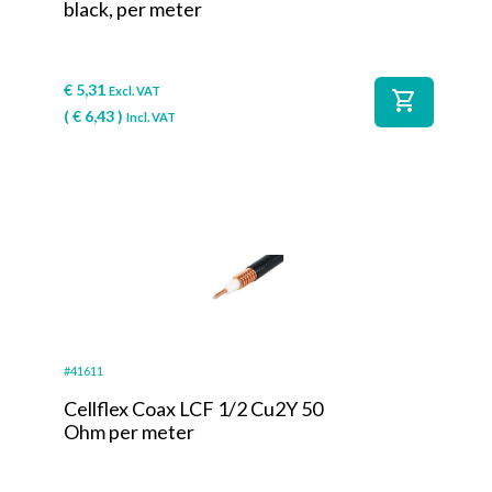
black, per meter
€
5,31
Excl. VAT
shopping_cart
(
€
6,43
)
Incl. VAT
#41611
Cellflex Coax LCF 1/2 Cu2Y 50
Ohm per meter