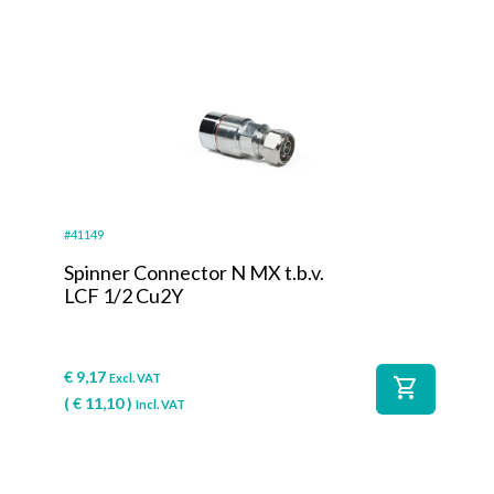
#41149
Spinner Connector N MX t.b.v.
LCF 1/2 Cu2Y
€
9,17
Excl. VAT
shopping_cart
(
€
11,10
)
Incl. VAT