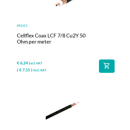
#41612
Cellflex Coax LCF 7/8 Cu2Y 50
Ohm per meter
€
6,24
Excl. VAT
shopping_cart
(
€
7,55
)
Incl. VAT