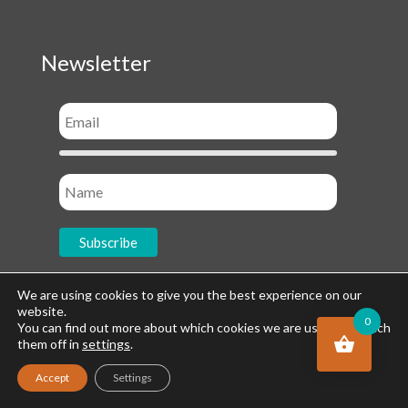
Newsletter
We are using cookies to give you the best experience on our
website.
0
Socials
You can find out more about which cookies we are using or switch
them off in
settings
.
Accept
Settings