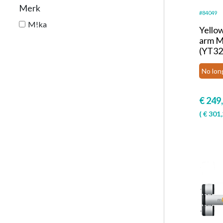
Merk
#84049
M!ka
Yello
arm M
(YT32
No lon
€
249
(
€
301,