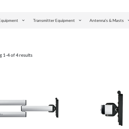
keyboard_arrow_down
keyboard_arrow_down
keyboard_
Equipment
Transmitter Equipment
Antenna's & Masts
 1-4 of 4 results