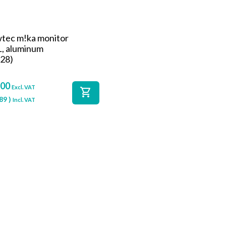
wtec m!ka monitor
L, aluminum
28)
,00
Excl. VAT
shopping_cart
89
)
Incl. VAT