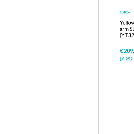
#84059
Yello
arm S
(YT32
€
209
(
€
252,