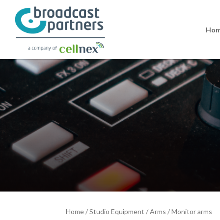
Ho
Home
/
Studio Equipment
/
Arms
/
Monitor arms