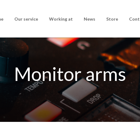
me
Our service
Working at
News
Store
Cont
Monitor arms