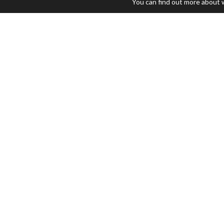
You can find out more about 