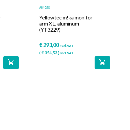
#84050
r
Yellowtec m!ka monitor
arm XL, aluminum
(YT3229)
€
293,00
Excl. VAT
(
€
354,53
)
Incl. VAT
shopping_cart
shopping_cart