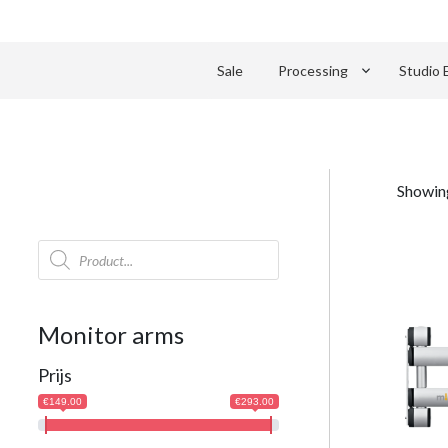
keyboard_arrow_down
Sale
Processing
Studio 
Showing
Products
search
Monitor arms
Prijs
€149.00
€293.00