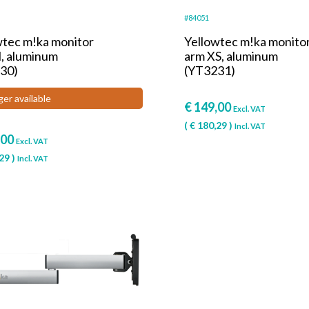
#84051
wtec m!ka monitor
Yellowtec m!ka monito
, aluminum
arm XS, aluminum
30)
(YT3231)
ger available
€
149,00
Excl. VAT
(
€
180,29
)
Incl. VAT
,00
Excl. VAT
29
)
Incl. VAT