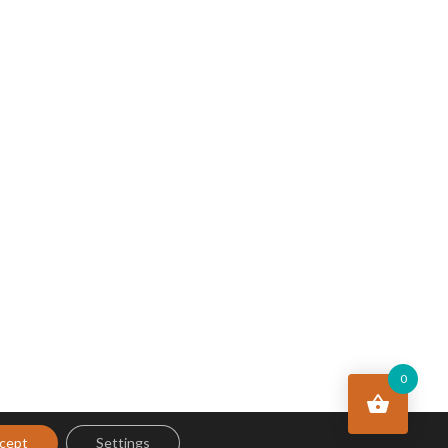
0
cept
Settings