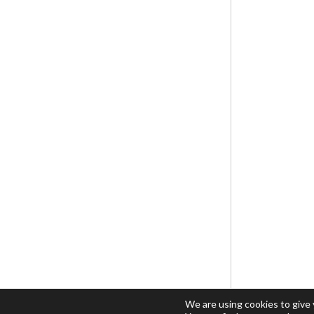
We are using cookies to give