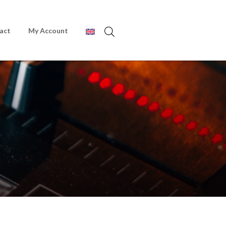
act
My Account