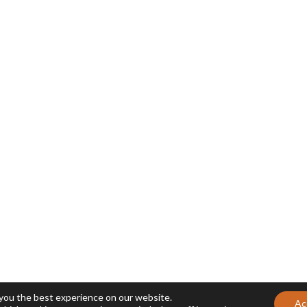
 you the best experience on our website.
Ac