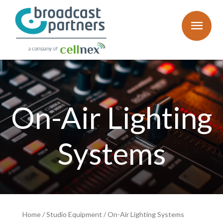
menu
On-Air Lighting
Systems
Home
/
Studio Equipment
/
On-Air Lighting Systems