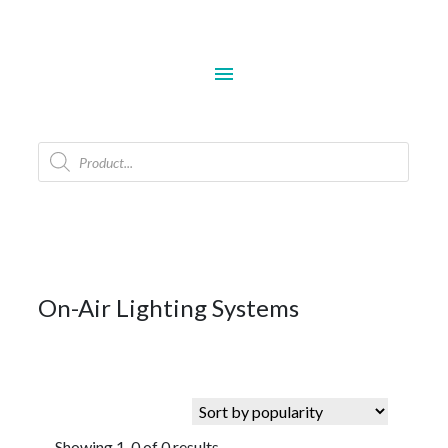
menu
Products
search
On-Air Lighting Systems
Showing 1-0 of 0 results