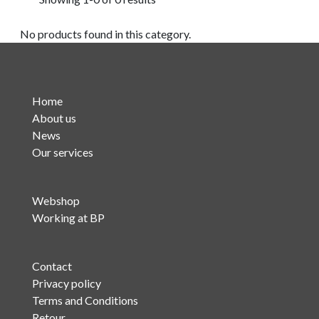
No products found in this category.
Home
About us
News
Our services
Webshop
Working at BP
Contact
Privacy policy
Terms and Conditions
Retour