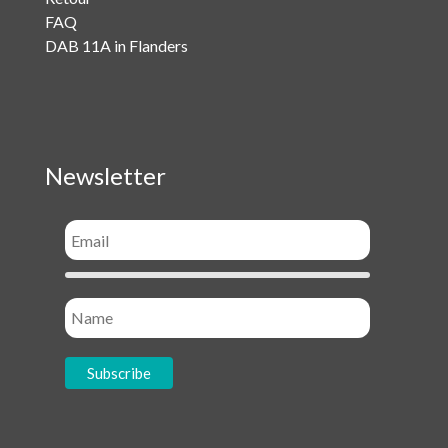
FAQ
DAB 11A in Flanders
Newsletter