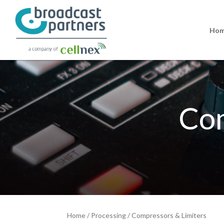
Ho
Com
Home
/
Processing
/
Compressors & Limiters