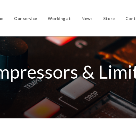
me
Our service
Working at
News
Store
Cont
pressors & Limi