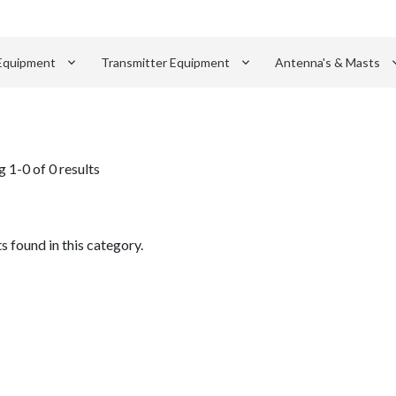
keyboard_arrow_down
keyboard_arrow_down
keyboard_
Equipment
Transmitter Equipment
Antenna's & Masts
 1-0 of 0 results
 found in this category.