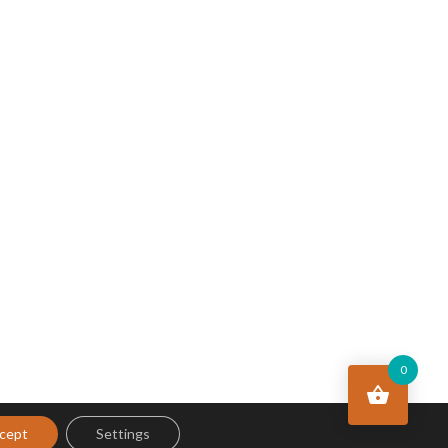
0
cept
Settings