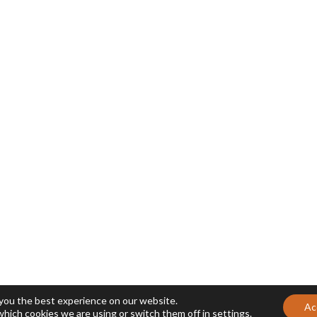
 you the best experience on our website.
Ac
which cookies we are using or switch them off in
settings
.