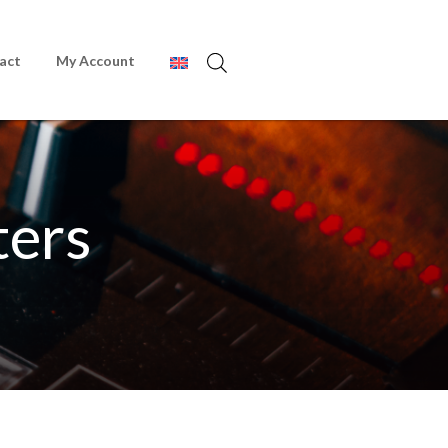
act
My Account
ters