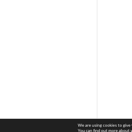
We are using cookies to give
You can find out more about 