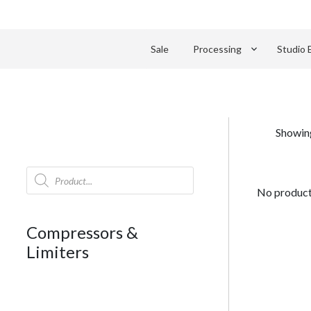
keyboard_arrow_down
Sale
Processing
Studio 
Showing
Products
search
No products
Compressors &
Limiters