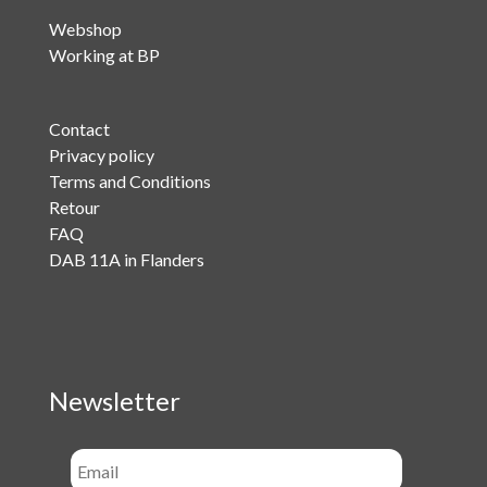
Webshop
Working at BP
Contact
Privacy policy
Terms and Conditions
Retour
FAQ
DAB 11A in Flanders
Newsletter