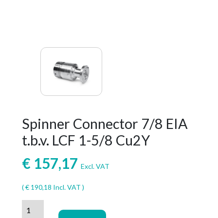
Spinner Connector 7/8 EIA
t.b.v. LCF 1-5/8 Cu2Y
€
157,17
Excl. VAT
(
€
190,18
Incl. VAT )
Spinner
Connector