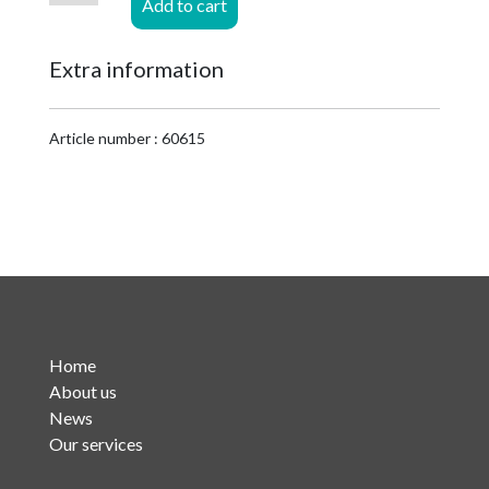
Add to cart
7/8
EIA
Extra information
t.b.v.
LCF
1-
Article number : 60615
5/8
Cu2Y
quantity
Home
About us
News
Our services