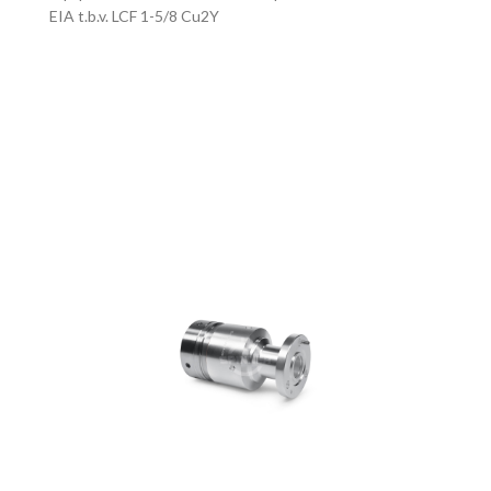
EIA t.b.v. LCF 1-5/8 Cu2Y