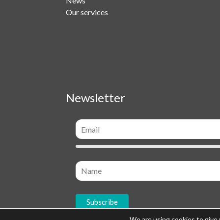
News
Our services
Newsletter
We are using cookies to give