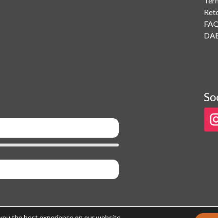
Ter
Ret
FA
DAB
So
 you the best experience on our website.