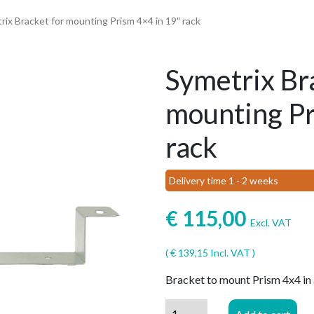
rix Bracket for mounting Prism 4×4 in 19″ rack
Symetrix Br
mounting Pr
rack
Delivery time 1 - 2 weeks
€
115,00
Excl. VAT
(
€
139,15
Incl. VAT )
Bracket to mount Prism 4x4 in 
Symetrix