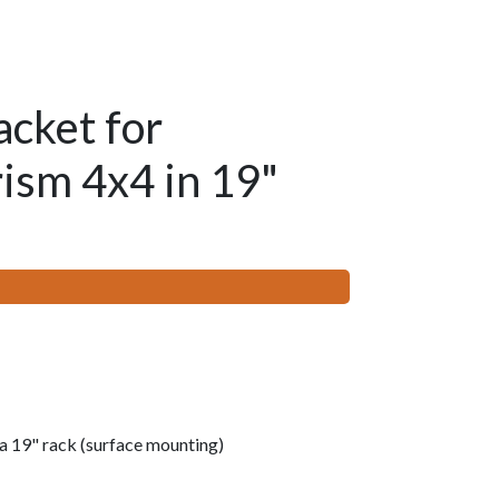
acket for
ism 4x4 in 19"
a 19" rack (surface mounting)