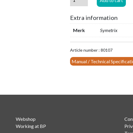
Add to cart
Bracket
for
Extra information
mounting
Prism
Merk
Symetrix
4x4
in
19"
Article number : 80107
rack
quantity
Manual / Technical Specificat
Webshop
Con
Working at BP
Priv