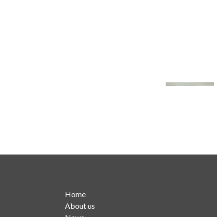
Home
About us