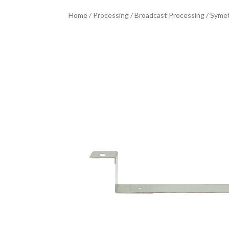
Home
/
Processing
/
Broadcast Processing
/ Symet