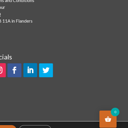
ms and Conditions
our
Q
 11A in Flanders
cials
0