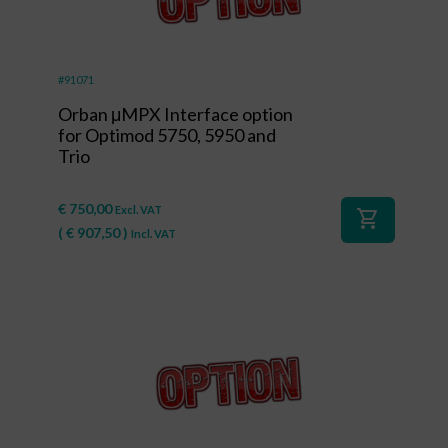
#91071
Orban μMPX Interface option
for Optimod 5750, 5950 and
Trio
€
750,00
Excl. VAT
shopping_cart
(
€
907,50
)
Incl. VAT