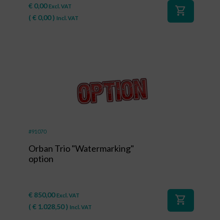
€
0,00
Excl. VAT
shopping_cart
(
€
0,00
)
Incl. VAT
#91070
Orban Trio "Watermarking"
option
€
850,00
Excl. VAT
shopping_cart
(
€
1.028,50
)
Incl. VAT