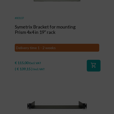
#80107
Symetrix Bracket for mounting
Prism 4x4 in 19" rack
Delivery time 1 - 2 weeks
€
115,00
Excl. VAT
shopping_cart
(
€
139,15
)
Incl. VAT