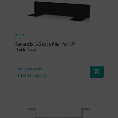
#80108
Symetrix 1/2 rack filler for 19"
Rack Tray
€
115,00
Excl. VAT
shopping_cart
(
€
139,15
)
Incl. VAT