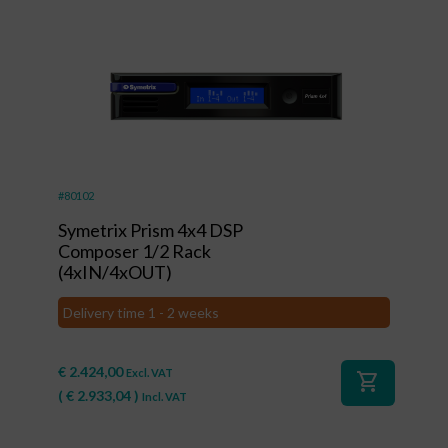
#80102
Symetrix Prism 4x4 DSP
Composer 1/2 Rack
(4xIN/4xOUT)
Delivery time 1 - 2 weeks
€
2.424,00
Excl. VAT
shopping_cart
(
€
2.933,04
)
Incl. VAT