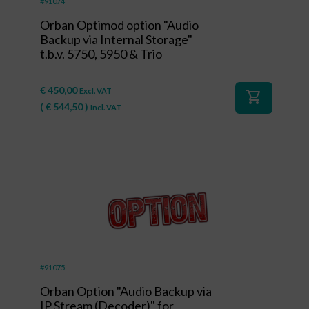
#91074
Orban Optimod option "Audio
Backup via Internal Storage"
t.b.v. 5750, 5950 & Trio
€
450,00
Excl. VAT
shopping_cart
(
€
544,50
)
Incl. VAT
#91075
Orban Option "Audio Backup via
IP Stream (Decoder)" for