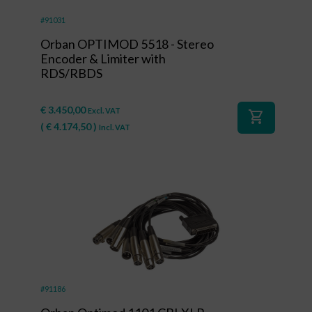
#91031
Orban OPTIMOD 5518 - Stereo
Encoder & Limiter with
RDS/RBDS
€
3.450,00
Excl. VAT
shopping_cart
(
€
4.174,50
)
Incl. VAT
#91186