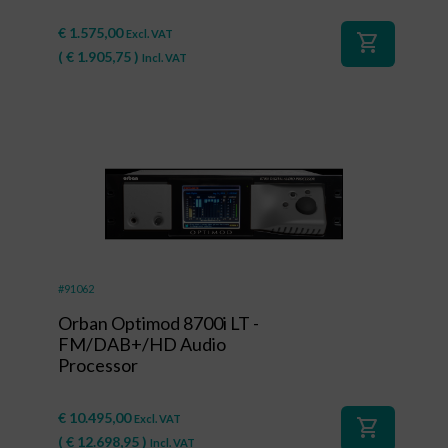
€
1.575,00
Excl. VAT
shopping_cart
(
€
1.905,75
)
Incl. VAT
#91062
Orban Optimod 8700i LT -
FM/DAB+/HD Audio
Processor
€
10.495,00
Excl. VAT
shopping_cart
(
€
12.698,95
)
Incl. VAT