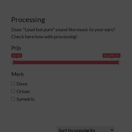
Processing
Does "Loud but pure" sound like music to your ears?
Check here how with processing!
Prijs
€0.00
€11995.00
Merk
Deva
Orban
Symetrix