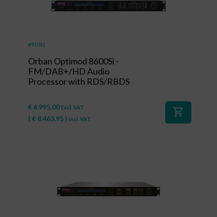
#91041
Orban Optimod 8600Si -
FM/DAB+/HD Audio
Processor with RDS/RBDS
€
6.995,00
Excl. VAT
shopping_cart
(
€
8.463,95
)
Incl. VAT