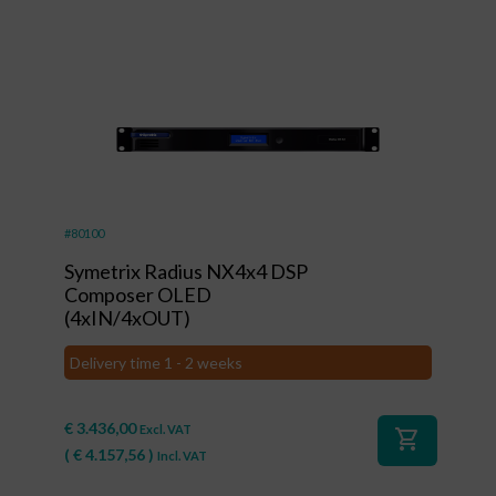
#80100
Symetrix Radius NX4x4 DSP
Composer OLED
(4xIN/4xOUT)
Delivery time 1 - 2 weeks
€
3.436,00
Excl. VAT
shopping_cart
(
€
4.157,56
)
Incl. VAT