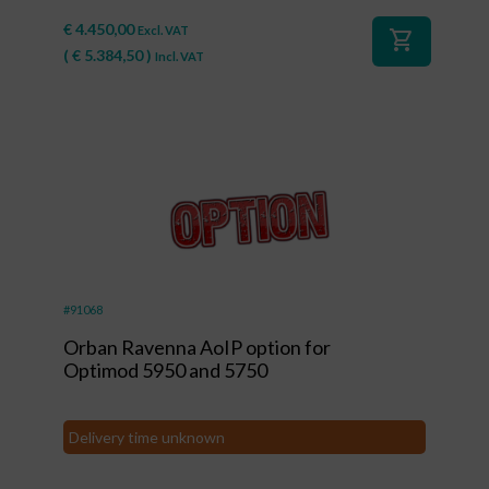
€
4.450,00
Excl. VAT
shopping_cart
(
€
5.384,50
)
Incl. VAT
#91068
Orban Ravenna AoIP option for
Optimod 5950 and 5750
Delivery time unknown