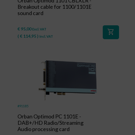
Orban Optimod 1101 CBLXLR -
Breakout cable for 1100/1101E
sound card
€
95,00
Excl. VAT
shopping_cart
(
€
114,95
)
Incl. VAT
#91185
Orban Optimod PC 1101E -
DAB+/HD Radio/Streaming
Audio processing card