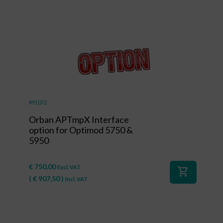
#91072
Orban APTmpX Interface
option for Optimod 5750 &
5950
€
750,00
Excl. VAT
shopping_cart
(
€
907,50
)
Incl. VAT