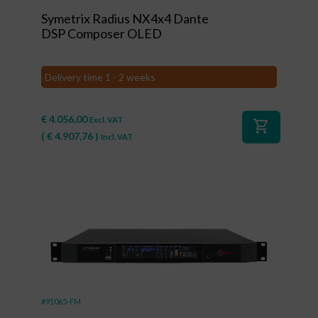
Symetrix Radius NX4x4 Dante
DSP Composer OLED
Delivery time 1 - 2 weeks
€
4.056,00
Excl. VAT
shopping_cart
(
€
4.907,76
)
Incl. VAT
#91065-FM