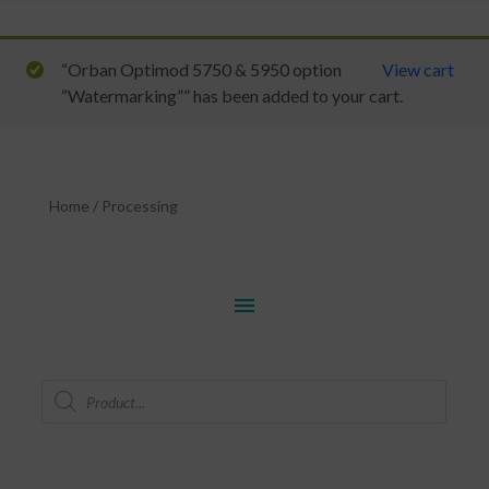
“Orban Optimod 5750 & 5950 option
View cart
“Watermarking”” has been added to your cart.
Home
/
Processing
menu
Products
search