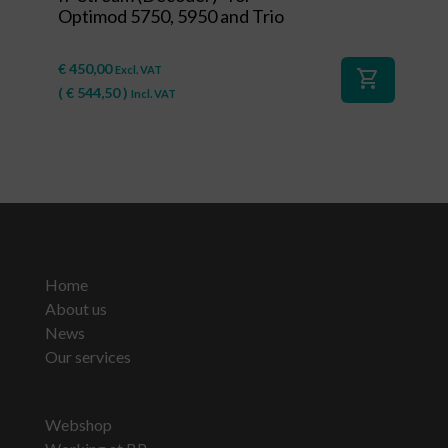
Optimod 5750, 5950 and Trio
€
450,00
Excl. VAT
shopping_cart
(
€
544,50
)
Incl. VAT
Home
About us
News
Our services
Webshop