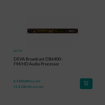
#41740
DEVA Broadcast DB6400 -
FM/HD Audio Processor
€
1.850,00
Excl. VAT
shopping_cart
(
€
2.238,50
)
Incl. VAT