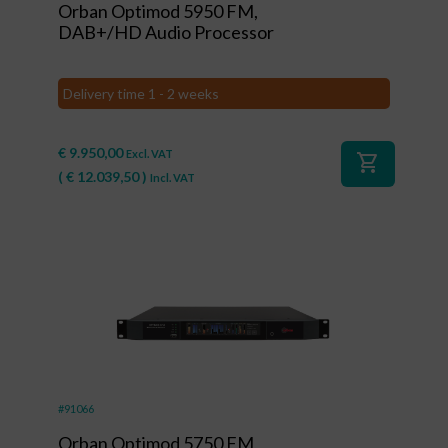
Orban Optimod 5950 FM,
DAB+/HD Audio Processor
Delivery time 1 - 2 weeks
€
9.950,00
Excl. VAT
shopping_cart
(
€
12.039,50
)
Incl. VAT
#91066
Orban Optimod 5750 FM,