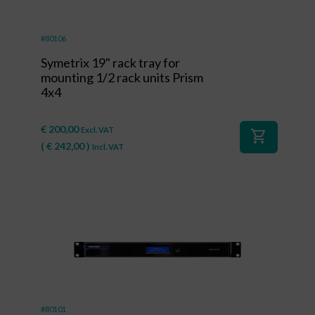
#80106
Symetrix 19" rack tray for
mounting 1/2 rack units Prism
4x4
€
200,00
Excl. VAT
shopping_cart
(
€
242,00
)
Incl. VAT
#80101