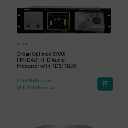
#91064
Orban Optimod 8700i -
FM/DAB+/HD Audio
Processor with RDS/RBDS
€
11.995,00
Excl. VAT
shopping_cart
(
€
14.513,95
)
Incl. VAT