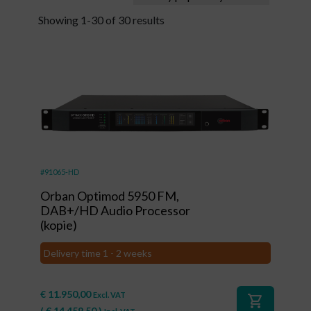
Showing 1-30 of 30 results
#91065-HD
Orban Optimod 5950 FM,
DAB+/HD Audio Processor
(kopie)
Delivery time 1 - 2 weeks
€
11.950,00
Excl. VAT
shopping_cart
(
€
14.459,50
)