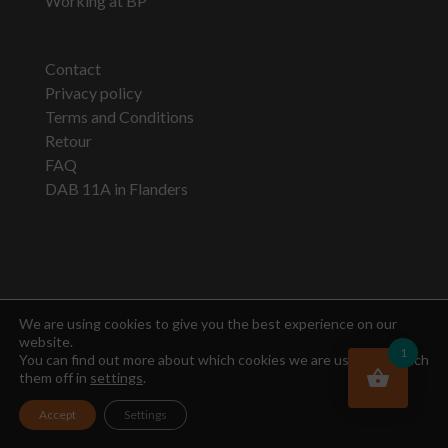
Working at BP
Contact
Privacy policy
Terms and Conditions
Retour
FAQ
DAB 11A in Flanders
Newsletter
We are using cookies to give you the best experience on our
website.
1
You can find out more about which cookies we are using or switch
them off in
settings
.
Accept
Settings