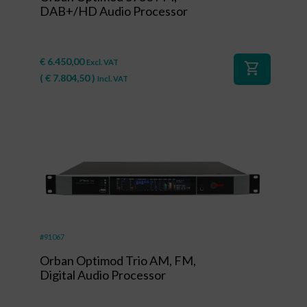
DAB+/HD Audio Processor
€
6.450,00
Excl. VAT
shopping_cart
(
€
7.804,50
)
Incl. VAT
#91067
Orban Optimod Trio AM, FM,
Digital Audio Processor