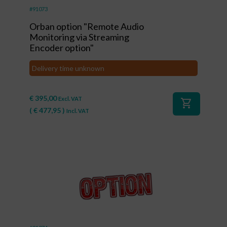
#91073
Orban option "Remote Audio
Monitoring via Streaming
Encoder option"
Delivery time unknown
€
395,00
Excl. VAT
shopping_cart
(
€
477,95
)
Incl. VAT