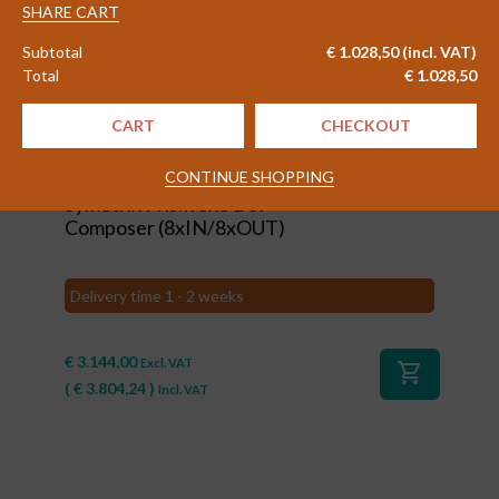
5950
SHARE CART
option
Subtotal
€
1.028,50
(incl. VAT)
"Watermarking"
Total
€
1.028,50
quantity
CART
CHECKOUT
#80104
CONTINUE SHOPPING
Symetrix Prism 8x8 DSP
Composer (8xIN/8xOUT)
Delivery time 1 - 2 weeks
€
3.144,00
Excl. VAT
shopping_cart
(
€
3.804,24
)
Incl. VAT