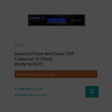
#80103
Symetrix Prism 4x4 Dante DSP
Composer 1/2 Rack
(4xIN/4xOUT)
Delivery time 1 - 2 weeks
€
3.043,00
Excl. VAT
shopping_cart
(
€
3.682,03
)
Incl. VAT