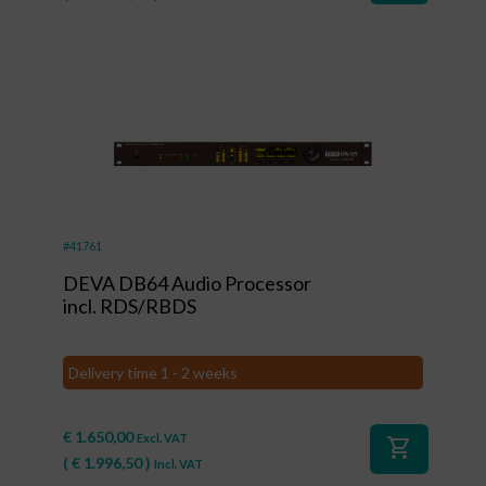
#41761
DEVA DB64 Audio Processor
incl. RDS/RBDS
Delivery time 1 - 2 weeks
€
1.650,00
Excl. VAT
shopping_cart
(
€
1.996,50
)
Incl. VAT