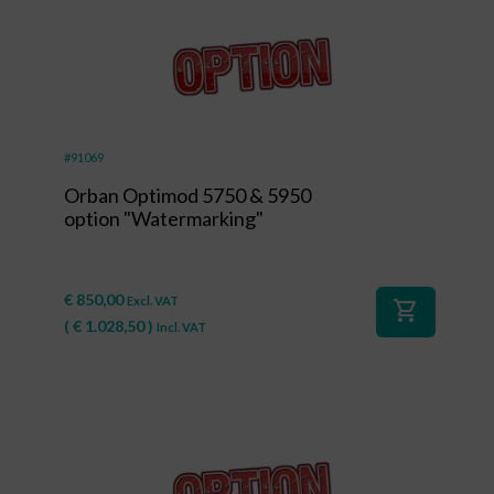
#91069
Orban Optimod 5750 & 5950
option "Watermarking"
€
850,00
Excl. VAT
shopping_cart
(
€
1.028,50
)
Incl. VAT