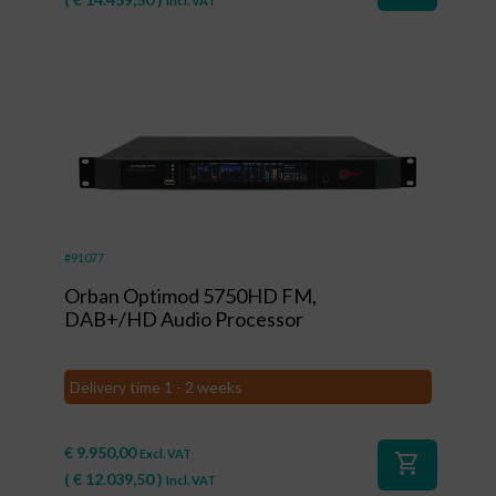
Incl. VAT
#91077
Orban Optimod 5750HD FM,
DAB+/HD Audio Processor
Delivery time 1 - 2 weeks
€
9.950,00
Excl. VAT
shopping_cart
(
€
12.039,50
)
Incl. VAT