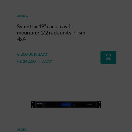
#80106
Symetrix 19" rack tray for
mounting 1/2 rack units Prism
4x4
€
200,00
Excl. VAT
shopping_cart
(
€
242,00
)
Incl. VAT
#80101