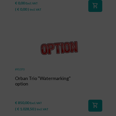
€
0,00
Excl. VAT
shopping_cart
(
€
0,00
)
Incl. VAT
#91070
Orban Trio "Watermarking"
option
€
850,00
Excl. VAT
shopping_cart
(
€
1.028,50
)
Incl. VAT