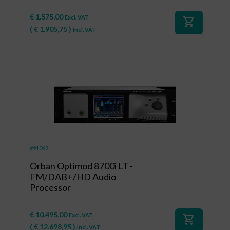
€
1.575,00
Excl. VAT
shopping_cart
(
€
1.905,75
)
Incl. VAT
#91062
Orban Optimod 8700i LT -
FM/DAB+/HD Audio
Processor
€
10.495,00
Excl. VAT
shopping_cart
(
€
12.698,95
)
Incl. VAT