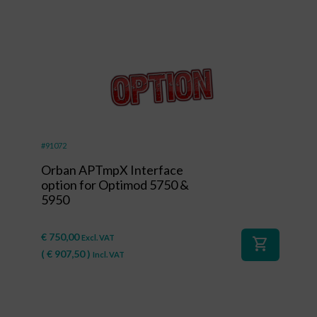
#91072
Orban APTmpX Interface
option for Optimod 5750 &
5950
€
750,00
Excl. VAT
shopping_cart
(
€
907,50
)
Incl. VAT