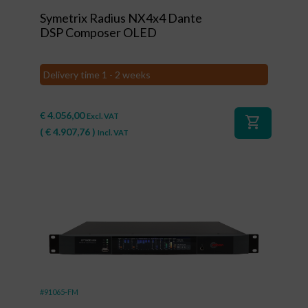
Symetrix Radius NX4x4 Dante
DSP Composer OLED
Delivery time 1 - 2 weeks
€
4.056,00
Excl. VAT
shopping_cart
(
€
4.907,76
)
Incl. VAT
#91065-FM