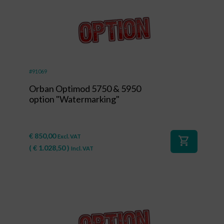
#91069
Orban Optimod 5750 & 5950
option "Watermarking"
€
850,00
Excl. VAT
shopping_cart
(
€
1.028,50
)
Incl. VAT