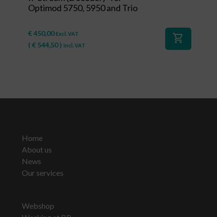
Optimod 5750, 5950 and Trio
€
450,00
Excl. VAT
shopping_cart
(
€
544,50
)
Incl. VAT
Home
About us
News
Our services
Webshop