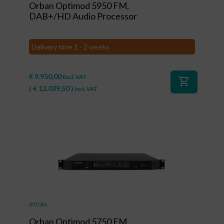
Orban Optimod 5950 FM,
DAB+/HD Audio Processor
Delivery time 1 - 2 weeks
€
9.950,00
Excl. VAT
shopping_cart
(
€
12.039,50
)
Incl. VAT
#91066
Orban Optimod 5750 FM,