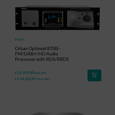
#91064
Orban Optimod 8700i -
FM/DAB+/HD Audio
Processor with RDS/RBDS
€
11.995,00
Excl. VAT
shopping_cart
(
€
14.513,95
)
Incl. VAT