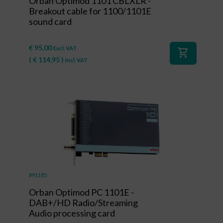
Orban Optimod 1101 CBLXLR -
Breakout cable for 1100/1101E
sound card
€
95,00
Excl. VAT
shopping_cart
(
€
114,95
)
Incl. VAT
#91185
Orban Optimod PC 1101E -
DAB+/HD Radio/Streaming
Audio processing card