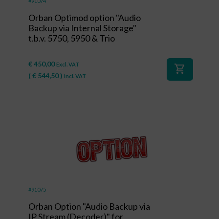
#91074
Orban Optimod option "Audio
Backup via Internal Storage"
t.b.v. 5750, 5950 & Trio
€
450,00
Excl. VAT
shopping_cart
(
€
544,50
)
Incl. VAT
#91075
Orban Option "Audio Backup via
IP Stream (Decoder)" for