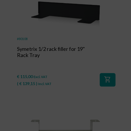
#80108
Symetrix 1/2 rack filler for 19"
Rack Tray
€
115,00
Excl. VAT
shopping_cart
(
€
139,15
)
Incl. VAT