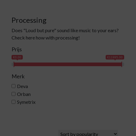
Processing
Does "Loud but pure" sound like music to your ears?
Check here how with processing!
Prijs
€0.00
€11995.00
Merk
Deva
Orban
Symetrix