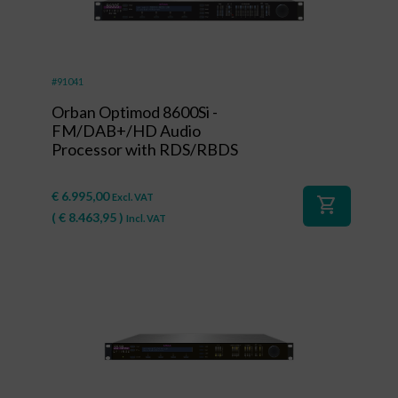
#91041
Orban Optimod 8600Si -
FM/DAB+/HD Audio
Processor with RDS/RBDS
€
6.995,00
Excl. VAT
shopping_cart
(
€
8.463,95
)
Incl. VAT