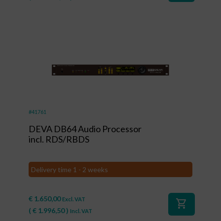
#41761
DEVA DB64 Audio Processor
incl. RDS/RBDS
Delivery time 1 - 2 weeks
€
1.650,00
Excl. VAT
shopping_cart
(
€
1.996,50
)
Incl. VAT