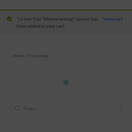
“Orban Trio “Watermarking” option” has
View cart
been added to your cart.
Home
/
Processing
menu
Products
search