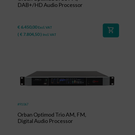
DAB+/HD Audio Processor
€
6.450,00
Excl. VAT
shopping_cart
(
€
7.804,50
)
Incl. VAT
#91067
Orban Optimod Trio AM, FM,
Digital Audio Processor