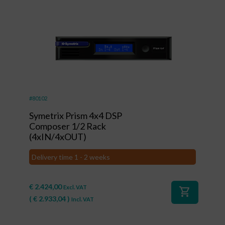
#80102
Symetrix Prism 4x4 DSP
Composer 1/2 Rack
(4xIN/4xOUT)
Delivery time 1 - 2 weeks
€
2.424,00
Excl. VAT
shopping_cart
(
€
2.933,04
)
Incl. VAT