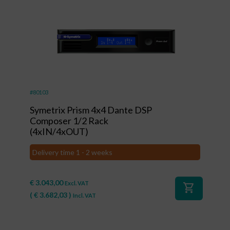
#80103
Symetrix Prism 4x4 Dante DSP
Composer 1/2 Rack
(4xIN/4xOUT)
Delivery time 1 - 2 weeks
€
3.043,00
Excl. VAT
shopping_cart
(
€
3.682,03
)
Incl. VAT