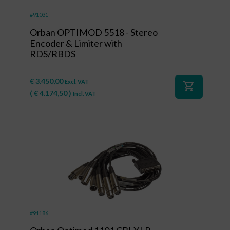
#91031
Orban OPTIMOD 5518 - Stereo
Encoder & Limiter with
RDS/RBDS
€
3.450,00
Excl. VAT
shopping_cart
(
€
4.174,50
)
Incl. VAT
#91186