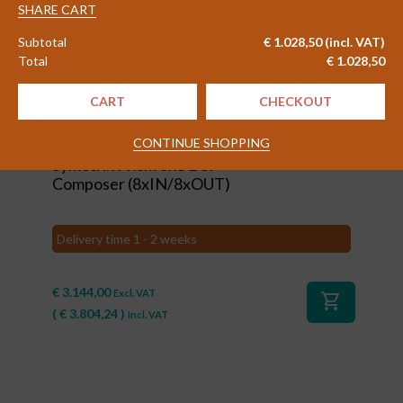
quantity
SHARE CART
Subtotal
€
1.028,50
(incl. VAT)
Total
€
1.028,50
CART
CHECKOUT
#80104
CONTINUE SHOPPING
Symetrix Prism 8x8 DSP
Composer (8xIN/8xOUT)
Delivery time 1 - 2 weeks
€
3.144,00
Excl. VAT
shopping_cart
(
€
3.804,24
)
Incl. VAT