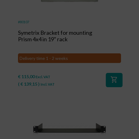
#80107
Symetrix Bracket for mounting
Prism 4x4 in 19" rack
Delivery time 1 - 2 weeks
€
115,00
Excl. VAT
shopping_cart
(
€
139,15
)
Incl. VAT