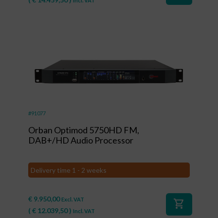
Incl. VAT
#91077
Orban Optimod 5750HD FM,
DAB+/HD Audio Processor
Delivery time 1 - 2 weeks
€
9.950,00
Excl. VAT
shopping_cart
(
€
12.039,50
)
Incl. VAT