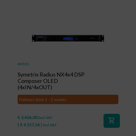
#80100
Symetrix Radius NX4x4 DSP
Composer OLED
(4xIN/4xOUT)
Delivery time 1 - 2 weeks
€
3.436,00
Excl. VAT
shopping_cart
(
€
4.157,56
)
Incl. VAT