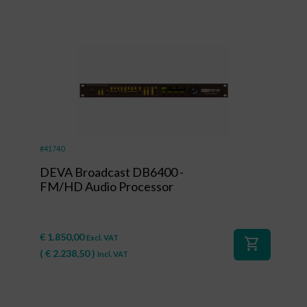
#41740
DEVA Broadcast DB6400 -
FM/HD Audio Processor
€
1.850,00
Excl. VAT
shopping_cart
(
€
2.238,50
)
Incl. VAT