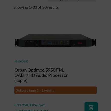
Showing 1-30 of 30 results
#91065-HD
Orban Optimod 5950 FM,
DAB+/HD Audio Processor
(kopie)
Delivery time 1 - 2 weeks
€
11.950,00
Excl. VAT
shopping_cart
(
€
14.459,50
)