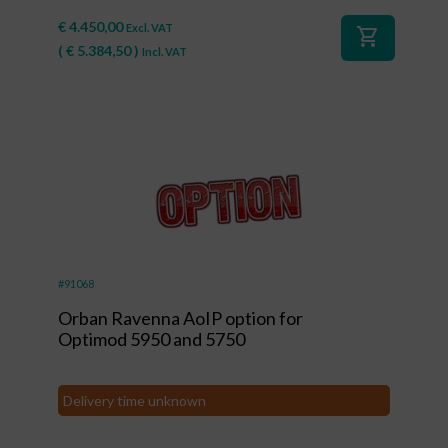
€
4.450,00
Excl. VAT
shopping_cart
(
€
5.384,50
)
Incl. VAT
#91068
Orban Ravenna AoIP option for
Optimod 5950 and 5750
Delivery time unknown