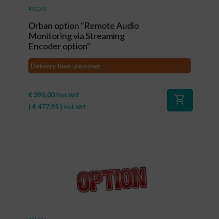
#91073
Orban option "Remote Audio
Monitoring via Streaming
Encoder option"
Delivery time unknown
€
395,00
Excl. VAT
shopping_cart
(
€
477,95
)
Incl. VAT