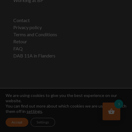
Working at BP
Contact
Privacy policy
Terms and Conditions
Retour
FAQ
DAB 11A in Flanders
Newsletter
We are using cookies to give you the best experience on our
website.
1
You can find out more about which cookies we are using or switch
them off in
settings
.
Accept
Settings