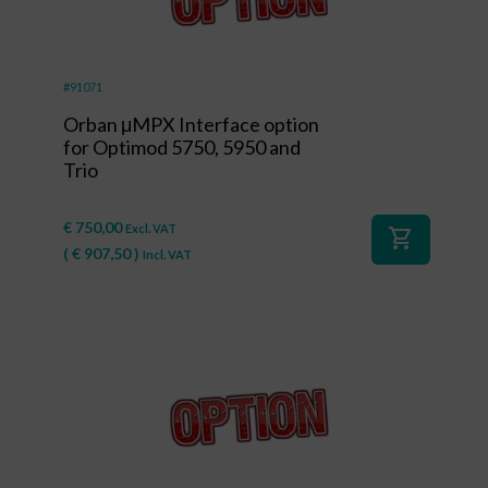
#91071
Orban μMPX Interface option
for Optimod 5750, 5950 and
Trio
€
750,00
Excl. VAT
shopping_cart
(
€
907,50
)
Incl. VAT