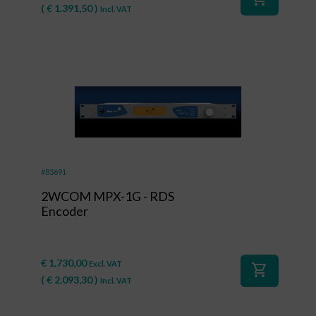
(
€
1.391,50
)
Incl. VAT
#83691
2WCOM MPX-1G - RDS
Encoder
€
1.730,00
Excl. VAT
shopping_cart
(
€
2.093,30
)
Incl. VAT