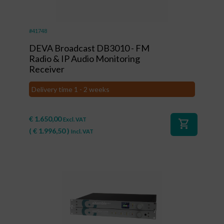
#41748
DEVA Broadcast DB3010 - FM
Radio & IP Audio Monitoring
Receiver
Delivery time 1 - 2 weeks
€
1.650,00
Excl. VAT
shopping_cart
(
€
1.996,50
)
Incl. VAT