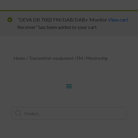
“DEVA DB 7002 FM/DAB/DAB+ Monitor
View cart
Receiver” has been added to your cart.
Home
/
Transmitter equipment
/
FM
/
Monitoring
menu
Products
search