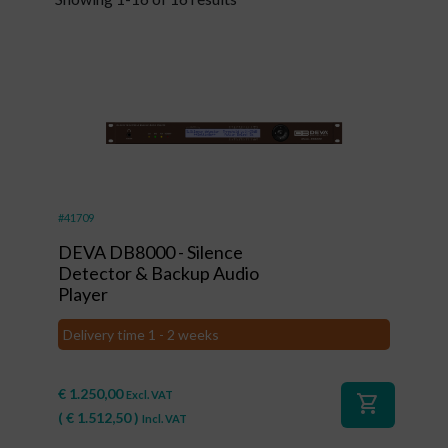
#41709
DEVA DB8000 - Silence
Detector & Backup Audio
Player
Delivery time 1 - 2 weeks
€
1.250,00
Excl. VAT
shopping_cart
(
€
1.512,50
)
Incl. VAT