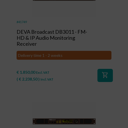
#41749
DEVA Broadcast DB3011 - FM-
HD & IP Audio Monitoring
Receiver
Delivery time 1 - 2 weeks
€
1.850,00
Excl. VAT
shopping_cart
(
€
2.238,50
)
Incl. VAT