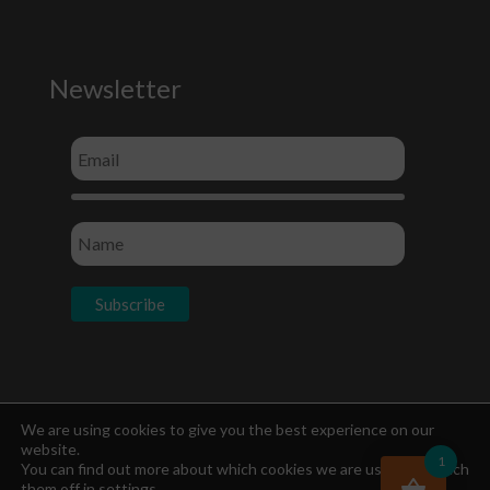
Newsletter
Socials
We are using cookies to give you the best experience on our
website.
1
You can find out more about which cookies we are using or switch
them off in
settings
.