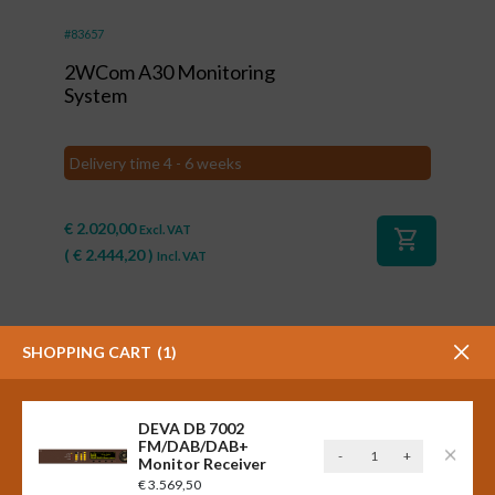
#83657
2WCom A30 Monitoring
System
Delivery time 4 - 6 weeks
€
2.020,00
Excl. VAT
shopping_cart
(
€
2.444,20
)
Incl. VAT
SHOPPING CART
1
DEVA DB 7002
FM/DAB/DAB+
DEVA
-
+
Monitor Receiver
DB
€
3.569,50