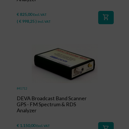
€
825,00
Excl. VAT
shopping_cart
(
€
998,25
)
Incl. VAT
#41712
DEVA Broadcast Band Scanner
GPS - FM Spectrum & RDS
Analyzer
€
1.150,00
Excl. VAT
shopping_cart