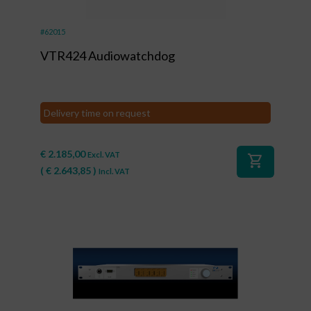
#62015
VTR424 Audiowatchdog
Delivery time on request
€
2.185,00
Excl. VAT
shopping_cart
(
€
2.643,85
)
Incl. VAT