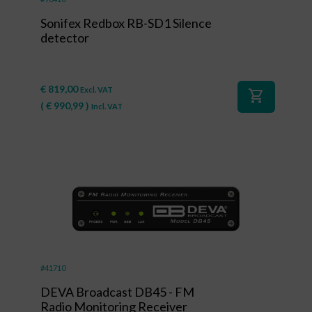
Sonifex Redbox RB-SD1 Silence
detector
€
819,00
Excl. VAT
shopping_cart
(
€
990,99
)
Incl. VAT
#41710
DEVA Broadcast DB45 - FM
Radio Monitoring Receiver