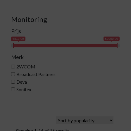
Monitoring
Prijs
€819.00
€2950.00
Merk
2WCOM
Broadcast Partners
Deva
Sonifex
Showing 1-16 of 16 results