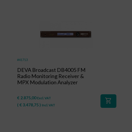
#41713
DEVA Broadcast DB4005 FM
Radio Monitoring Receiver &
MPX Modulation Analyzer
€
2.875,00
Excl. VAT
shopping_cart
(
€
3.478,75
)
Incl. VAT