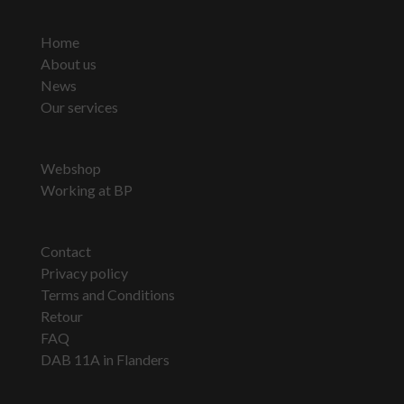
Home
About us
News
Our services
Webshop
Working at BP
Contact
Privacy policy
Terms and Conditions
Retour
FAQ
DAB 11A in Flanders