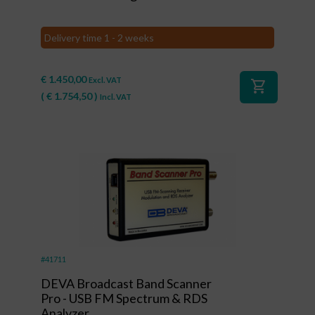
Delivery time 1 - 2 weeks
€
1.450,00
Excl. VAT
shopping_cart
(
€
1.754,50
)
Incl. VAT
#41711
DEVA Broadcast Band Scanner
Pro - USB FM Spectrum & RDS
Analyzer