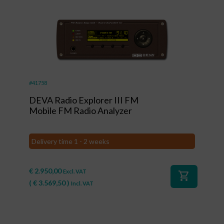
#41758
DEVA Radio Explorer III FM
Mobile FM Radio Analyzer
Delivery time 1 - 2 weeks
€
2.950,00
Excl. VAT
shopping_cart
(
€
3.569,50
)
Incl. VAT