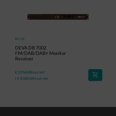
#41754
DEVA DB 7002
FM/DAB/DAB+ Monitor
Receiver
€
2.950,00
Excl. VAT
shopping_cart
(
€
3.569,50
)
Incl. VAT