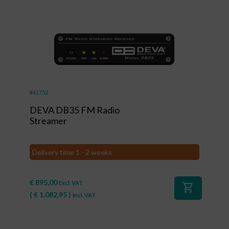
#41752
DEVA DB35 FM Radio
Streamer
Delivery time 1 - 2 weeks
€
895,00
Excl. VAT
shopping_cart
(
€
1.082,95
)
Incl. VAT