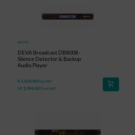
#41733
DEVA Broadcast DB8008 -
Silence Detector & Backup
Audio Player
€
1.650,00
Excl. VAT
shopping_cart
(
€
1.996,50
)
Incl. VAT