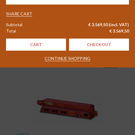
7002
#83656
FM/DAB/DAB+
Monitor
SHARE CART
2WCom FlexMon FM02 FM
Receiver
Monitoring Receiver
Subtotal
€
3.569,50
(incl. VAT)
quantity
Total
€
3.569,50
Delivery time 4 - 6 weeks
CART
CHECKOUT
€
1.830,00
CONTINUE SHOPPING
Excl. VAT
shopping_cart
(
€
2.214,30
)
Incl. VAT
#90410