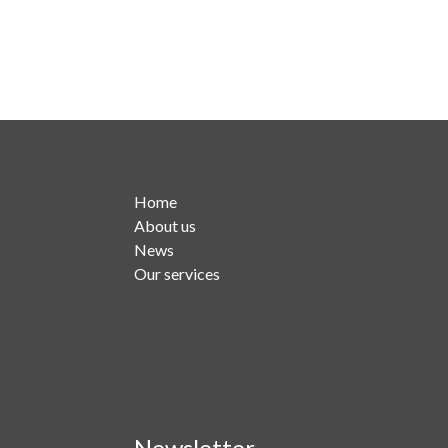
Home
About us
News
Our services
Newsletter