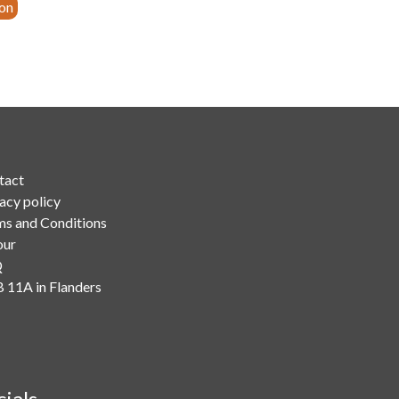
ion
tact
acy policy
ms and Conditions
our
Q
 11A in Flanders
cials