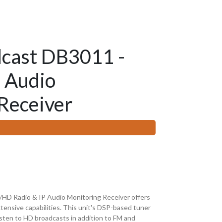
cast DB3011 -
 Audio
Receiver
D Radio & IP Audio Monitoring Receiver offers
tensive capabilities. This unit's DSP-based tuner
listen to HD broadcasts in addition to FM and