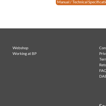
Monitoring
Manual / Technical Specificat
Receiver
quantity
Webshop
Con
Working at BP
Priv
Ter
Ret
FA
DAB
So