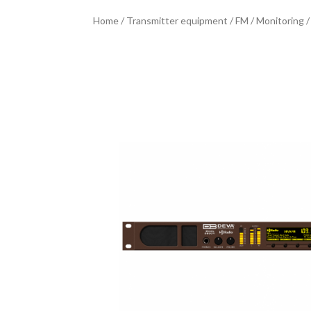
Home
/
Transmitter equipment
/
FM
/
Monitoring
/