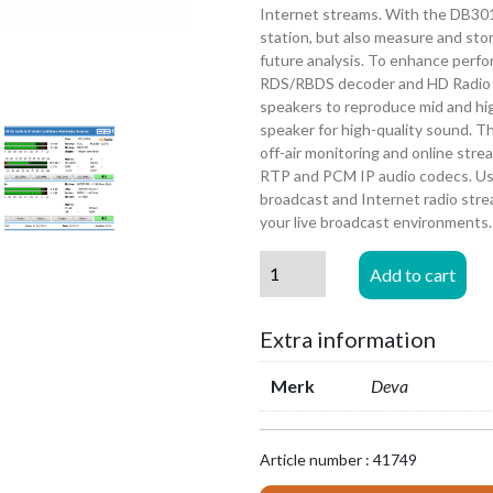
Internet streams. With the DB3011
station, but also measure and store
future analysis. To enhance perf
RDS/RBDS decoder and HD Radio 
speakers to reproduce mid and high
speaker for high-quality sound. T
off-air monitoring and online str
RTP and PCM IP audio codecs. Us
broadcast and Internet radio stre
your live broadcast environments.
DEVA
Add to cart
Broadcast
DB3011
Extra information
-
FM-
Merk
Deva
HD
&
IP
Article number : 41749
Audio