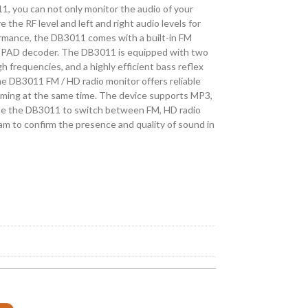
, you can not only monitor the audio of your
 the RF level and left and right audio levels for
ormance, the DB3011 comes with a built-in FM
PAD decoder. The DB3011 is equipped with two
 frequencies, and a highly efficient bass reflex
he DB3011 FM / HD radio monitor offers reliable
eaming at the same time. The device supports MP3,
e the DB3011 to switch between FM, HD radio
am to confirm the presence and quality of sound in