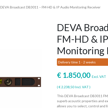
 DEVA Broadcast DB3011 – FM-HD & IP Audio Monitoring Receiver
DEVA Broad
FM-HD & IP
Monitoring 
Delivery time 1 - 2 weeks
€
1.850,00
Excl. VAT
(
€
2.238,50
Incl. VAT )
This DEVA Broadcast DB3011 FM/H
superb acoustic properties and ex
allows you to select, control and 