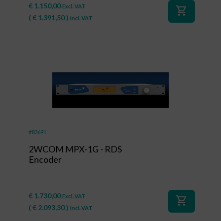
€
1.150,00
Excl. VAT
shopping_cart
(
€
1.391,50
)
Incl. VAT
#83691
2WCOM MPX-1G - RDS
Encoder
€
1.730,00
Excl. VAT
shopping_cart
(
€
2.093,30
)
Incl. VAT