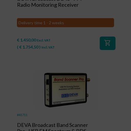
Radio Monitoring Receiver
Delivery time 1 - 2 weeks
€
1.450,00
Excl. VAT
shopping_cart
(
€
1.754,50
)
Incl. VAT
#41711
DEVA Broadcast Band Scanner