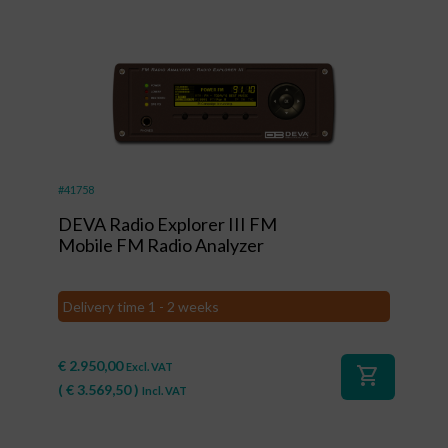
#41758
DEVA Radio Explorer III FM
Mobile FM Radio Analyzer
Delivery time 1 - 2 weeks
€
2.950,00
Excl. VAT
shopping_cart
(
€
3.569,50
)
Incl. VAT