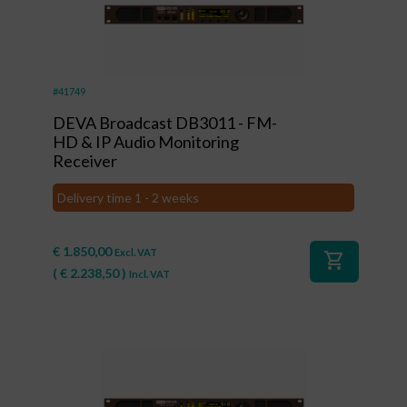
#41749
DEVA Broadcast DB3011 - FM-
HD & IP Audio Monitoring
Receiver
Delivery time 1 - 2 weeks
€
1.850,00
Excl. VAT
shopping_cart
(
€
2.238,50
)
Incl. VAT