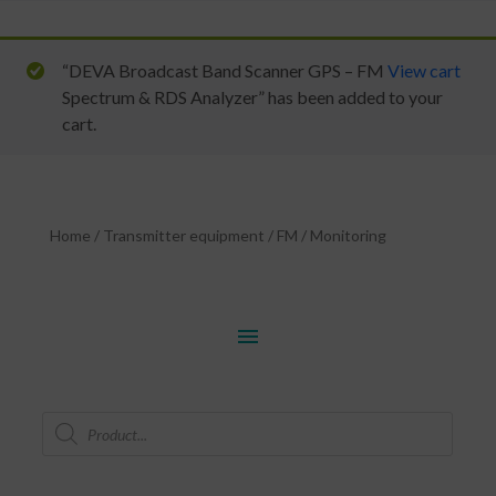
“DEVA Broadcast Band Scanner GPS – FM
View cart
Spectrum & RDS Analyzer” has been added to your
cart.
Home
/
Transmitter equipment
/
FM
/
Monitoring
menu
Products
search