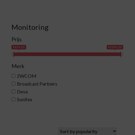
Monitoring
Prijs
€819.00
€2950.00
Merk
2WCOM
Broadcast Partners
Deva
Sonifex