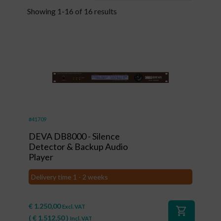
Showing 1-16 of 16 results
#41709
DEVA DB8000 - Silence
Detector & Backup Audio
Player
Delivery time 1 - 2 weeks
€
1.250,00
Excl. VAT
shopping_cart
(
€
1.512,50
)
Incl. VAT