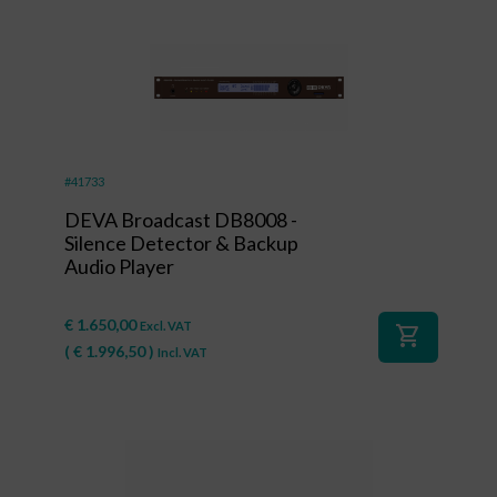
#41733
DEVA Broadcast DB8008 -
Silence Detector & Backup
Audio Player
€
1.650,00
Excl. VAT
shopping_cart
(
€
1.996,50
)
Incl. VAT