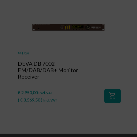
#41754
DEVA DB 7002
FM/DAB/DAB+ Monitor
Receiver
€
2.950,00
Excl. VAT
shopping_cart
(
€
3.569,50
)
Incl. VAT