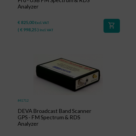
Pro - USB FM Spectrum & RDS
Analyzer
€
825,00
Excl. VAT
shopping_cart
(
€
998,25
)
Incl. VAT
#41712
DEVA Broadcast Band Scanner
GPS - FM Spectrum & RDS
Analyzer