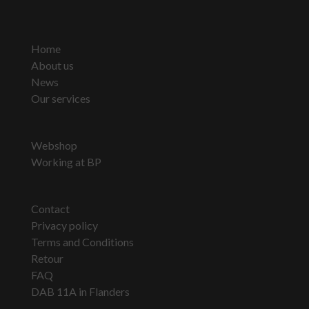
Home
About us
News
Our services
Webshop
Working at BP
Contact
Privacy policy
Terms and Conditions
Retour
FAQ
DAB 11A in Flanders