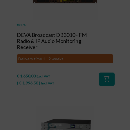
#41748
DEVA Broadcast DB3010 - FM
Radio & IP Audio Monitoring
Receiver
Delivery time 1 - 2 weeks
€
1.650,00
Excl. VAT
shopping_cart
(
€
1.996,50
)
Incl. VAT