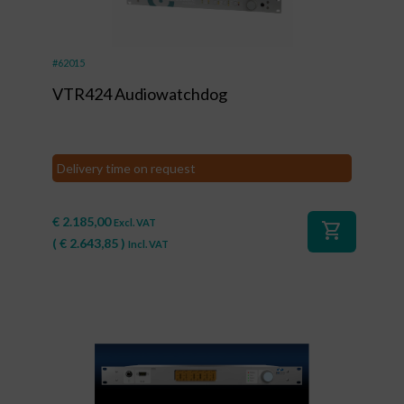
#62015
VTR424 Audiowatchdog
Delivery time on request
€
2.185,00
Excl. VAT
shopping_cart
(
€
2.643,85
)
Incl. VAT