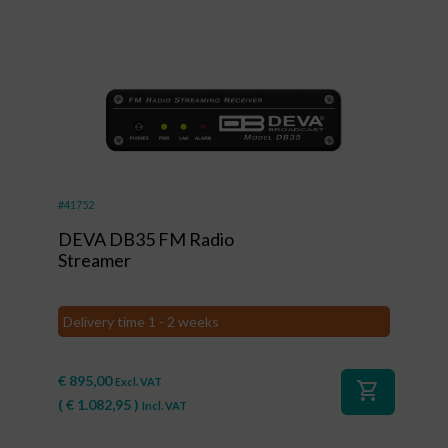
#41752
DEVA DB35 FM Radio
Streamer
Delivery time 1 - 2 weeks
€
895,00
Excl. VAT
shopping_cart
(
€
1.082,95
)
Incl. VAT