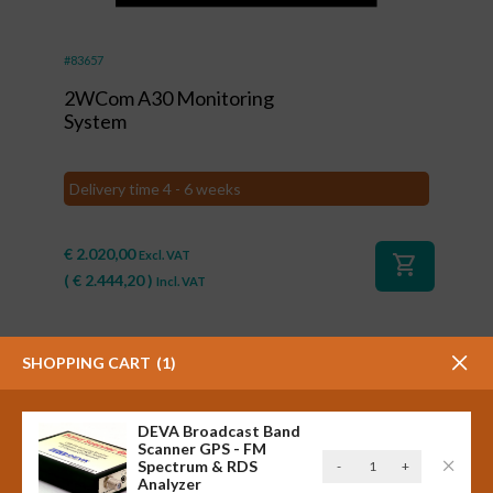
#83657
2WCom A30 Monitoring
System
Delivery time 4 - 6 weeks
€
2.020,00
Excl. VAT
shopping_cart
(
€
2.444,20
)
Incl. VAT
SHOPPING CART
1
DEVA Broadcast Band
Scanner GPS - FM
DEVA
Spectrum & RDS
-
+
Analyzer
Broadcast