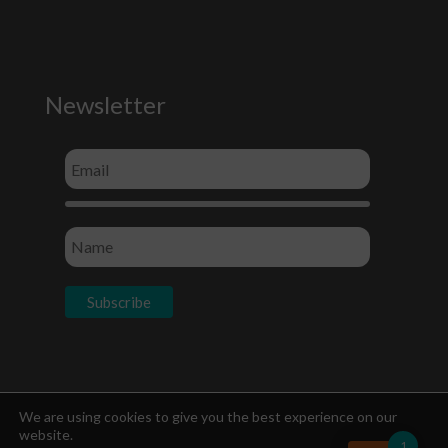
Newsletter
Socials
We are using cookies to give you the best experience on our
website.
1