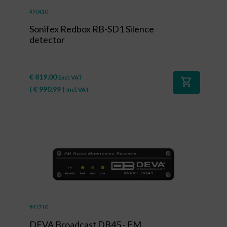
#90410
Sonifex Redbox RB-SD1 Silence
detector
€
819,00
Excl. VAT
shopping_cart
(
€
990,99
)
Incl. VAT
#41710
DEVA Broadcast DB45 - FM