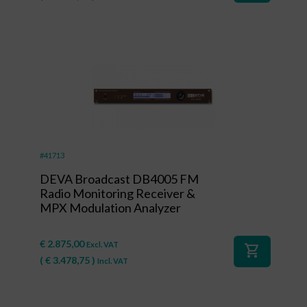
#41713
DEVA Broadcast DB4005 FM
Radio Monitoring Receiver &
MPX Modulation Analyzer
€
2.875,00
Excl. VAT
shopping_cart
(
€
3.478,75
)
Incl. VAT