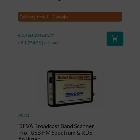
Delivery time 1 - 2 weeks
€
1.450,00
Excl. VAT
shopping_cart
(
€
1.754,50
)
Incl. VAT
#41711
DEVA Broadcast Band Scanner
Pro - USB FM Spectrum & RDS
Analyzer