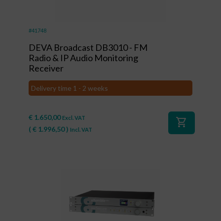
#41748
DEVA Broadcast DB3010 - FM
Radio & IP Audio Monitoring
Receiver
Delivery time 1 - 2 weeks
€
1.650,00
Excl. VAT
shopping_cart
(
€
1.996,50
)
Incl. VAT