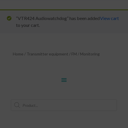
“VTR424 Audiowatchdog” has been added
View cart
to your cart.
Home
/
Transmitter equipment
/
FM
/
Monitoring
menu
Products
search