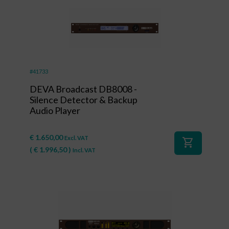
#41733
DEVA Broadcast DB8008 -
Silence Detector & Backup
Audio Player
€
1.650,00
Excl. VAT
shopping_cart
(
€
1.996,50
)
Incl. VAT