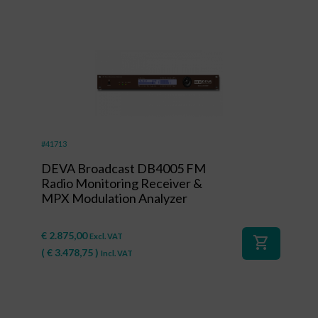
#41713
DEVA Broadcast DB4005 FM
Radio Monitoring Receiver &
MPX Modulation Analyzer
€
2.875,00
Excl. VAT
shopping_cart
(
€
3.478,75
)
Incl. VAT