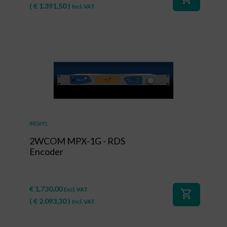
(
€
1.391,50
)
Incl. VAT
#83691
2WCOM MPX-1G - RDS
Encoder
€
1.730,00
Excl. VAT
shopping_cart
(
€
2.093,30
)
Incl. VAT