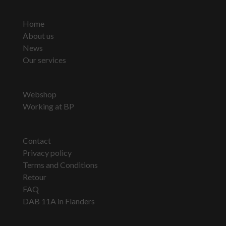
Home
About us
News
Our services
Webshop
Working at BP
Contact
Privacy policy
Terms and Conditions
Retour
FAQ
DAB 11A in Flanders