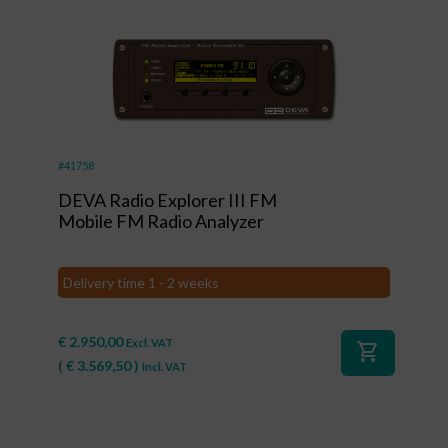
#41758
DEVA Radio Explorer III FM
Mobile FM Radio Analyzer
Delivery time 1 - 2 weeks
€
2.950,00
Excl. VAT
shopping_cart
(
€
3.569,50
)
Incl. VAT