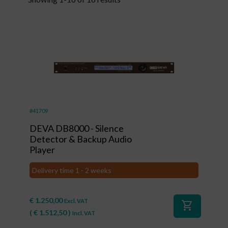
#41709
DEVA DB8000 - Silence
Detector & Backup Audio
Player
Delivery time 1 - 2 weeks
€
1.250,00
Excl. VAT
shopping_cart
(
€
1.512,50
)
Incl. VAT