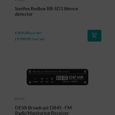
Sonifex Redbox RB-SD1 Silence
detector
€
819,00
Excl. VAT
shopping_cart
(
€
990,99
)
Incl. VAT
#41710
DEVA Broadcast DB45 - FM
Radio Monitoring Receiver