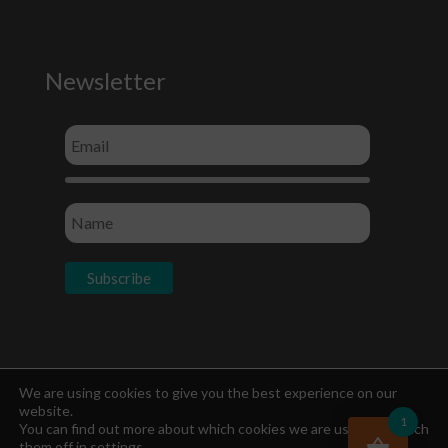
Newsletter
Socials
We are using cookies to give you the best experience on our
website.
1
You can find out more about which cookies we are using or switch
them off in
settings
.