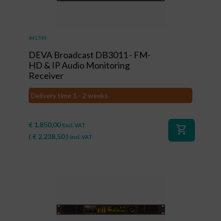
#41749
DEVA Broadcast DB3011 - FM-
HD & IP Audio Monitoring
Receiver
Delivery time 1 - 2 weeks
€
1.850,00
Excl. VAT
shopping_cart
(
€
2.238,50
)
Incl. VAT