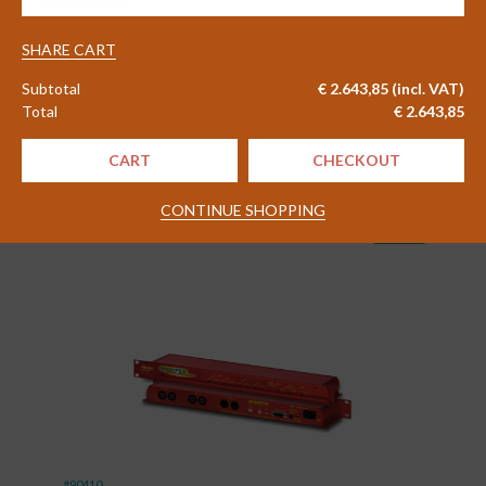
quantity
#83656
SHARE CART
2WCom FlexMon FM02 FM
Monitoring Receiver
Subtotal
€
2.643,85
(incl. VAT)
Total
€
2.643,85
Delivery time 4 - 6 weeks
CART
CHECKOUT
€
1.830,00
CONTINUE SHOPPING
Excl. VAT
shopping_cart
(
€
2.214,30
)
Incl. VAT
#90410