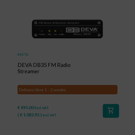
#41752
DEVA DB35 FM Radio
Streamer
Delivery time 1 - 2 weeks
€
895,00
Excl. VAT
shopping_cart
(
€
1.082,95
)
Incl. VAT