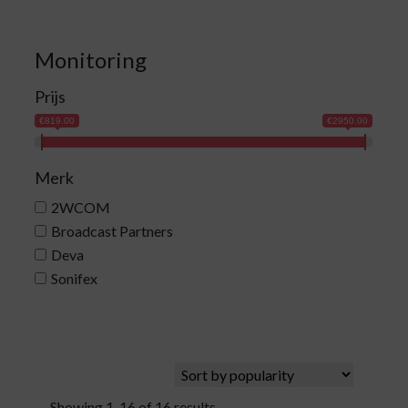
Monitoring
Prijs
€819.00
€2950.00
Merk
2WCOM
Broadcast Partners
Deva
Sonifex
Showing 1-16 of 16 results