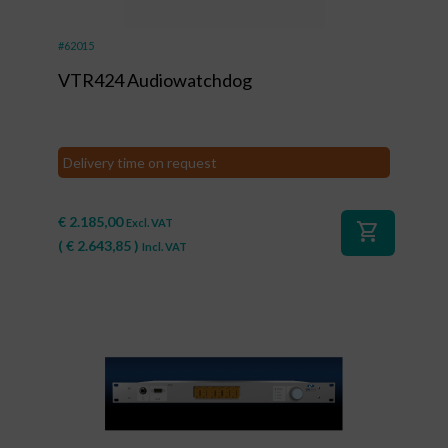
#62015
VTR424 Audiowatchdog
Delivery time on request
€
2.185,00
Excl. VAT
shopping_cart
(
€
2.643,85
)
Incl. VAT