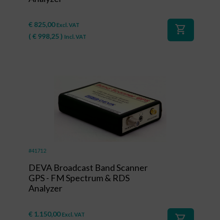
€
825,00
Excl. VAT
shopping_cart
(
€
998,25
)
Incl. VAT
#41712
DEVA Broadcast Band Scanner
GPS - FM Spectrum & RDS
Analyzer
€
1.150,00
Excl. VAT
shopping_cart