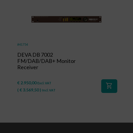
#41754
DEVA DB 7002
FM/DAB/DAB+ Monitor
Receiver
€
2.950,00
Excl. VAT
shopping_cart
(
€
3.569,50
)
Incl. VAT