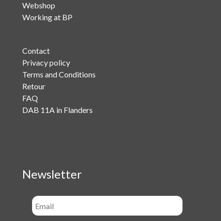
Webshop
Working at BP
Contact
Privacy policy
Terms and Conditions
Retour
FAQ
DAB 11A in Flanders
Newsletter