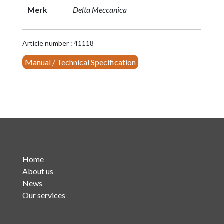
Pass
Merk
Delta Meccanica
FM
Filter
triple
Article number : 41118
cavity
Manual / Technical Specification
(P.N.
20001/3-
L)
quantity
Home
About us
News
Our services