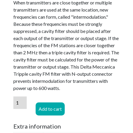
When transmitters are close together or multiple
transmitters are used at the same location, new
frequencies can form, called "intermodulation."
Because these frequencies must be strongly
suppressed, a cavity filter should be placed after
each output of the transmitter or output stage. If the
frequencies of the FM stations are closer together
than 2 MHz then a triple cavity filter is required. The
cavity filter must be calculated for the power of the
transmitter or output stage. This Delta Meccanica
Tripple cavity FM filter with N-output connector
prevents intermodulation for transmitters with
power up to 600 watts.
Delta
Meccanica
Add to cart
600
Watt
Extra information
Band