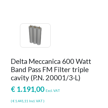
Delta Meccanica 600 Watt
Band Pass FM Filter triple
cavity (P.N. 20001/3-L)
€
1.191,00
Excl. VAT
(
€
1.441,11
Incl. VAT )