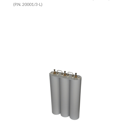
(P.N. 20001/3-L)