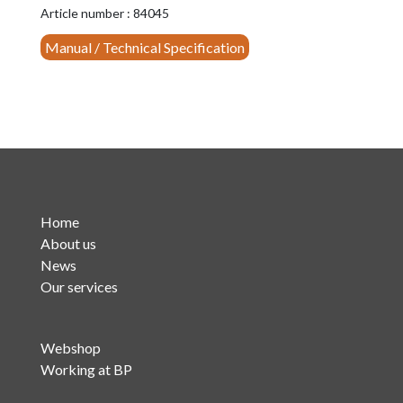
(YT3305)
Article number : 84045
quantity
Manual / Technical Specification
Home
About us
News
Our services
Webshop
Working at BP