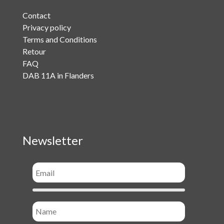
Contact
Privacy policy
Terms and Conditions
Retour
FAQ
DAB 11A in Flanders
Newsletter