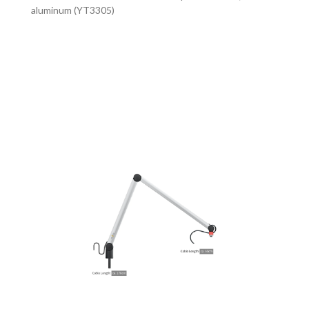
aluminum (YT3305)