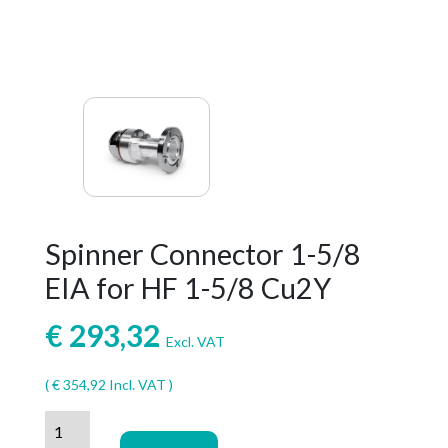
Spinner Connector 1-5/8
EIA for HF 1-5/8 Cu2Y
€
293,32
Excl. VAT
(
€
354,92
Incl. VAT )
Spinner
Connector