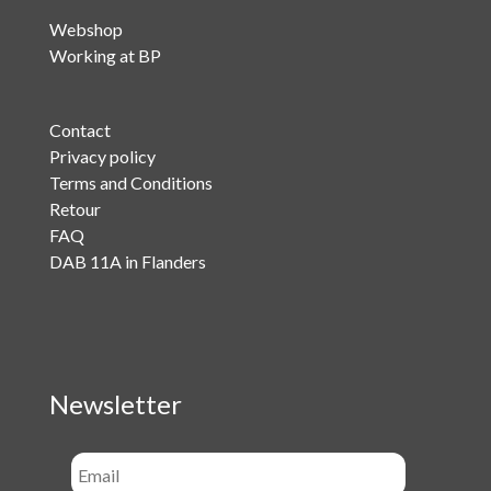
Webshop
Working at BP
Contact
Privacy policy
Terms and Conditions
Retour
FAQ
DAB 11A in Flanders
Newsletter