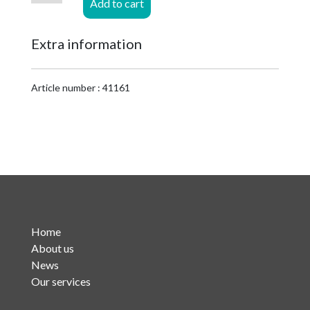
Add to cart
1-
5/8
Extra information
EIA
for
HF
Article number : 41161
1-
5/8
Cu2Y
quantity
Home
About us
News
Our services