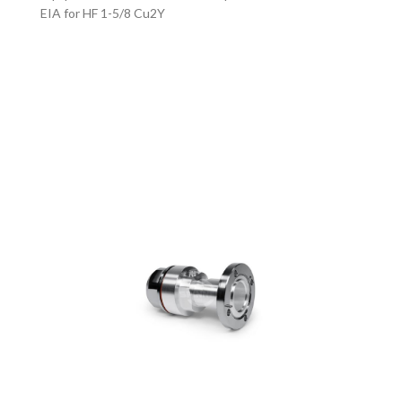
EIA for HF 1-5/8 Cu2Y