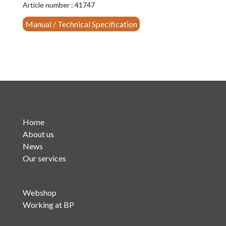
Audio
Article number : 41747
Encoder
Manual / Technical Specification
quantity
Home
About us
News
Our services
Webshop
Working at BP