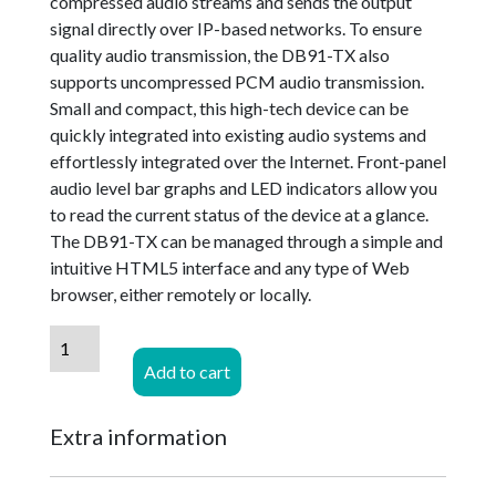
compressed audio streams and sends the output
signal directly over IP-based networks. To ensure
quality audio transmission, the DB91-TX also
supports uncompressed PCM audio transmission.
Small and compact, this high-tech device can be
quickly integrated into existing audio systems and
effortlessly integrated over the Internet. Front-panel
audio level bar graphs and LED indicators allow you
to read the current status of the device at a glance.
The DB91-TX can be managed through a simple and
intuitive HTML5 interface and any type of Web
browser, either remotely or locally.
DEVA
Broadcast
Add to cart
DB91
TX
Extra information
-
IP