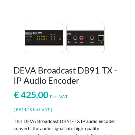
DEVA Broadcast DB91 TX -
IP Audio Encoder
€
425,00
Excl. VAT
(
€
514,25
Incl. VAT )
This DEVA Broadcast DB91-TX IP audio encoder
converts the audio signal into high-quality