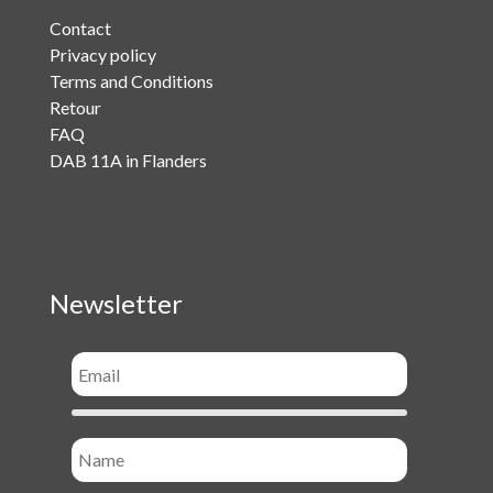
Contact
Privacy policy
Terms and Conditions
Retour
FAQ
DAB 11A in Flanders
Newsletter