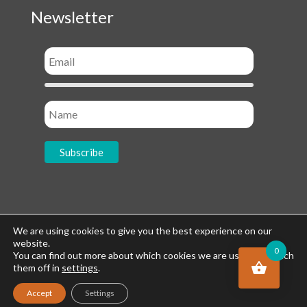
Newsletter
Socials
We are using cookies to give you the best experience on our
website.
0
You can find out more about which cookies we are using or switch
them off in
settings
.
Accept
Settings