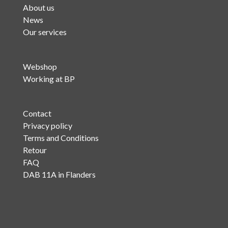
About us
News
Our services
Webshop
Working at BP
Contact
Privacy policy
Terms and Conditions
Retour
FAQ
DAB 11A in Flanders