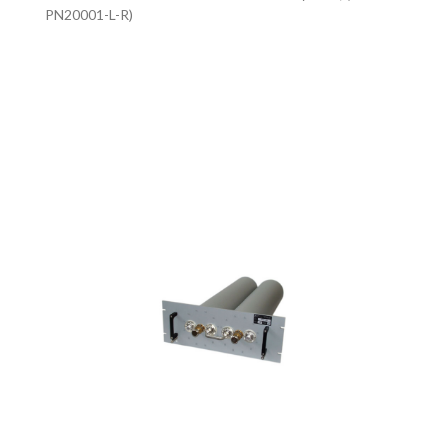
PN20001-L-R)