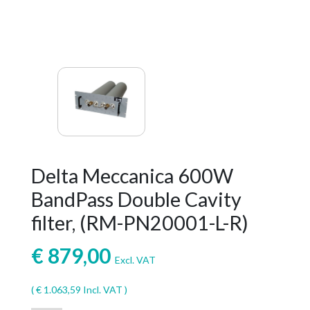
Delta Meccanica 600W
BandPass Double Cavity
filter, (RM-PN20001-L-R)
€
879,00
Excl. VAT
(
€
1.063,59
Incl. VAT )