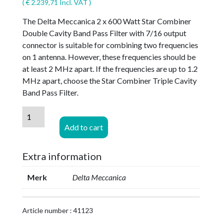
(
€
2.239,71
Incl. VAT )
The Delta Meccanica 2 x 600 Watt Star Combiner
Double Cavity Band Pass Filter with 7/16 output
connector is suitable for combining two frequencies
on 1 antenna. However, these frequencies should be
at least 2 MHz apart. If the frequencies are up to 1.2
MHz apart, choose the Star Combiner Triple Cavity
Band Pass Filter.
Delta
Meccanica
Add to cart
2
x
Extra information
600
watt
Merk
Delta Meccanica
STAR
COMBINER
Double
Article number : 41123
Cavity