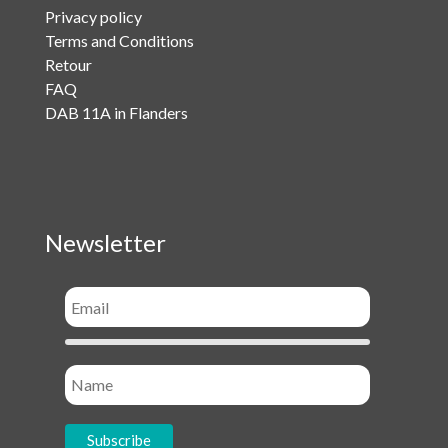
Privacy policy
Terms and Conditions
Retour
FAQ
DAB 11A in Flanders
Newsletter