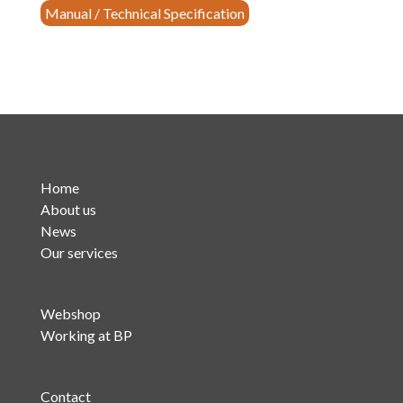
Manual / Technical Specification
Band
Pass
FM
Filter
(P.N.
20001-
L-
S2)
Home
quantity
About us
News
Our services
Webshop
Working at BP
Contact