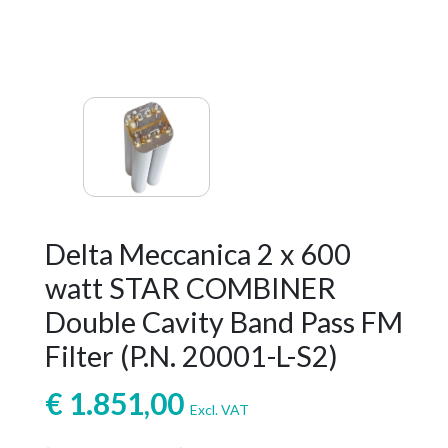
Delta Meccanica 2 x 600
watt STAR COMBINER
Double Cavity Band Pass FM
Filter (P.N. 20001-L-S2)
€
1.851,00
Excl. VAT