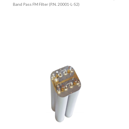
Band Pass FM Filter (P.N. 20001-L-S2)