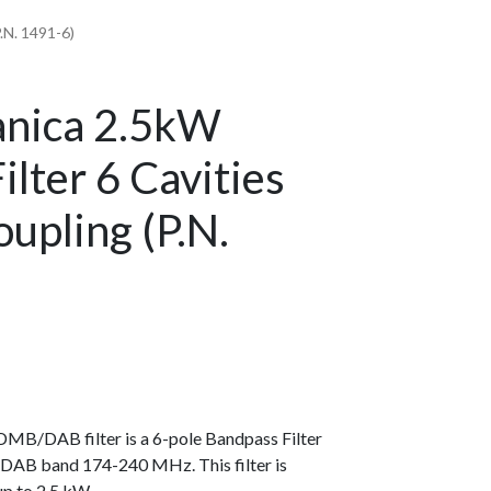
.N. 1491-6)
anica 2.5kW
ter 6 Cavities
oupling (P.N.
MB/DAB filter is a 6-pole Bandpass Filter
he DAB band 174-240 MHz. This filter is
up to 2.5 kW.