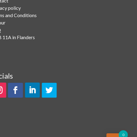
tact
acy policy
ms and Conditions
our
Q
 11A in Flanders
cials
0