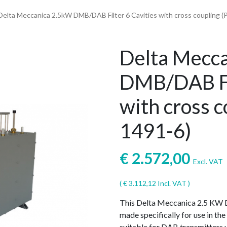
Delta Meccanica 2.5kW DMB/DAB Filter 6 Cavities with cross coupling (P
Delta Mecc
DMB/DAB Fil
with cross c
1491-6)
€
2.572,00
Excl. VAT
(
€
3.112,12
Incl. VAT )
This Delta Meccanica 2.5 KW D
made specifically for use in t
suitable for DAB transmitters 