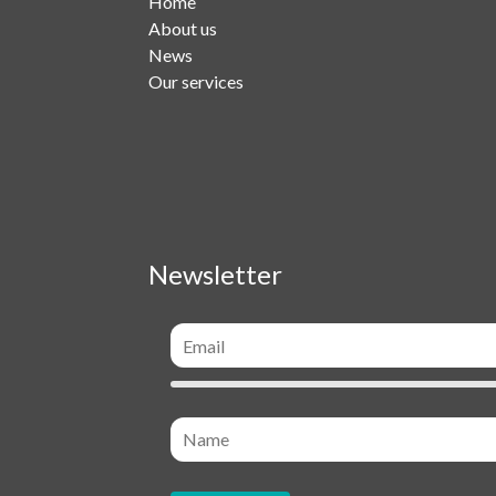
Home
About us
News
Our services
Newsletter