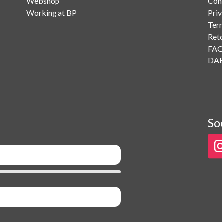
Webshop
Con
Working at BP
Priv
Ter
Ret
FA
DAB
So