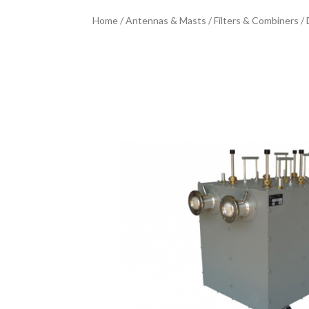
Home
/
Antennas & Masts
/
Filters & Combiners
/ 