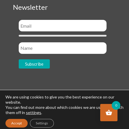
Newsletter
Socials
We are using cookies to give you the best experience on our
website.
0
You can find out more about which cookies we are using or switch
them off in
settings
.
Accept
Settings