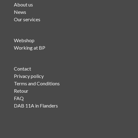
About us
News
Our services
Webshop
Working at BP
Contact
Privacy policy
Terms and Conditions
Retour
FAQ
DAB 11A in Flanders