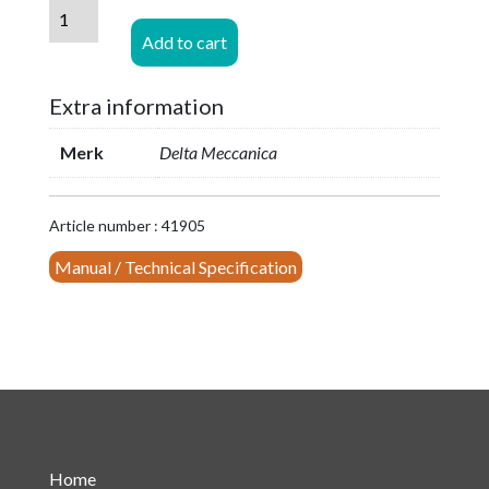
DAB/DMB
StarPoint
Add to cart
Combiner
2x250W
Extra information
(PN1660-
6-
Merk
Delta Meccanica
S2)
quantity
Article number : 41905
Manual / Technical Specification
Home