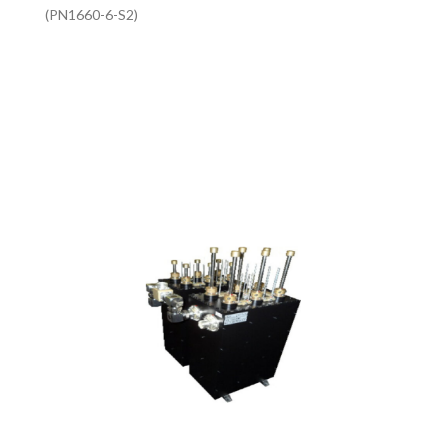
(PN1660-6-S2)