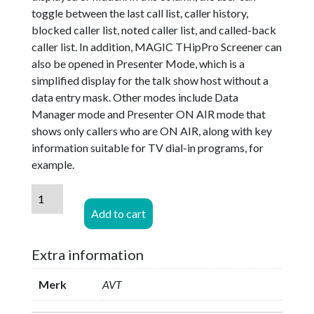
toggle between the last call list, caller history,
blocked caller list, noted caller list, and called-back
caller list. In addition, MAGIC THipPro Screener can
also be opened in Presenter Mode, which is a
simplified display for the talk show host without a
data entry mask. Other modes include Data
Manager mode and Presenter ON AIR mode that
shows only callers who are ON AIR, along with key
information suitable for TV dial-in programs, for
example.
AVT
MAGIC
Add to cart
THipPro
-
Extra information
SCREENER
Basic
Merk
AVT
License
Option