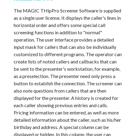
The MAGIC THipPro Screener Software is supplied
as a single user license. It displays the caller's lines in
horizontal order and offers some special call
screening functions in addition to "normal"
operation. The user interface provides a detailed
input mask for callers that can also be individually
customized to different programs. The operator can
create lists of noted callers and callbacks that can
be sent to the presenter's workstation, for example,
as a preselection. The presenter need only press a
button to establish the connection. The screener can
also note questions from callers that are then
displayed for the presenter. A history is created for
each caller showing previous entries and calls.
Pricing information can be entered, as well as more
detailed information about the caller, such as his/her
birthday and address. A special column can be
displayed or hidden. In this column, the user can