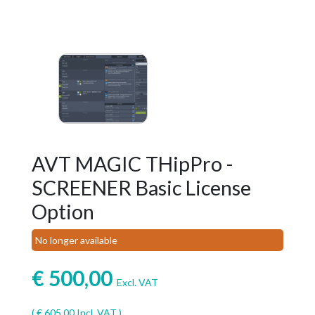
AVT MAGIC THipPro -
SCREENER Basic License
Option
No longer available
€
500,00
Excl. VAT
(
€
605,00
Incl. VAT )