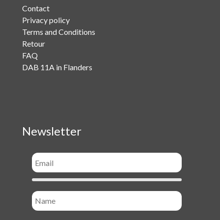
Contact
Privacy policy
Terms and Conditions
Retour
FAQ
DAB 11A in Flanders
Newsletter