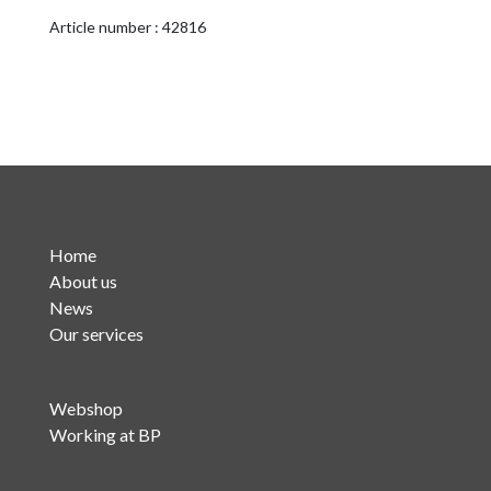
quantity
Article number : 42816
Home
About us
News
Our services
Webshop
Working at BP