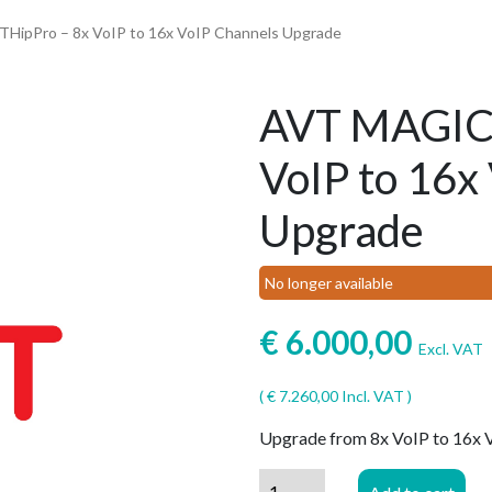
HipPro – 8x VoIP to 16x VoIP Channels Upgrade
AVT MAGIC 
VoIP to 16x
Upgrade
No longer available
€
6.000,00
Excl. VAT
(
€
7.260,00
Incl. VAT )
Upgrade from 8x VoIP to 16x
AVT