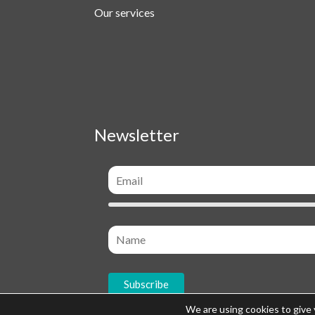
Our services
Newsletter
We are using cookies to give