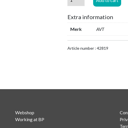
Add to cart
MAGIC
THipPro
Extra information
-
8x
Merk
AVT
VoIP
to
16x
Article number : 42819
VoIP
Channels
Upgrade
quantity
Webshop
Con
Working at BP
Priv
Ter