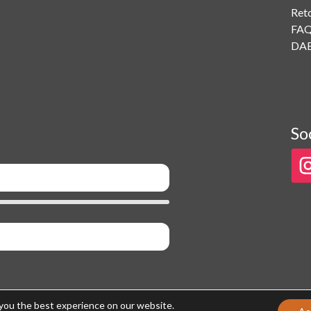
Ret
FA
DAB
So
 you the best experience on our website.