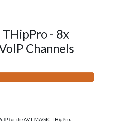
THipPro - 8x
 VoIP Channels
 VoIP for the AVT MAGIC THipPro.