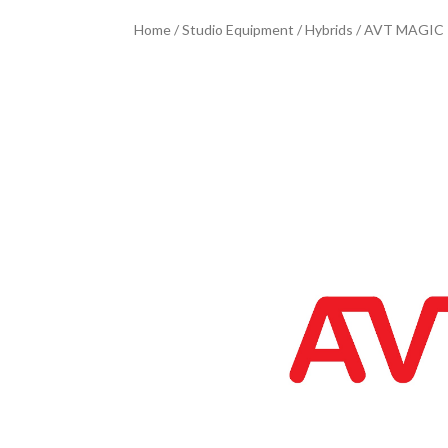
Home
/
Studio Equipment
/
Hybrids
/ AVT MAGIC T