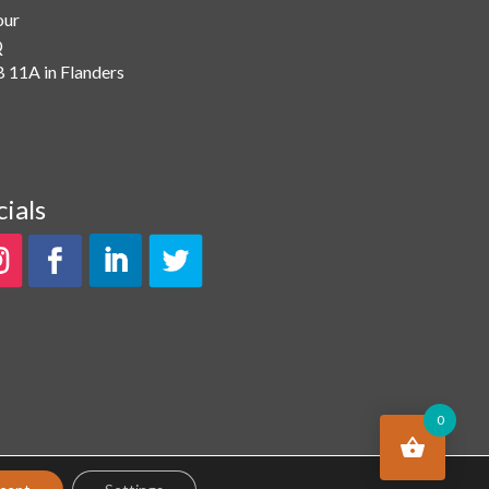
our
Q
 11A in Flanders
cials
0