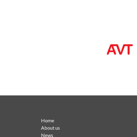
Home
About us
News