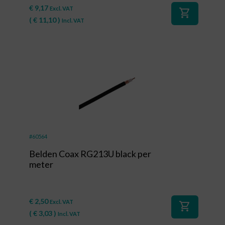
€
9,17
Excl. VAT
shopping_cart
(
€
11,10
)
Incl. VAT
#60564
Belden Coax RG213U black per
meter
€
2,50
Excl. VAT
shopping_cart
(
€
3,03
)
Incl. VAT