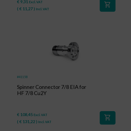
€
9,31
Excl. VAT
shopping_cart
(
€
11,27
)
Incl. VAT
#41158
Spinner Connector 7/8 EIA for
HF 7/8 Cu2Y
€
108,45
Excl. VAT
shopping_cart
(
€
131,22
)
Incl. VAT