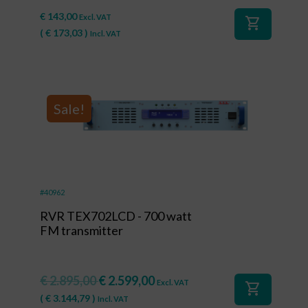
€
143,00
Excl. VAT
shopping_cart
(
€
173,03
)
Incl. VAT
Sale!
#40962
RVR TEX702LCD - 700 watt
FM transmitter
€
2.895,00
€
2.599,00
Excl. VAT
shopping_cart
(
€
3.144,79
)
Incl. VAT