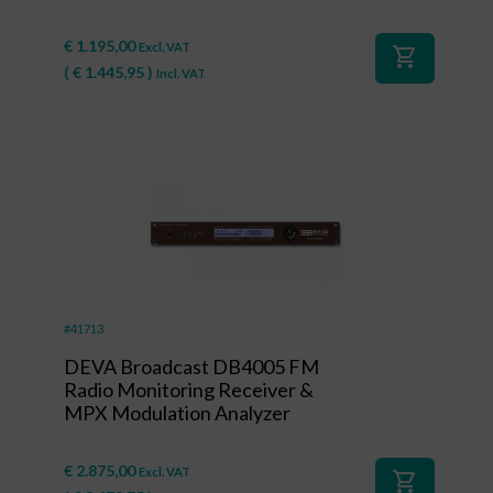
€
1.195,00
Excl. VAT
shopping_cart
(
€
1.445,95
)
Incl. VAT
#41713
DEVA Broadcast DB4005 FM
Radio Monitoring Receiver &
MPX Modulation Analyzer
€
2.875,00
Excl. VAT
shopping_cart