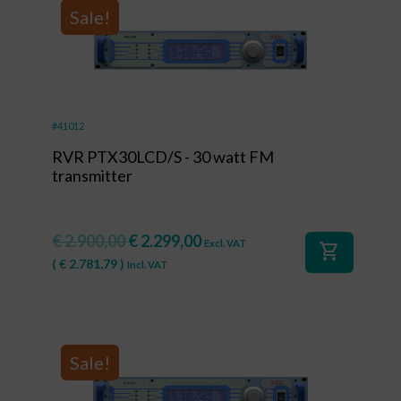
Sale!
#41012
RVR PTX30LCD/S - 30 watt FM
transmitter
€
2.900,00
€
2.299,00
Excl. VAT
shopping_cart
(
€
2.781,79
)
Incl. VAT
Sale!