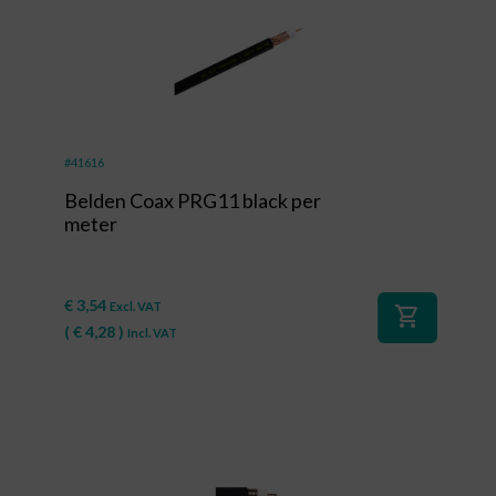
#41616
Belden Coax PRG11 black per
meter
€
3,54
Excl. VAT
shopping_cart
(
€
4,28
)
Incl. VAT