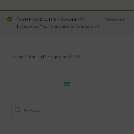
“RVR PTX30LCD/S – 30 watt FM
View cart
transmitter” has been added to your cart.
Home
/
Transmitter equipment
/
FM
menu
Products
search