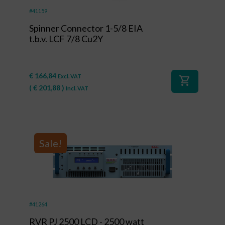
#41159
Spinner Connector 1-5/8 EIA
t.b.v. LCF 7/8 Cu2Y
€
166,84
Excl. VAT
shopping_cart
(
€
201,88
)
Incl. VAT
Sale!
#41264
RVR PJ 2500 LCD - 2500 watt