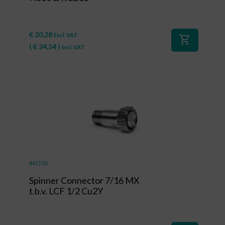
€
20,28
Excl. VAT
shopping_cart
(
€
24,54
)
Incl. VAT
#41150
Spinner Connector 7/16 MX
t.b.v. LCF 1/2 Cu2Y