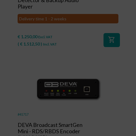
Player
Delivery time 1 - 2 weeks
€
1.250,00
Excl. VAT
shopping_cart
(
€
1.512,50
)
Incl. VAT
#41717
DEVA Broadcast SmartGen
Mini - RDS/RBDS Encoder