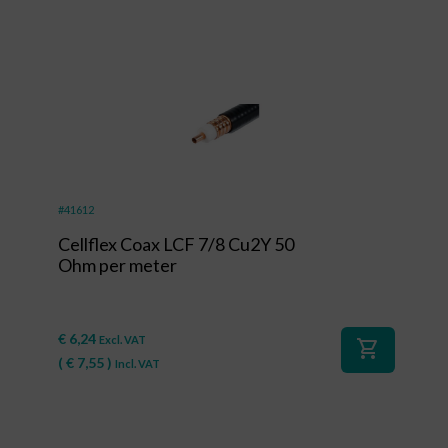
#41612
Cellflex Coax LCF 7/8 Cu2Y 50
Ohm per meter
€
6,24
Excl. VAT
shopping_cart
(
€
7,55
)
Incl. VAT