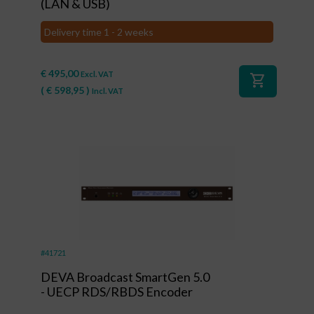
(LAN & USB)
Delivery time 1 - 2 weeks
€
495,00
Excl. VAT
shopping_cart
(
€
598,95
)
Incl. VAT
#41721
DEVA Broadcast SmartGen 5.0
- UECP RDS/RBDS Encoder