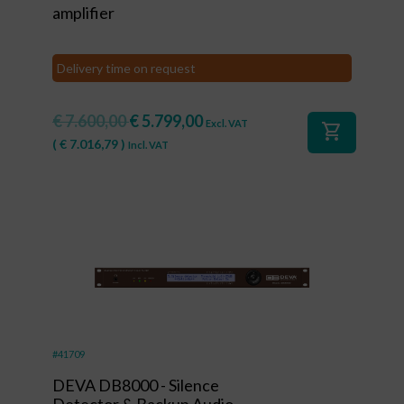
amplifier
Delivery time on request
€
7.600,00
€
5.799,00
Excl. VAT
shopping_cart
(
€
7.016,79
)
Incl. VAT
#41709
DEVA DB8000 - Silence
Detector & Backup Audio