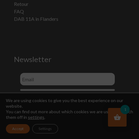
Retour
FAQ
DAB 11A in Flanders
Newsletter
We are using cookies to give you the best experience on our
website.
1
You can find out more about which cookies we are using or switch
them off in
settings
.
Accept
Settings