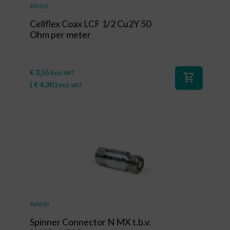
#41611
Cellflex Coax LCF 1/2 Cu2Y 50
Ohm per meter
€
3,55
Excl. VAT
shopping_cart
(
€
4,30
)
Incl. VAT
#60600
Spinner Connector N MX t.b.v.