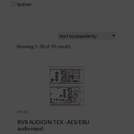
Spinner
Showing 1-30 of 95 results
#41002
RVR AUDIGIN-TEX - AES/EBU
audio input.