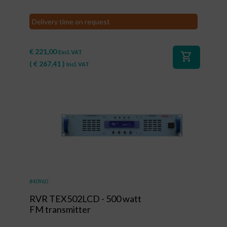
Delivery time on request
€
221,00
Excl. VAT
shopping_cart
(
€
267,41
)
Incl. VAT
#40960
RVR TEX502LCD - 500 watt
FM transmitter