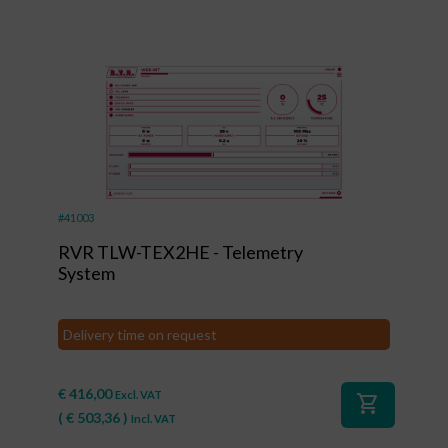
#41003
RVR TLW-TEX2HE - Telemetry
System
Delivery time on request
€
416,00
Excl. VAT
shopping_cart
(
€
503,36
)
Incl. VAT