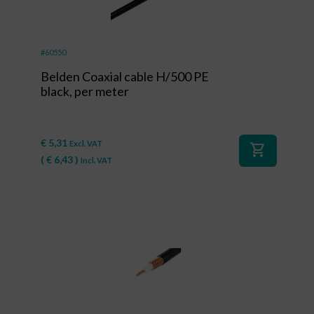
#60550
Belden Coaxial cable H/500 PE
black, per meter
€
5,31
Excl. VAT
shopping_cart
(
€
6,43
)
Incl. VAT