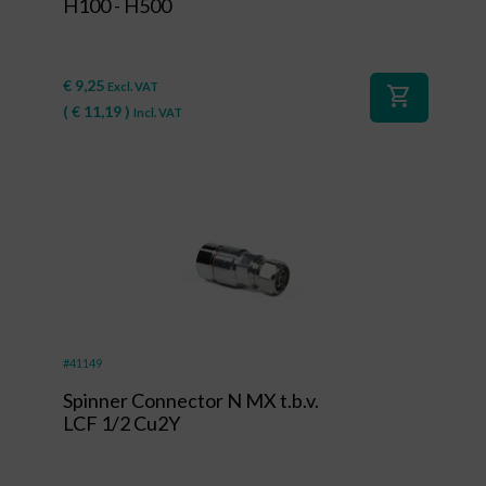
H100 - H500
€
9,25
Excl. VAT
shopping_cart
(
€
11,19
)
Incl. VAT
#41149
Spinner Connector N MX t.b.v.
LCF 1/2 Cu2Y