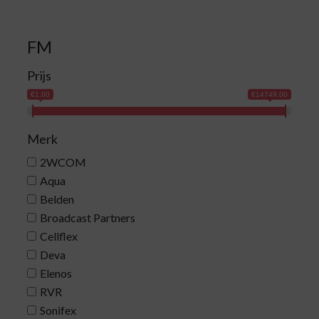
FM
Prijs
€1.00
€14749.00
Merk
2WCOM
Aqua
Belden
Broadcast Partners
Cellflex
Deva
Elenos
RVR
Sonifex