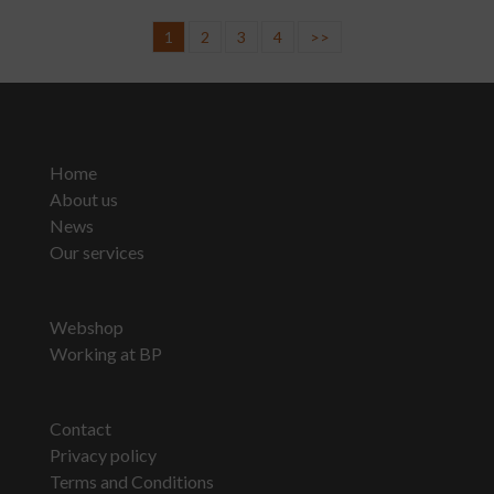
1
2
3
4
>>
Home
About us
News
Our services
Webshop
Working at BP
Contact
Privacy policy
Terms and Conditions