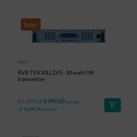
Sale!
#40977
RVR TEX30LCD/S - 30 watt FM
transmitter
€
1.899,00
€
999,00
Excl. VAT
shopping_cart
(
€
1.208,79
)
Incl. VAT