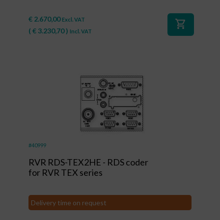
€
2.670,00
Excl. VAT
shopping_cart
(
€
3.230,70
)
Incl. VAT
#40999
RVR RDS-TEX2HE - RDS coder
for RVR TEX series
Delivery time on request