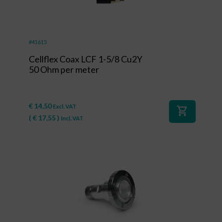
#41615
Cellflex Coax LCF 1-5/8 Cu2Y
50 Ohm per meter
€
14,50
Excl. VAT
shopping_cart
(
€
17,55
)
Incl. VAT