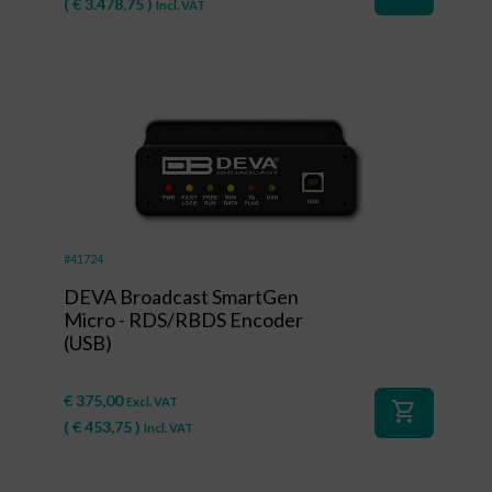
(
€
3.478,75
)
Incl. VAT
#41724
DEVA Broadcast SmartGen
Micro - RDS/RBDS Encoder
(USB)
€
375,00
Excl. VAT
shopping_cart
(
€
453,75
)
Incl. VAT