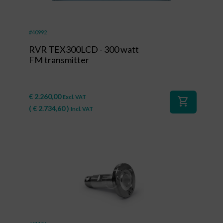
#40992
RVR TEX300LCD - 300 watt
FM transmitter
€
2.260,00
Excl. VAT
shopping_cart
(
€
2.734,60
)
Incl. VAT