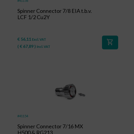
#41156
Spinner Connector 7/8 EIA t.b.v.
LCF 1/2 Cu2Y
€
56,11
Excl. VAT
shopping_cart
(
€
67,89
)
Incl. VAT
#41154
Spinner Connector 7/16 MX
H500 & RG213