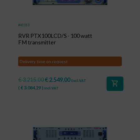
#41013
RVR PTX100LCD/S - 100 watt
FM transmitter
Delivery time on request
€
3.215,00
€
2.549,00
Excl. VAT
shopping_cart
(
€
3.084,29
)
Incl. VAT