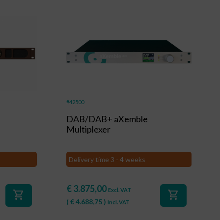
#42500
DAB/DAB+ aXemble
Multiplexer
Delivery time 3 - 4 weeks
€
3.875,00
Excl. VAT
shopping_cart
shopping_cart
(
€
4.688,75
)
Incl. VAT