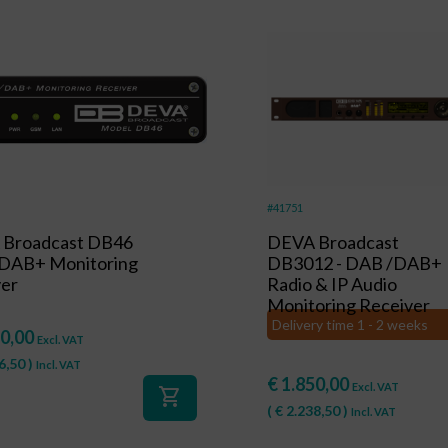
#41751
Broadcast DB46
DEVA Broadcast
DAB+ Monitoring
DB3012 - DAB /DAB+
ver
Radio & IP Audio
Monitoring Receiver
Delivery time 1 - 2 weeks
0,00
Excl. VAT
6,50
)
Incl. VAT
€
1.850,00
Excl. VAT
shopping_cart
(
€
2.238,50
)
Incl. VAT