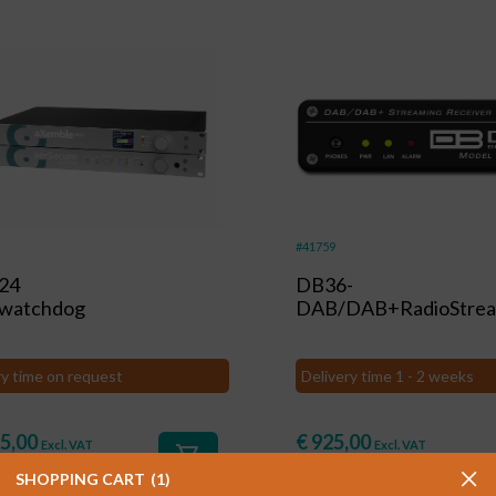
#41759
24
DB36-
owatchdog
DAB/DAB+RadioStrea
ry time on request
Delivery time 1 - 2 weeks
5,00
€
925,00
Excl. VAT
Excl. VAT
shopping_cart
3,85
)
(
€
1.119,25
)
Incl. VAT
Incl. VAT
SHOPPING CART
1