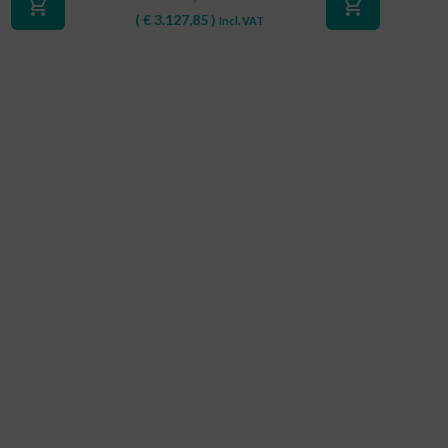
shopping_cart
shopping_cart
(
€
3.127,85
)
Incl. VAT