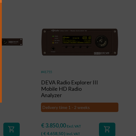
+
#41755
DEVA Radio Explorer III
Mobile HD Radio
Analyzer
Delivery time 1 - 2 weeks
€
3.850,00
Excl. VAT
shopping_cart
shopping_cart
(
€
4.658,50
)
Incl. VAT