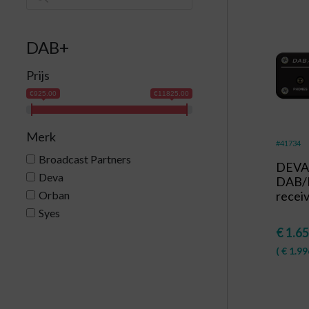
DAB+
Prijs
€925.00
€11825.00
Merk
#41734
Broadcast Partners
DEVA 
Deva
DAB/
Orban
recei
Syes
€
1.65
(
€
1.99