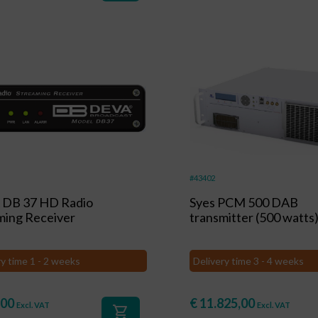
#43402
DB 37 HD Radio
Syes PCM 500 DAB
ming Receiver
transmitter (500 watts
ry time 1 - 2 weeks
Delivery time 3 - 4 weeks
,00
€
11.825,00
Excl. VAT
Excl. VAT
shopping_cart