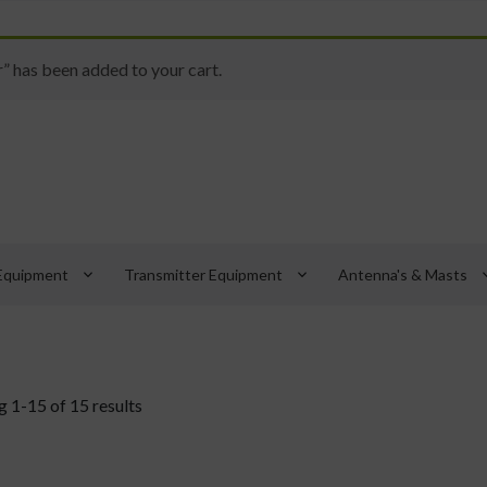
has been added to your cart.
keyboard_arrow_down
keyboard_arrow_down
keyboard_
Equipment
Transmitter Equipment
Antenna's & Masts
 1-15 of 15 results