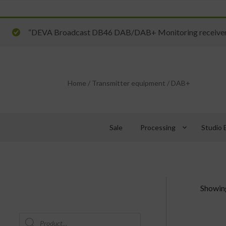
“DEVA Broadcast DB46 DAB/DAB+ Monitoring receiver” 
Home
/
Transmitter equipment
/
DAB+
keyboard_arrow_down
Sale
Processing
Studio 
Showing
Products
search