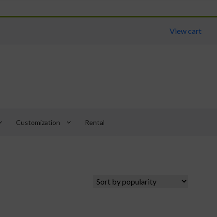
View cart
arrow_down
keyboard_arrow_down
Customization
Rental