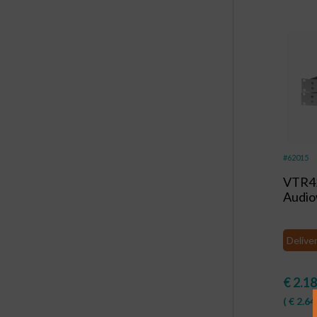
#62015
VTR4
Audi
Delive
€
2.18
(
€
2.64