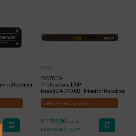
#41760
DB7012-
mingReceiver
ProfessionalDSP-
basedDAB/DAB+MonitorReceiver
Delivery time 1 - 2 weeks
€
1.995,00
Excl. VAT
shopping_cart
shopping_cart
(
€
2.413,95
)
Incl. VAT