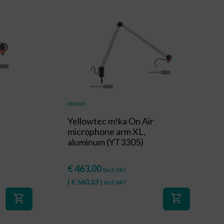
#84045
Yellowtec m!ka On Air
microphone arm XL,
aluminum (YT3305)
€
463,00
Excl. VAT
(
€
560,23
)
Incl. VAT
shopping_cart
shopping_cart