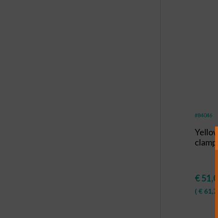
#84046
Yello
clamp
€
51,
(
€
61,7