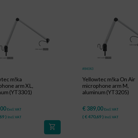
#84043
wtec m!ka
Yellowtec m!ka On Air
phone arm XL,
microphone arm M,
num (YT3301)
aluminum (YT3205)
,00
€
389,00
Excl. VAT
Excl. VAT
69
)
(
€
470,69
)
Incl. VAT
Incl. VAT
shopping_cart