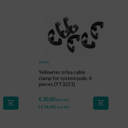
#84055
r
Yellowtec m!ka cable
clamp for system pole, 6
pieces (YT3221)
€
30,00
Excl. VAT
shopping_cart
shopping_cart
(
€
36,30
)
Incl. VAT