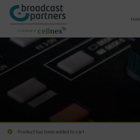
Ho
Product has been added to cart