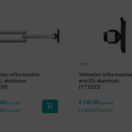
#84051
wtec m!ka monitor
Yellowtec m!ka monito
L, aluminum
arm XS, aluminum
29)
(YT3231)
,00
€
149,00
Excl. VAT
Excl. VAT
shopping_cart
53
)
(
€
180,29
)
Incl. VAT
Incl. VAT