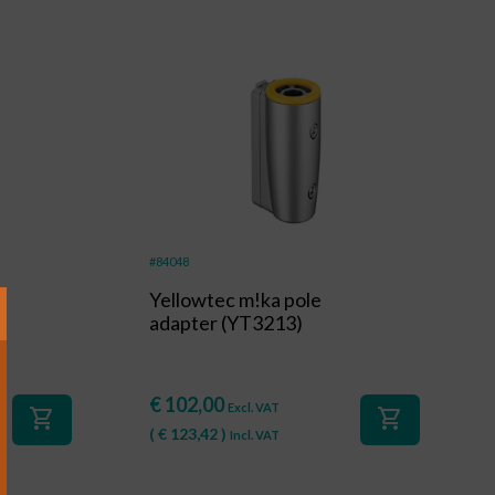
#84048
g
Yellowtec m!ka pole
adapter (YT3213)
€
102,00
Excl. VAT
shopping_cart
shopping_cart
(
€
123,42
)
Incl. VAT