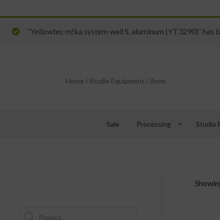
“Yellowtec m!ka system wall S, aluminum (YT3290)” has b
Home
/
Studio Equipment
/
Arms
keyboard_arrow_down
Sale
Processing
Studio 
Showing
Products
search