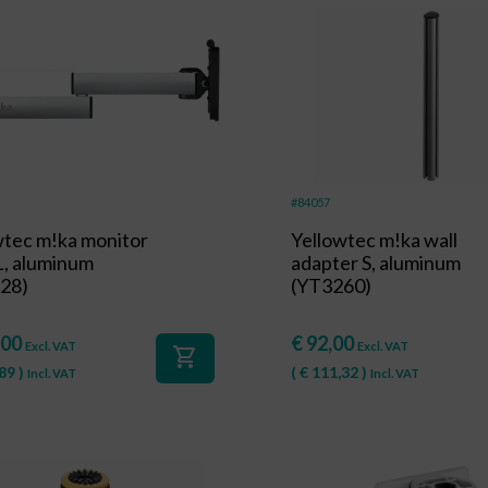
#84057
wtec m!ka monitor
Yellowtec m!ka wall
L, aluminum
adapter S, aluminum
28)
(YT3260)
,00
€
92,00
Excl. VAT
Excl. VAT
shopping_cart
89
)
(
€
111,32
)
Incl. VAT
Incl. VAT