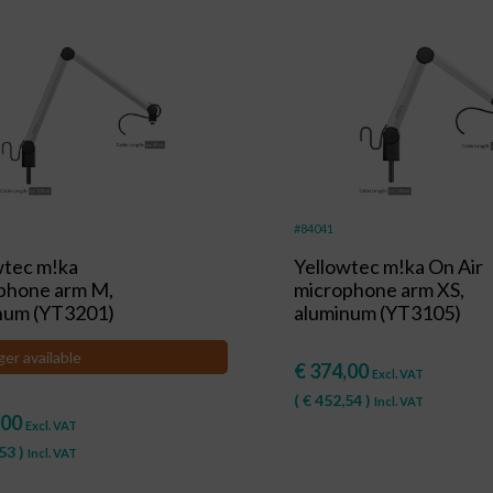
#84041
wtec m!ka
Yellowtec m!ka On Air
phone arm M,
microphone arm XS,
num (YT3201)
aluminum (YT3105)
ger available
€
374,00
Excl. VAT
(
€
452,54
)
Incl. VAT
,00
Excl. VAT
53
)
Incl. VAT