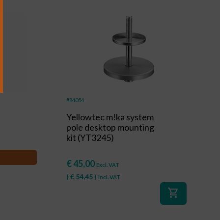
#84054
Yellowtec m!ka system
pole desktop mounting
kit (YT3245)
€
45,00
Excl. VAT
(
€
54,45
)
Incl. VAT
shopping_cart