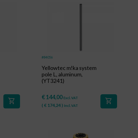
#84056
Yellowtec m!ka system
pole L, aluminum,
(YT3241)
€
144,00
Excl. VAT
shopping_cart
shopping_cart
(
€
174,24
)
Incl. VAT