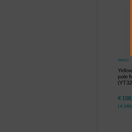
#84053
Yello
pole 
(YT32
€
108
(
€
130,