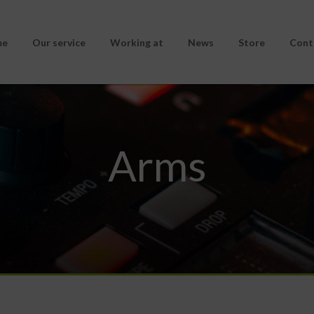
me
Our service
Working at
News
Store
Cont
Arms