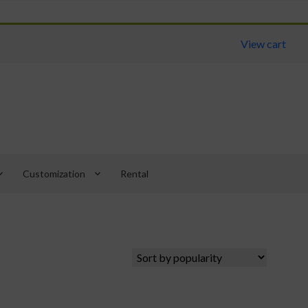
View cart
arrow_down
keyboard_arrow_down
Customization
Rental