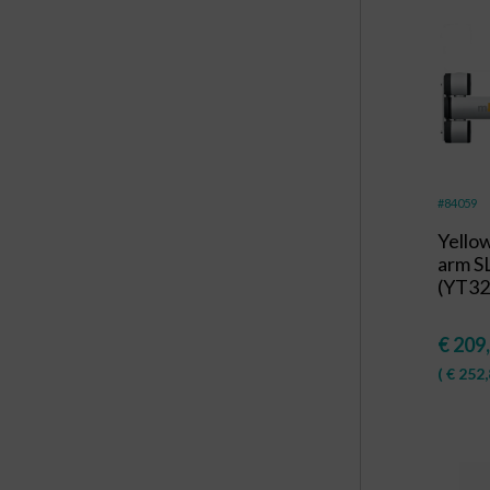
#84059
Yello
arm S
(YT32
€
209
(
€
252,