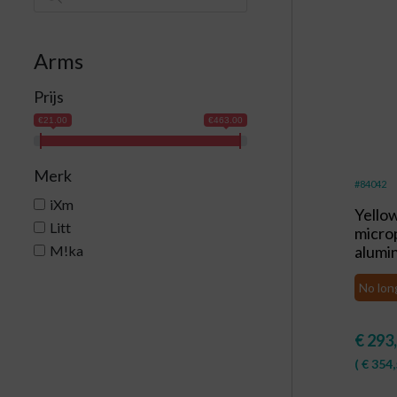
Arms
Prijs
€21.00
€463.00
Merk
#84042
iXm
Yello
Litt
micro
M!ka
alumi
No lon
€
293
(
€
354,