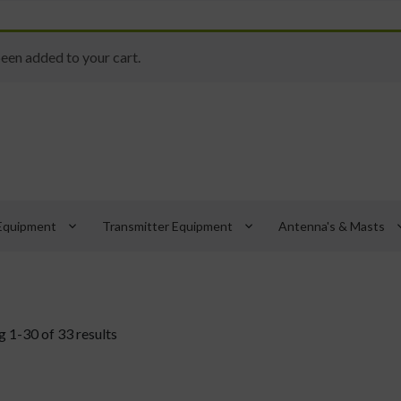
een added to your cart.
keyboard_arrow_down
keyboard_arrow_down
keyboard_
Equipment
Transmitter Equipment
Antenna's & Masts
 1-30 of 33 results