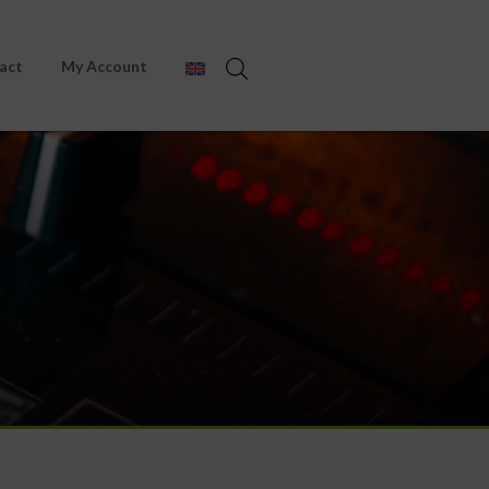
act
My Account