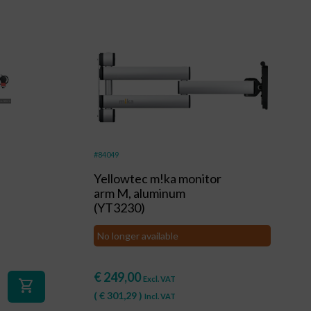
#84049
Yellowtec m!ka monitor
arm M, aluminum
(YT3230)
No longer available
€
249,00
Excl. VAT
shopping_cart
(
€
301,29
)
Incl. VAT