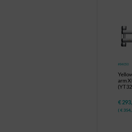
#84050
Yello
arm X
(YT32
€
293
(
€
354,