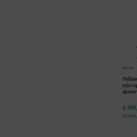
#84044
Yello
micro
alumi
€
389
(
€
470,