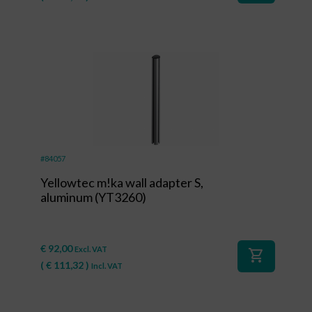
#84057
Yellowtec m!ka wall adapter S,
aluminum (YT3260)
€
92,00
Excl. VAT
shopping_cart
(
€
111,32
)
Incl. VAT