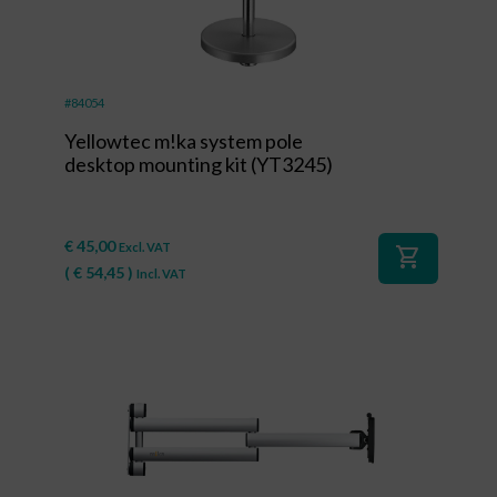
#84054
Yellowtec m!ka system pole
desktop mounting kit (YT3245)
€
45,00
Excl. VAT
shopping_cart
(
€
54,45
)
Incl. VAT