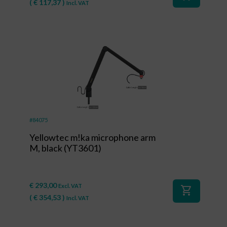
(
€
117,37
)
Incl. VAT
#84075
Yellowtec m!ka microphone arm
M, black (YT3601)
€
293,00
Excl. VAT
shopping_cart
(
€
354,53
)
Incl. VAT