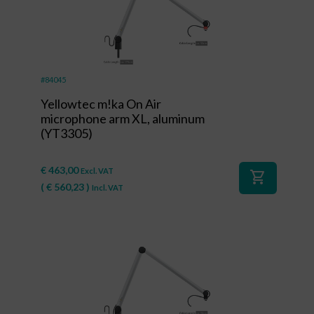
#84045
Yellowtec m!ka On Air
microphone arm XL, aluminum
(YT3305)
€
463,00
Excl. VAT
shopping_cart
(
€
560,23
)
Incl. VAT