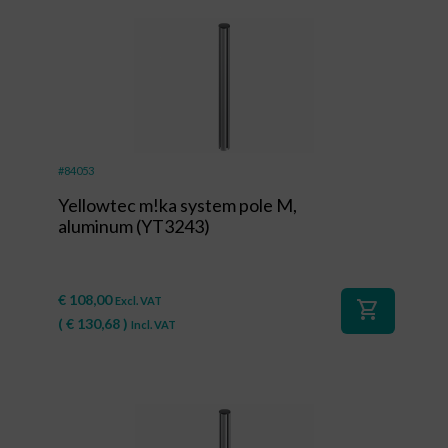
#84053
Yellowtec m!ka system pole M,
aluminum (YT3243)
€
108,00
Excl. VAT
shopping_cart
(
€
130,68
)
Incl. VAT