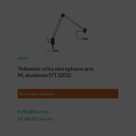
#84042
Yellowtec m!ka microphone arm
M, aluminum (YT3201)
No longer available
€
293,00
Excl. VAT
(
€
354,53
)
Incl. VAT