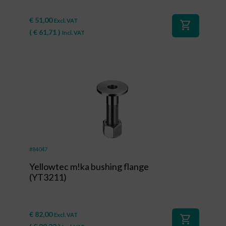
€
51,00
Excl. VAT
shopping_cart
(
€
61,71
)
Incl. VAT
#84047
Yellowtec m!ka bushing flange
(YT3211)
€
82,00
Excl. VAT
shopping_cart