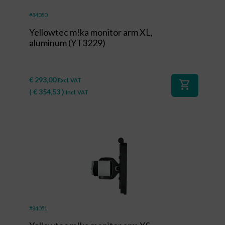
#84050
Yellowtec m!ka monitor arm XL,
aluminum (YT3229)
€
293,00
Excl. VAT
shopping_cart
(
€
354,53
)
Incl. VAT
#84051