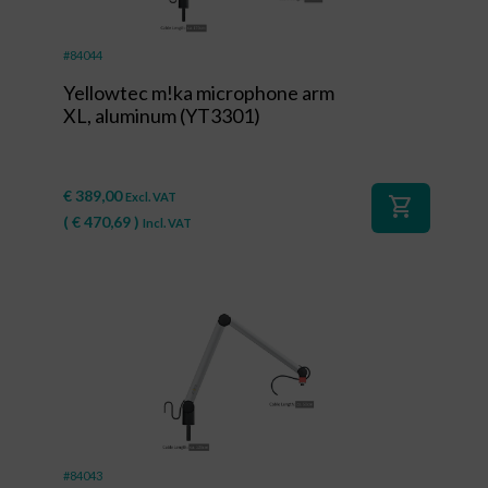
#84044
Yellowtec m!ka microphone arm
XL, aluminum (YT3301)
€
389,00
Excl. VAT
shopping_cart
(
€
470,69
)
Incl. VAT
#84043