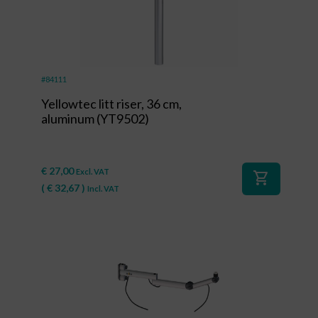
#84111
Yellowtec litt riser, 36 cm,
aluminum (YT9502)
€
27,00
Excl. VAT
shopping_cart
(
€
32,67
)
Incl. VAT