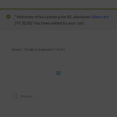
“Yellowtec m!ka system pole XS, aluminum
View cart
(YT3235)” has been added to your cart.
Home
/
Studio Equipment
/
Arms
menu
Products
search