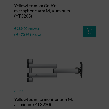
Yellowtec m!ka On Air
microphone arm M, aluminum
(YT3205)
€
389,00
Excl. VAT
shopping_cart
(
€
470,69
)
Incl. VAT
#84049
Yellowtec m!ka monitor arm M,
aluminum (YT3230)