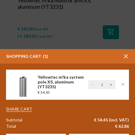
Yellowtec m!ka monitor arm XS,
aluminum (YT3231)
€
149,00
Excl. VAT
shopping_cart
(
€
180,29
)
Incl. VAT
SHOPPING CART
1
Yellowtec m!ka system
pole XS, aluminum
Yellowtec
-
+
(YT3235)
m!ka
€
54,45
system
pole
#84055
XS,
SHARE CART
aluminum
Yellowtec m!ka cable clamp for
Subtotal
€
54,45
(incl. VAT)
(YT3235)
system pole, 6 pieces (YT3221)
Total
€
62,86
quantity