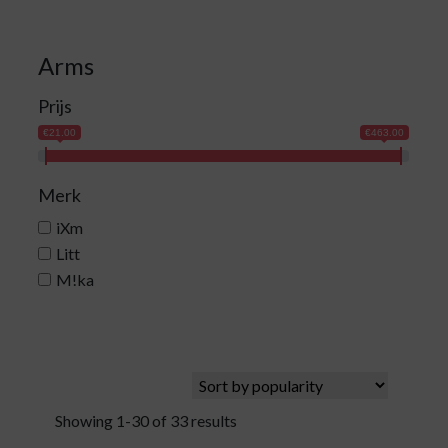
Arms
Prijs
€21.00
€463.00
Merk
iXm
Litt
M!ka
Showing 1-30 of 33 results