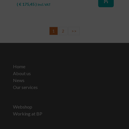
shopping_cart
(
€
175,45
)
Incl. VAT
1
2
>>
Home
About us
News
Our services
Webshop
Working at BP