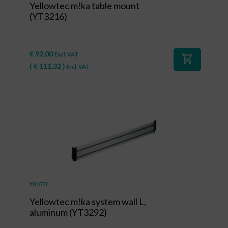
Yellowtec m!ka table mount
(YT3216)
€
92,00
Excl. VAT
shopping_cart
(
€
111,32
)
Incl. VAT
#84071
Yellowtec m!ka system wall L,
aluminum (YT3292)