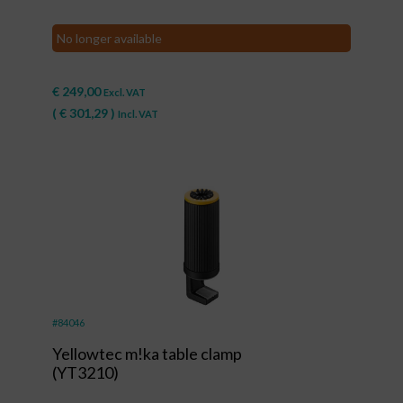
No longer available
€
249,00
Excl. VAT
(
€
301,29
)
Incl. VAT
#84046
Yellowtec m!ka table clamp
(YT3210)