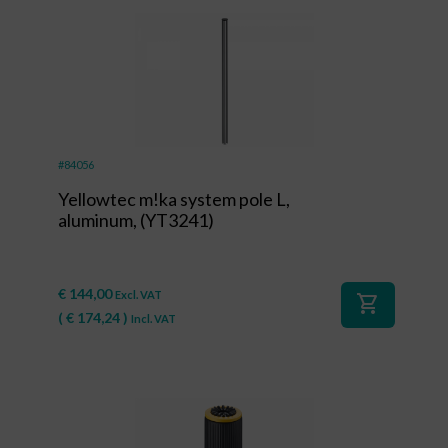
#84056
Yellowtec m!ka system pole L,
aluminum, (YT3241)
€
144,00
Excl. VAT
shopping_cart
(
€
174,24
)
Incl. VAT