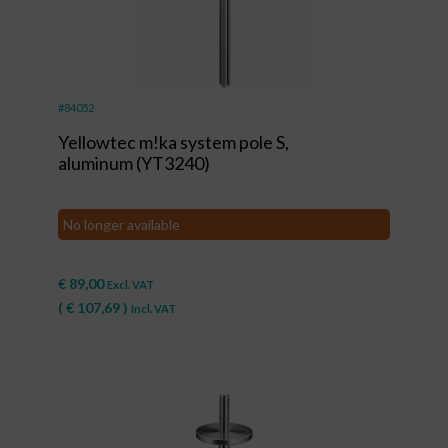
#84052
Yellowtec m!ka system pole S,
aluminum (YT3240)
No longer available
€
89,00
Excl. VAT
(
€
107,69
)
Incl. VAT