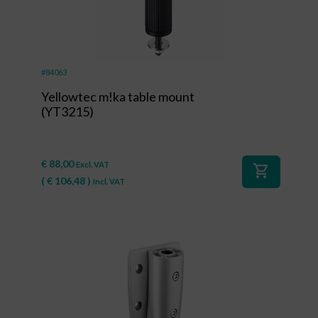
#84063
Yellowtec m!ka table mount
(YT3215)
€
88,00
Excl. VAT
shopping_cart
(
€
106,48
)
Incl. VAT