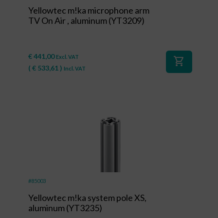
Yellowtec m!ka microphone arm
TV On Air , aluminum (YT3209)
€
441,00
Excl. VAT
shopping_cart
(
€
533,61
)
Incl. VAT
#85003
Yellowtec m!ka system pole XS,
aluminum (YT3235)