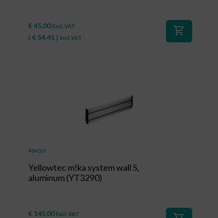
€
45,00
Excl. VAT
shopping_cart
(
€
54,45
)
Incl. VAT
#84069
Yellowtec m!ka system wall S,
aluminum (YT3290)
€
145,00
Excl. VAT