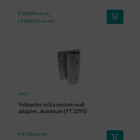
€
182,00
Excl. VAT
shopping_cart
(
€
220,22
)
Incl. VAT
#84072
Yellowtec m!ka system wall
adapter, aluminum (YT3295)
€
97,00
Excl. VAT
shopping_cart