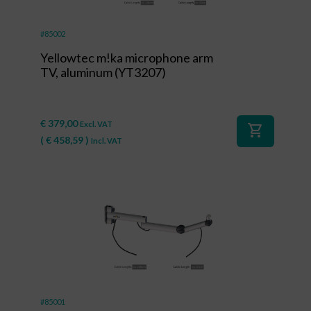
#85002
Yellowtec m!ka microphone arm
TV, aluminum (YT3207)
€
379,00
Excl. VAT
shopping_cart
(
€
458,59
)
Incl. VAT
#85001