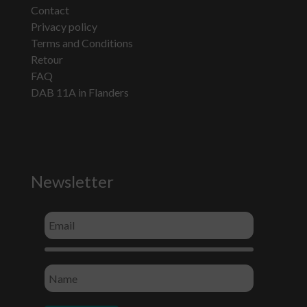
Contact
Privacy policy
Terms and Conditions
Retour
FAQ
DAB 11A in Flanders
Newsletter