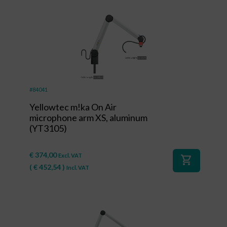
#84041
Yellowtec m!ka On Air
microphone arm XS, aluminum
(YT3105)
€
374,00
Excl. VAT
shopping_cart
(
€
452,54
)
Incl. VAT