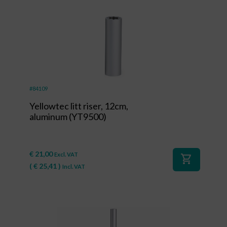
#84109
Yellowtec litt riser, 12cm,
aluminum (YT9500)
€
21,00
Excl. VAT
shopping_cart
(
€
25,41
)
Incl. VAT