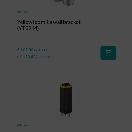
#84065
Yellowtec m!ka wall bracket
(YT3214)
€
102,00
Excl. VAT
shopping_cart
(
€
123,42
)
Incl. VAT
#84064