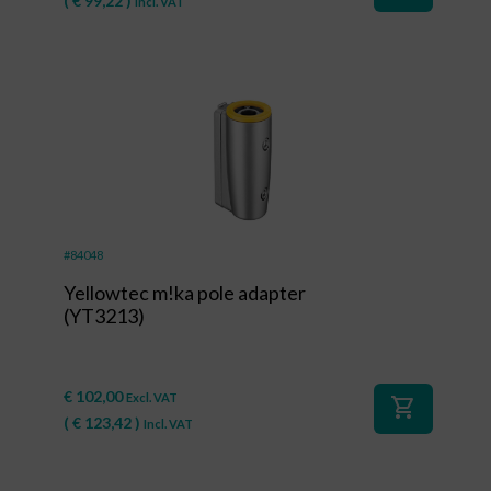
(
€
99,22
)
Incl. VAT
#84048
Yellowtec m!ka pole adapter
(YT3213)
€
102,00
Excl. VAT
shopping_cart
(
€
123,42
)
Incl. VAT