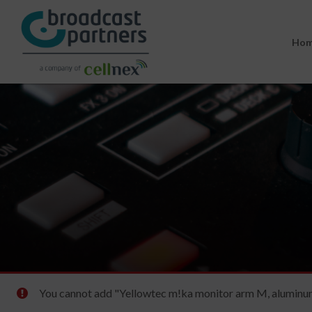
Ho
You cannot add "Yellowtec m!ka monitor arm M, aluminum 