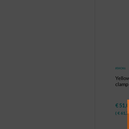
#84046
Yello
clamp
€
51,
(
€
61,7