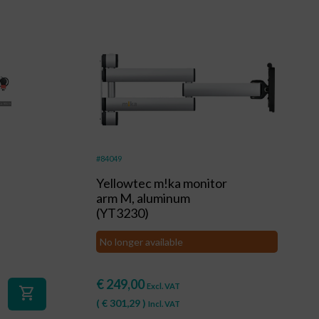
#84049
Yellowtec m!ka monitor
arm M, aluminum
(YT3230)
No longer available
€
249,00
Excl. VAT
shopping_cart
(
€
301,29
)
Incl. VAT