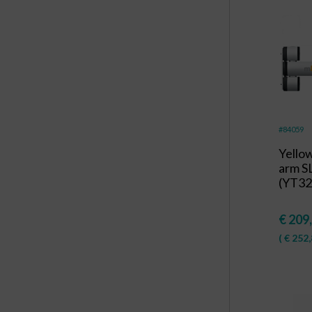
#84059
Yello
arm S
(YT32
€
209
(
€
252,