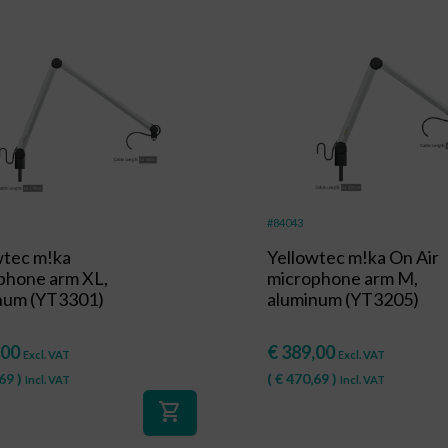
#84043
wtec m!ka
Yellowtec m!ka On Air
phone arm XL,
microphone arm M,
num (YT3301)
aluminum (YT3205)
,00
€
389,00
Excl. VAT
Excl. VAT
69
)
(
€
470,69
)
Incl. VAT
Incl. VAT
shopping_cart