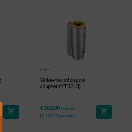
#84048
g
Yellowtec m!ka pole
adapter (YT3213)
€
102,00
Excl. VAT
shopping_cart
shopping_cart
(
€
123,42
)
Incl. VAT