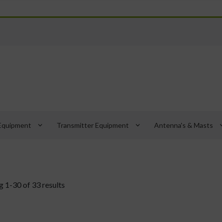
keyboard_arrow_down
keyboard_arrow_down
keyboard_
Equipment
Transmitter Equipment
Antenna's & Masts
 1-30 of 33 results