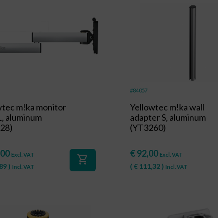
#84057
wtec m!ka monitor
Yellowtec m!ka wall
L, aluminum
adapter S, aluminum
28)
(YT3260)
,00
€
92,00
Excl. VAT
Excl. VAT
shopping_cart
89
)
(
€
111,32
)
Incl. VAT
Incl. VAT