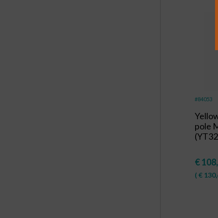
#84053
Yello
pole 
(YT32
€
108
(
€
130,