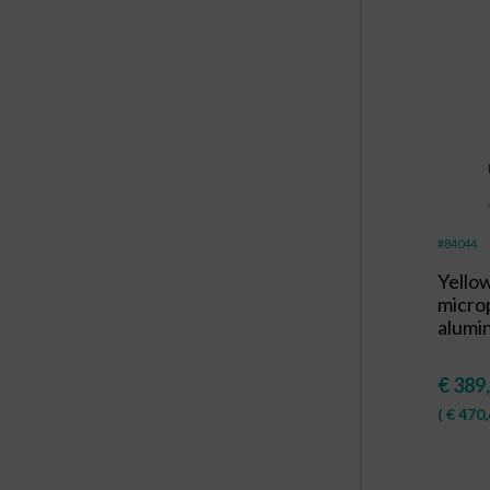
#84044
Yello
micro
alumi
€
389
(
€
470,