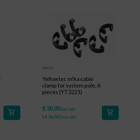
#84055
r
Yellowtec m!ka cable
clamp for system pole, 6
pieces (YT3221)
€
30,00
Excl. VAT
shopping_cart
shopping_cart
(
€
36,30
)
Incl. VAT