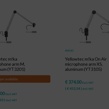
#84041
wtec m!ka
Yellowtec m!ka On Air
phone arm M,
microphone arm XS,
num (YT3201)
aluminum (YT3105)
ger available
€
374,00
Excl. VAT
(
€
452,54
)
Incl. VAT
,00
Excl. VAT
53
)
Incl. VAT