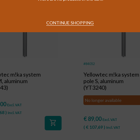
CONTINUE SHOPPING
#84052
wtec m!ka system
Yellowtec m!ka system
M, aluminum
pole S, aluminum
43)
(YT3240)
No longer available
,00
Excl. VAT
68
)
Incl. VAT
€
89,00
Excl. VAT
shopping_cart
(
€
107,69
)
Incl. VAT