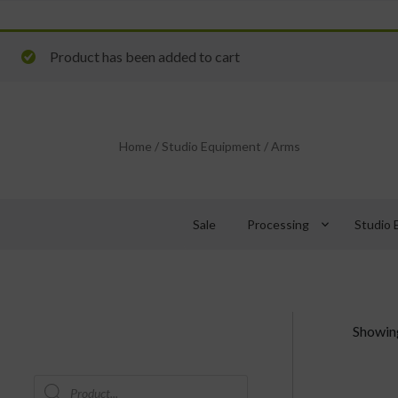
Product has been added to cart
Home
/
Studio Equipment
/
Arms
keyboard_arrow_down
Sale
Processing
Studio 
Showing
Products
search