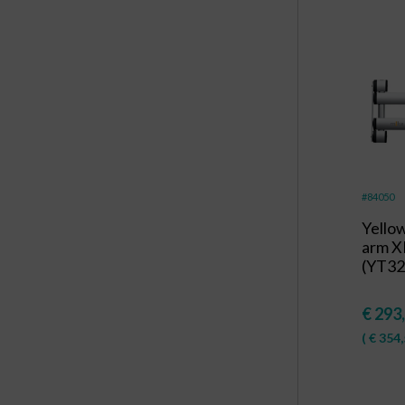
#84050
Yello
arm X
(YT32
€
293
(
€
354,