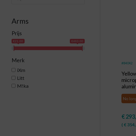
Arms
Prijs
€21.00
€463.00
Merk
#84042
iXm
Yello
Litt
micro
M!ka
alumi
No lon
€
293
(
€
354,