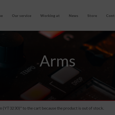
me
Our service
Working at
News
Store
Cont
Arms
(YT3230)" to the cart because the product is out of stock.