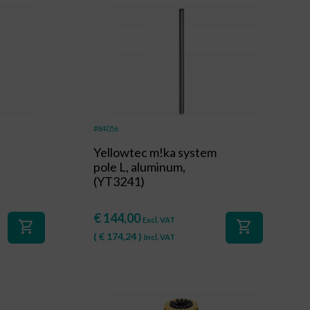
#84056
Yellowtec m!ka system
pole L, aluminum,
(YT3241)
€
144,00
Excl. VAT
shopping_cart
shopping_cart
(
€
174,24
)
Incl. VAT