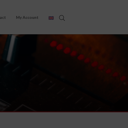
act
My Account