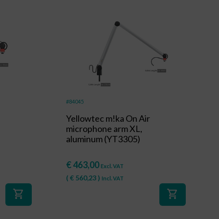
#84045
Yellowtec m!ka On Air
microphone arm XL,
aluminum (YT3305)
€
463,00
Excl. VAT
(
€
560,23
)
Incl. VAT
shopping_cart
shopping_cart