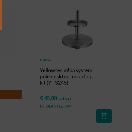
#84054
Yellowtec m!ka system
pole desktop mounting
kit (YT3245)
€
45,00
Excl. VAT
(
€
54,45
)
Incl. VAT
shopping_cart