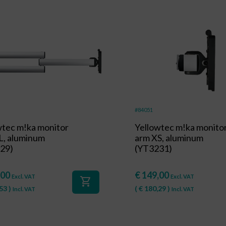
#84051
wtec m!ka monitor
Yellowtec m!ka monito
L, aluminum
arm XS, aluminum
29)
(YT3231)
,00
€
149,00
Excl. VAT
Excl. VAT
shopping_cart
53
)
(
€
180,29
)
Incl. VAT
Incl. VAT