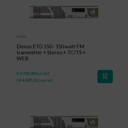
#43001
Elenos ETG 150 - 150 watt FM
transmitter + Stereo + TC/TS +
WEB
€
3.725,00
Excl. VAT
shopping_cart
(
€
4.507,25
)
Incl. VAT