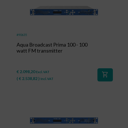
#90635
Aqua Broadcast Prima 100 - 100
watt FM transmitter
€
2.098,20
Excl. VAT
shopping_cart
(
€
2.538,82
)
Incl. VAT