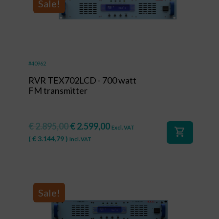
Sale!
#40962
RVR TEX702LCD - 700 watt
FM transmitter
€
2.895,00
€
2.599,00
Excl. VAT
shopping_cart
(
€
3.144,79
)
Incl. VAT
Sale!