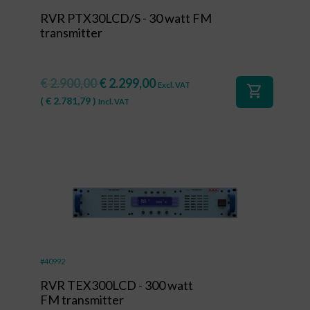
RVR PTX30LCD/S - 30 watt FM
transmitter
€
2.900,00
€
2.299,00
Excl. VAT
shopping_cart
(
€
2.781,79
)
Incl. VAT
#40992
RVR TEX300LCD - 300 watt
FM transmitter