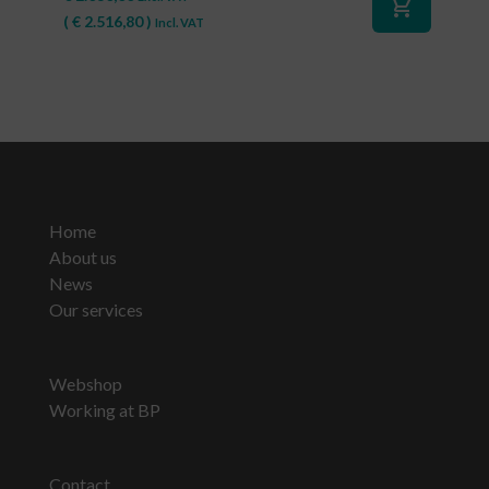
shopping_cart
(
€
2.516,80
)
Incl. VAT
Home
About us
News
Our services
Webshop
Working at BP
Contact