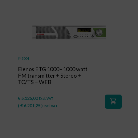
#43004
Elenos ETG 1000 - 1000 watt
FM transmitter + Stereo +
TC/TS + WEB
€
5.125,00
Excl. VAT
shopping_cart
(
€
6.201,25
)
Incl. VAT