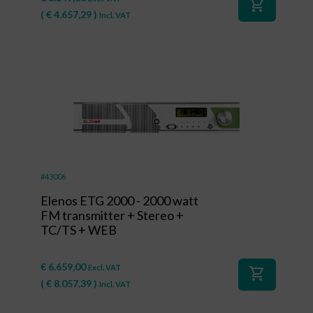
shopping_cart
(
€
4.657,29
)
Incl. VAT
#43006
Elenos ETG 2000 - 2000 watt
FM transmitter + Stereo +
TC/TS + WEB
€
6.659,00
Excl. VAT
shopping_cart
(
€
8.057,39
)
Incl. VAT