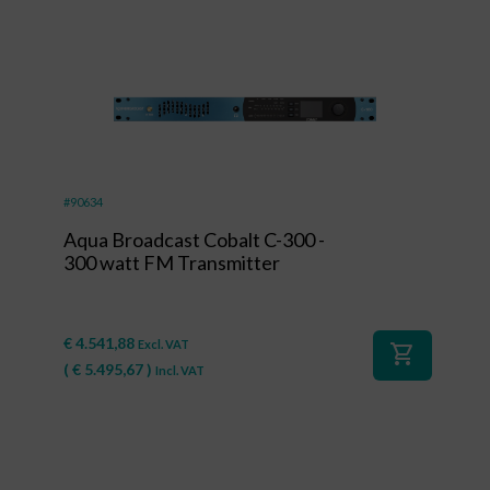
#90634
Aqua Broadcast Cobalt C-300 -
300 watt FM Transmitter
€
4.541,88
Excl. VAT
shopping_cart
(
€
5.495,67
)
Incl. VAT