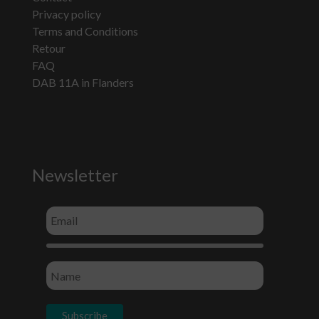
Privacy policy
Terms and Conditions
Retour
FAQ
DAB 11A in Flanders
Newsletter