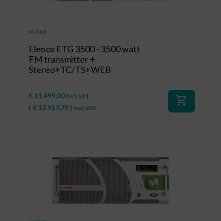
#43008
Elenos ETG 3500 - 3500 watt
FM transmitter +
Stereo+TC/TS+WEB
€
11.499,00
Excl. VAT
shopping_cart
(
€
13.913,79
)
Incl. VAT