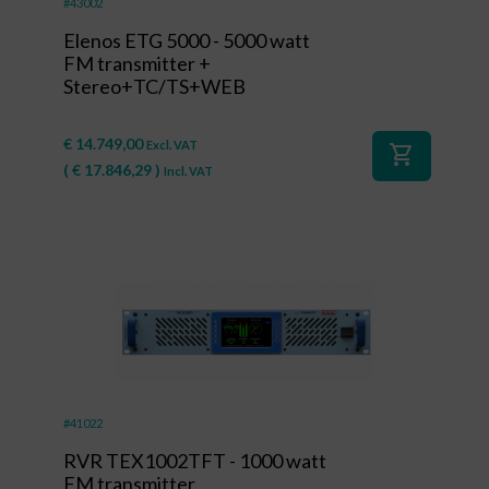
#43002
Elenos ETG 5000 - 5000 watt
FM transmitter +
Stereo+TC/TS+WEB
€
14.749,00
Excl. VAT
shopping_cart
(
€
17.846,29
)
Incl. VAT
#41022
RVR TEX1002TFT - 1000 watt
FM transmitter