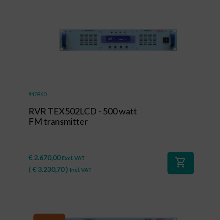
#40960
RVR TEX502LCD - 500 watt
FM transmitter
€
2.670,00
Excl. VAT
shopping_cart
(
€
3.230,70
)
Incl. VAT