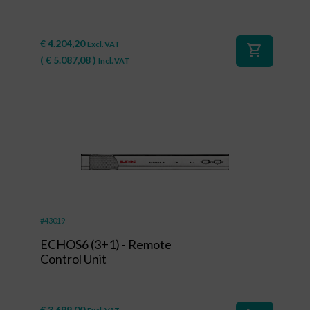
€
4.204,20
Excl. VAT
shopping_cart
(
€
5.087,08
)
Incl. VAT
#43019
ECHOS6 (3+1) - Remote
Control Unit
€
3.699,00