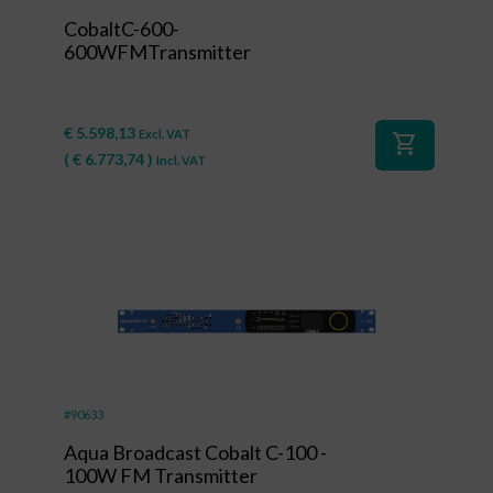
CobaltC-600-
600WFMTransmitter
€
5.598,13
Excl. VAT
shopping_cart
(
€
6.773,74
)
Incl. VAT
#90633
Aqua Broadcast Cobalt C-100 -
100W FM Transmitter