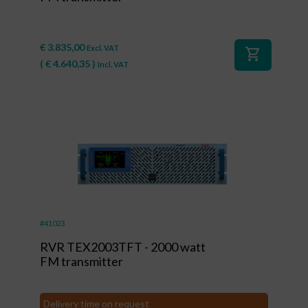
€
3.835,00
Excl. VAT
shopping_cart
(
€
4.640,35
)
Incl. VAT
#41023
RVR TEX2003TFT - 2000 watt
FM transmitter
Delivery time on request