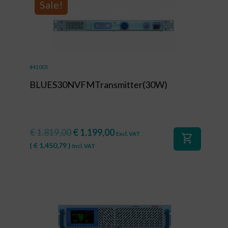
Sale!
#41005
BLUES30NVFMTransmitter(30W)
€
1.819,00
€
1.199,00
Excl. VAT
shopping_cart
(
€
1.450,79
)
Incl. VAT