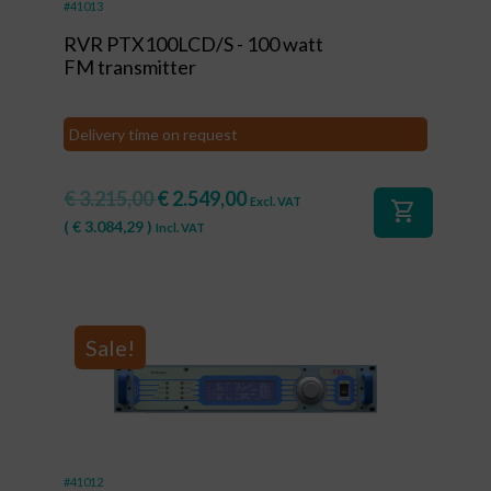
#41013
RVR PTX100LCD/S - 100 watt
FM transmitter
Delivery time on request
€
3.215,00
€
2.549,00
Excl. VAT
shopping_cart
(
€
3.084,29
)
Incl. VAT
Sale!
#41012