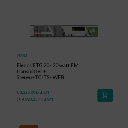
#43022
Elenos ETG 20 - 20 watt FM
transmitter +
Stereo+TC/TS+WEB
€
3.325,00
Excl. VAT
shopping_cart
(
€
4.023,25
)
Incl. VAT