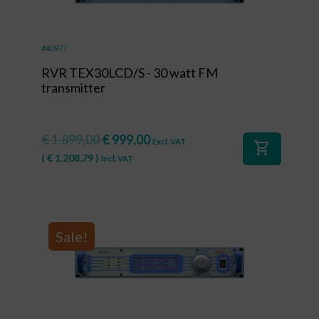
#40977
RVR TEX30LCD/S - 30 watt FM
transmitter
€
1.899,00
€
999,00
Excl. VAT
shopping_cart
(
€
1.208,79
)
Incl. VAT
Sale!