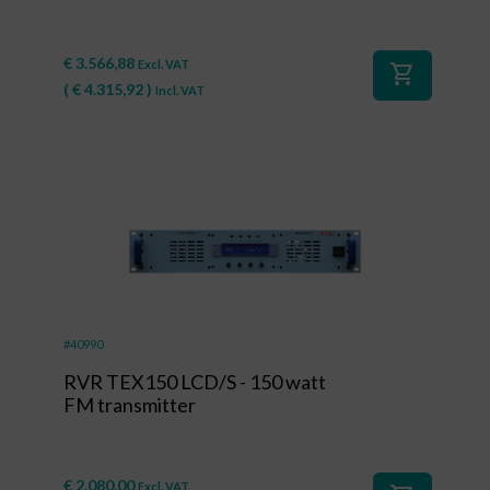
€
3.566,88
Excl. VAT
shopping_cart
(
€
4.315,92
)
Incl. VAT
#40990
RVR TEX150 LCD/S - 150 watt
FM transmitter
€
2.080,00
Excl. VAT