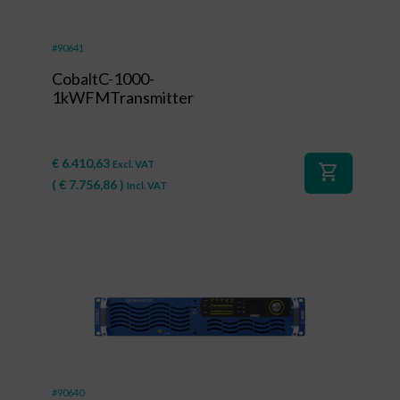
#90641
CobaltC-1000-
1kWFMTransmitter
€
6.410,63
Excl. VAT
shopping_cart
(
€
7.756,86
)
Incl. VAT
#90640