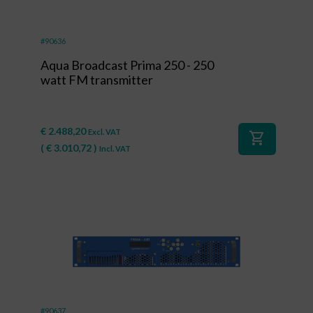
#90636
Aqua Broadcast Prima 250 - 250
watt FM transmitter
€
2.488,20
Excl. VAT
shopping_cart
(
€
3.010,72
)
Incl. VAT
#90637