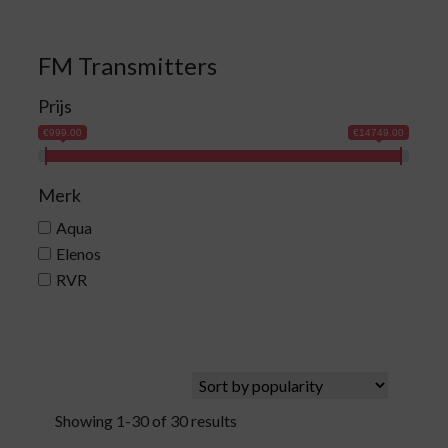
FM Transmitters
Prijs
€999.00
€14749.00
Merk
Aqua
Elenos
RVR
Showing 1-30 of 30 results