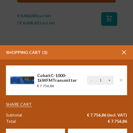
€
5.460,00
Excl. VAT
shopping_cart
(
€
6.606,60
)
Incl. VAT
SHOPPING CART
1
CobaltC-1000-
CobaltC-
1kWFMTransmitter
-
+
1000-
€
7.756,86
1kWFMTransmitt
#90631
quantity
Aqua Broadcast Cobalt C-10 -
SHARE CART
10 watt FM transmitter
Subtotal
€
7.756,86
(incl. VAT)
Total
€
7.756,86
€
2.591,88
Excl. VAT