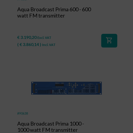
Aqua Broadcast Prima 600 - 600
watt FM transmitter
€
3.190,20
Excl. VAT
shopping_cart
(
€
3.860,14
)
Incl. VAT
#90638
Aqua Broadcast Prima 1000 -
1000 watt FM transmitter