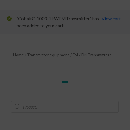
“CobaltC-1000-1kWFMTransmitter” has
View cart
been added to your cart.
Home
/
Transmitter equipment
/
FM
/
FM Transmitters
menu
Products
search