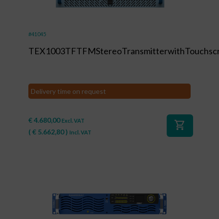
#41045
TEX1003TFTFMStereoTransmitterwithTouchsc
Delivery time on request
€
4.680,00
Excl. VAT
shopping_cart
(
€
5.662,80
)
Incl. VAT