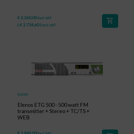
€
2.260,00
Excl. VAT
shopping_cart
(
€
2.734,60
)
Incl. VAT
#43003
Elenos ETG 500 - 500 watt FM
transmitter + Stereo + TC/TS +
WEB
€
3.849,00
Excl. VAT