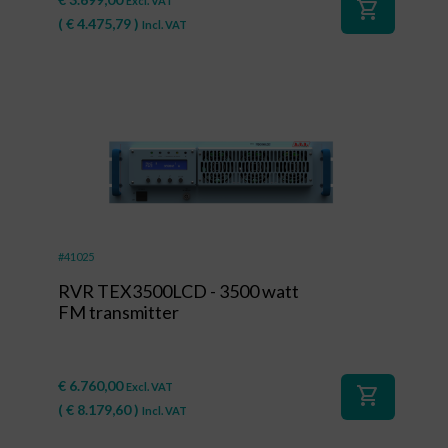
Excl. VAT
shopping_cart
(
€
4.475,79
)
Incl. VAT
#41025
RVR TEX3500LCD - 3500 watt
FM transmitter
€
6.760,00
Excl. VAT
shopping_cart
(
€
8.179,60
)
Incl. VAT