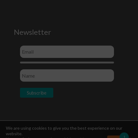
Newsletter
Socials
We are using cookies to give you the best experience on our
website.
1