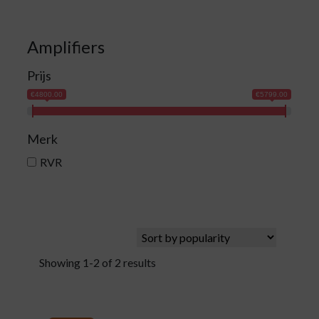
Amplifiers
Prijs
€4800.00
€5799.00
Merk
RVR
Showing 1-2 of 2 results