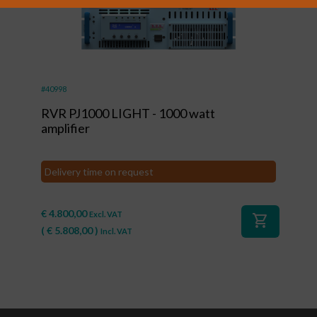
#40998
RVR PJ1000 LIGHT - 1000 watt
amplifier
Delivery time on request
€
4.800,00
Excl. VAT
shopping_cart
(
€
5.808,00
)
Incl. VAT