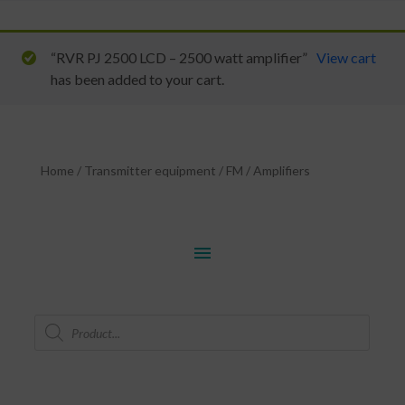
“RVR PJ 2500 LCD – 2500 watt amplifier”
View cart
has been added to your cart.
Home
/
Transmitter equipment
/
FM
/
Amplifiers
menu
Products
search