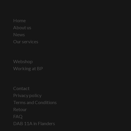
Home
About us
News
Our services
Webshop
Working at BP
Contact
Privacy policy
Terms and Conditions
Retour
FAQ
DAB 11A in Flanders