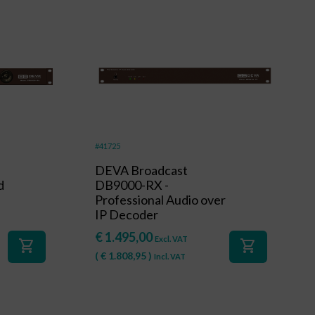
#41725
DEVA Broadcast
d
DB9000-RX -
Professional Audio over
IP Decoder
€
1.495,00
Excl. VAT
shopping_cart
shopping_cart
(
€
1.808,95
)
Incl. VAT