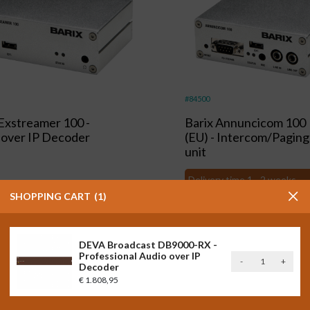
#84500
 Exstreamer 100 -
Barix Annuncicom 100
 over IP Decoder
(EU) - Intercom/Paging
unit
Delivery time 1 - 2 weeks
,00
Excl. VAT
SHOPPING CART
1
80
)
Incl. VAT
€
395,00
Excl. VAT
shopping_cart
(
€
477,95
)
Incl. VAT
DEVA Broadcast DB9000-RX -
Professional Audio over IP
DEVA
-
+
Decoder
Broadcast
€
1.808,95
DB9000-
RX