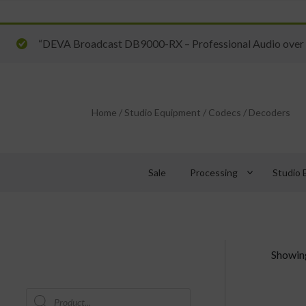
“DEVA Broadcast DB9000-RX – Professional Audio over I
Home
/
Studio Equipment
/
Codecs
/
Decoders
keyboard_arrow_down
Sale
Processing
Studio 
Showing
Products
search