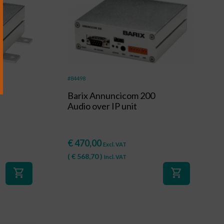
al
#84498
Barix Annuncicom 200
Audio over IP unit
€
470,00
Excl. VAT
(
€
568,70
)
Incl. VAT
shopping_cart
shopping_cart