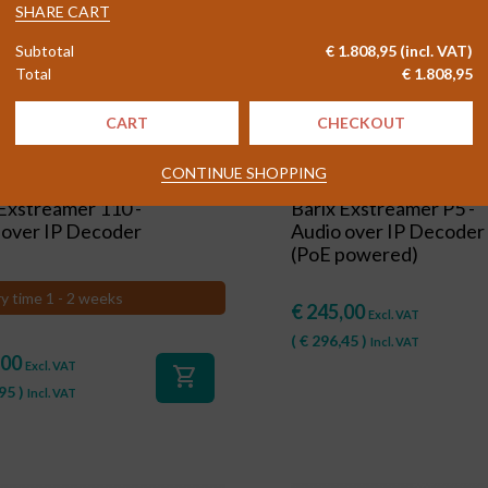
-
SHARE CART
Profession
Subtotal
€
1.808,95
(incl. VAT)
Audio
Total
€
1.808,95
over
IP
CART
CHECKOUT
Decoder
quantity
CONTINUE SHOPPING
#84512
 Exstreamer 110 -
Barix Exstreamer P5 -
 over IP Decoder
Audio over IP Decoder
(PoE powered)
ry time 1 - 2 weeks
€
245,00
Excl. VAT
(
€
296,45
)
Incl. VAT
,00
Excl. VAT
shopping_cart
95
)
Incl. VAT