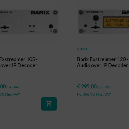
#84511
 Exstreamer 105 -
Barix Exstreamer 120 -
 over IP Decoder
Audio over IP Decoder
,00
€
295,00
Excl. VAT
Excl. VAT
70
)
(
€
356,95
)
Incl. VAT
Incl. VAT
shopping_cart