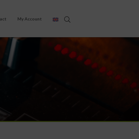
act
My Account