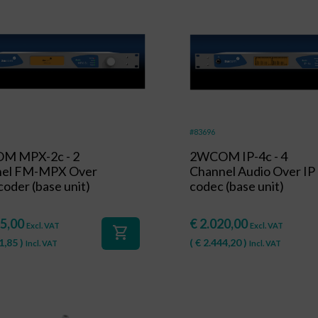
#83696
M MPX-2c - 2
2WCOM IP-4c - 4
nel FM-MPX Over
Channel Audio Over IP
oder (base unit)
codec (base unit)
5,00
€
2.020,00
Excl. VAT
Excl. VAT
shopping_cart
1,85
)
(
€
2.444,20
)
Incl. VAT
Incl. VAT