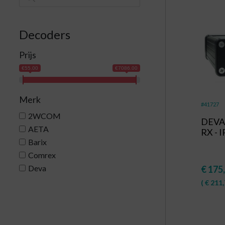
Decoders
Prijs
€55.00
€7086.00
Merk
#41727
2WCOM
DEVA 
AETA
RX - 
Barix
Comrex
Deva
€
175
(
€
211,