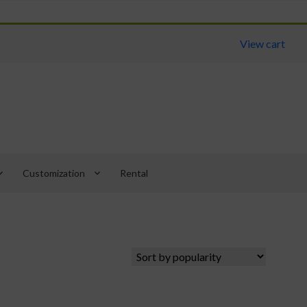
View cart
arrow_down
keyboard_arrow_down
Customization
Rental