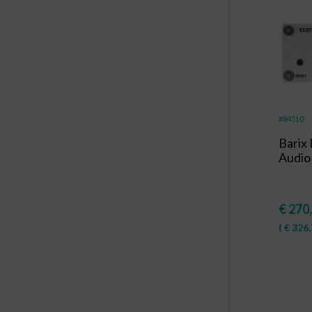
#84510
Barix
Audio
€
270
(
€
326,