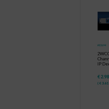
#83694
2WCO
Chan
IP Dec
€
2.98
(
€
3.61