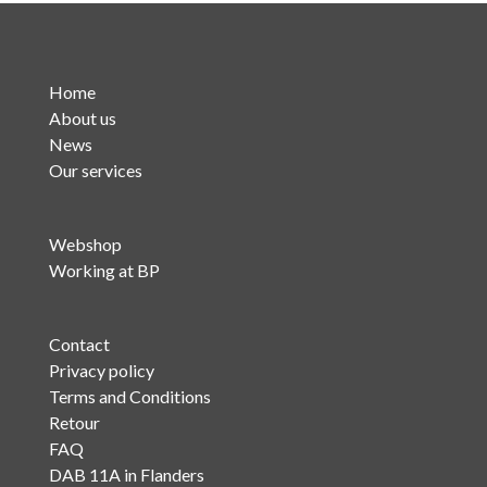
Home
About us
News
Our services
Webshop
Working at BP
Contact
Privacy policy
Terms and Conditions
Retour
FAQ
DAB 11A in Flanders