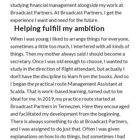
studying financial management alongside my work at
Broadcast Partners. At Broadcast Partners, I get the
experience I want and need for the future.
Helping fulfill my ambition
When I was young I liked to arrange things for everyone,
sometimes a little too much, I interfered with all kinds of
things. Then my mother always said I should become a
secretary. Once I was old enough to choose, I wanted to
study in the direction of flight attendant, but actually I
don’t have the discipline to learn from the books. And so
I began the practical route Management Assistant at
Scalda. That is work-based learning, turned out to be
ideal for me. In 2019, my practice route started at
Broadcast Partners in Terneuzen. Here they encouraged
and facilitated my development from the beginning.
There is always something to do at Broadcast Partners,
and I was assigned to do just that. Often I was given
explanations on how to do things, but sometimes I had