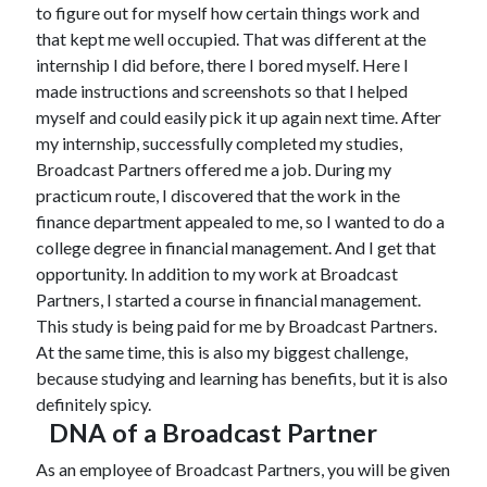
to figure out for myself how certain things work and
that kept me well occupied. That was different at the
internship I did before, there I bored myself. Here I
made instructions and screenshots so that I helped
myself and could easily pick it up again next time. After
my internship, successfully completed my studies,
Broadcast Partners offered me a job. During my
practicum route, I discovered that the work in the
finance department appealed to me, so I wanted to do a
college degree in financial management. And I get that
opportunity. In addition to my work at Broadcast
Partners, I started a course in financial management.
This study is being paid for me by Broadcast Partners.
At the same time, this is also my biggest challenge,
because studying and learning has benefits, but it is also
definitely spicy.
DNA of a Broadcast Partner
As an employee of Broadcast Partners, you will be given