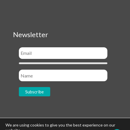
Newsletter
Socials
We are using cookies to give you the best experience on our