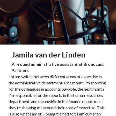
Jamila van der Linden
All-round administrative assistant at Broadcast
Partners
I often switch between different areas of expertise in
the administrative department. One month I’m shooting
for the colleagues in accounts payable, the next month
I’m responsible for the reports in the human resources
department, and meanwhile in the finance department
they’re showing me around their area of expertise. This
is also what I am still being trained for; I am currently