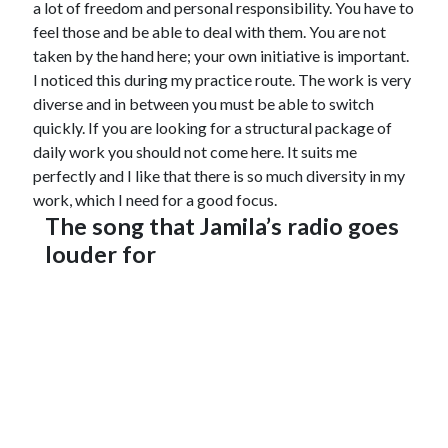
a lot of freedom and personal responsibility. You have to
feel those and be able to deal with them. You are not
taken by the hand here; your own initiative is important.
I noticed this during my practice route. The work is very
diverse and in between you must be able to switch
quickly. If you are looking for a structural package of
daily work you should not come here. It suits me
perfectly and I like that there is so much diversity in my
work, which I need for a good focus.
The song that Jamila’s radio goes
louder for