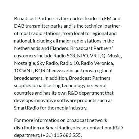
Broadcast Partners is the market leader in FM and
DAB transmitter parks and is the technical partner
of most radio stations, from local to regional and
national, including all major radio stations in the
Netherlands and Flanders. Broadcast Partners’
customers include Radio 538, NPO, VRT, Q-Music,
Nostalgie, Sky Radio, Radio 10, Radio Veronica,
100%NL, BNR Nieuwsradio and most regional
broadcasters. In addition, Broadcast Partners
supplies broadcasting technology in several
countries and has its own R&D department that
develops innovative software products such as
SmartRadio for the media industry.
For more information on broadcast network
distribution or SmartRadio, please contact our R&D
department, (+31) 115 683 555,