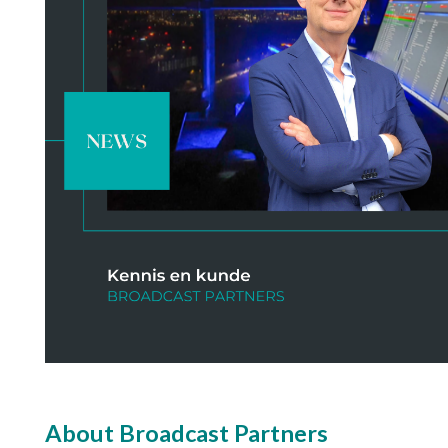
About Broadcast Partners