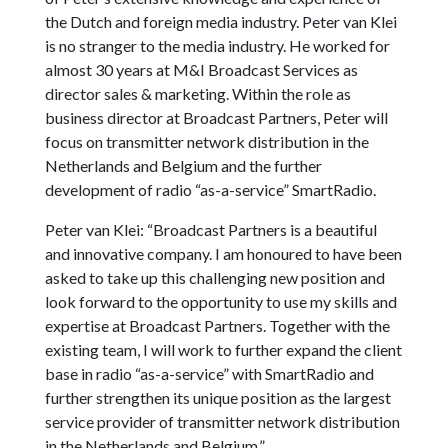
the Dutch and foreign media industry. Peter van Klei
is no stranger to the media industry. He worked for
almost 30 years at M&I Broadcast Services as
director sales & marketing. Within the role as
business director at Broadcast Partners, Peter will
focus on transmitter network distribution in the
Netherlands and Belgium and the further
development of radio “as-a-service” SmartRadio.
Peter van Klei: “Broadcast Partners is a beautiful
and innovative company. I am honoured to have been
asked to take up this challenging new position and
look forward to the opportunity to use my skills and
expertise at Broadcast Partners. Together with the
existing team, I will work to further expand the client
base in radio “as-a-service” with SmartRadio and
further strengthen its unique position as the largest
service provider of transmitter network distribution
in the Netherlands and Belgium.”