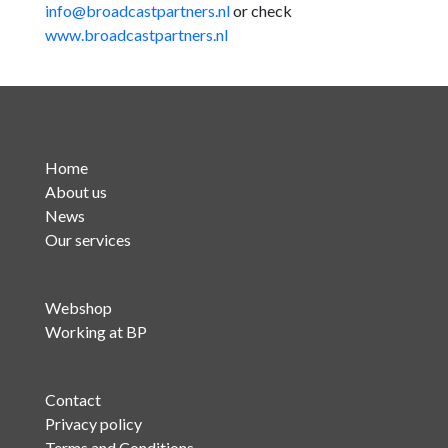
info@broadcastpartners.nl
or check
www.broadcastpartners.nl
Home
About us
News
Our services
Webshop
Working at BP
Contact
Privacy policy
Terms and Conditions