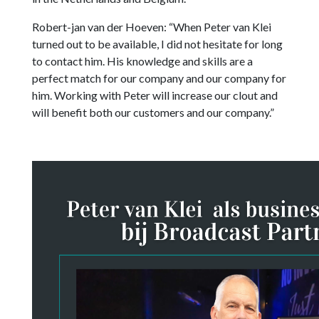
Robert-jan van der Hoeven: “When Peter van Klei
turned out to be available, I did not hesitate for long
to contact him. His knowledge and skills are a
perfect match for our company and our company for
him. Working with Peter will increase our clout and
will benefit both our customers and our company.”