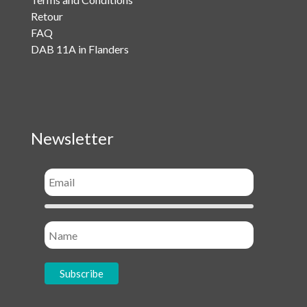
Retour
FAQ
DAB 11A in Flanders
Newsletter