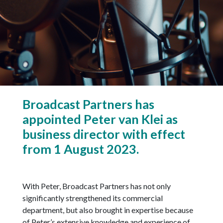
Broadcast Partners has
appointed Peter van Klei as
business director with effect
from 1 August 2023.
With Peter, Broadcast Partners has not only
significantly strengthened its commercial
department, but also brought in expertise because
of Peter’s extensive knowledge and experience of