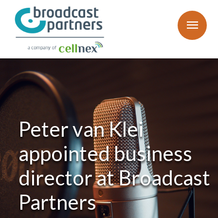
menu
Peter van Klei
appointed business
director at Broadcast
Partners