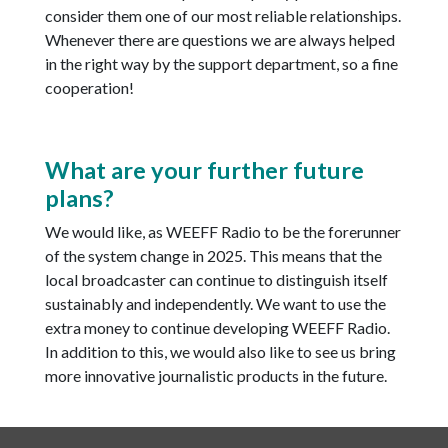
consider them one of our most reliable relationships.
Whenever there are questions we are always helped
in the right way by the support department, so a fine
cooperation!
What are your further future
plans?
We would like, as WEEFF Radio to be the forerunner
of the system change in 2025. This means that the
local broadcaster can continue to distinguish itself
sustainably and independently. We want to use the
extra money to continue developing WEEFF Radio.
In addition to this, we would also like to see us bring
more innovative journalistic products in the future.