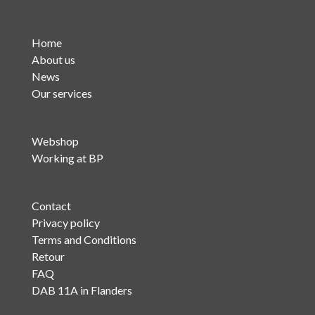
Home
About us
News
Our services
Webshop
Working at BP
Contact
Privacy policy
Terms and Conditions
Retour
FAQ
DAB 11A in Flanders