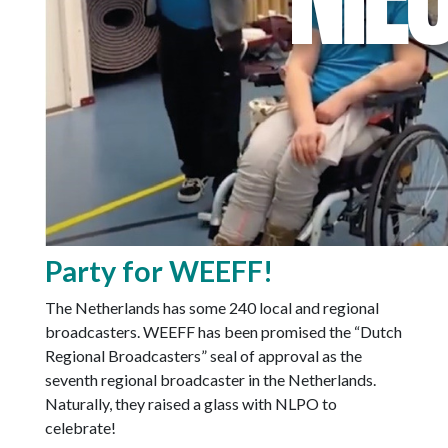
Party for WEEFF!
The Netherlands has some 240 local and regional
broadcasters. WEEFF has been promised the “Dutch
Regional Broadcasters” seal of approval as the
seventh regional broadcaster in the Netherlands.
Naturally, they raised a glass with NLPO to
celebrate!