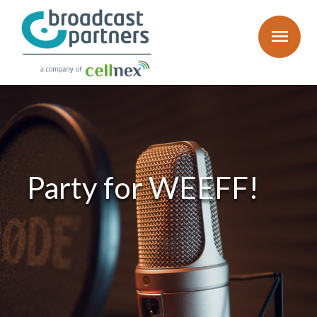
menu
Party for WEEFF!