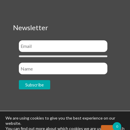
Newsletter
Socials
We are using cookies to give you the best experience on our
website.
0
You can find out more about which cookies we are using or switch