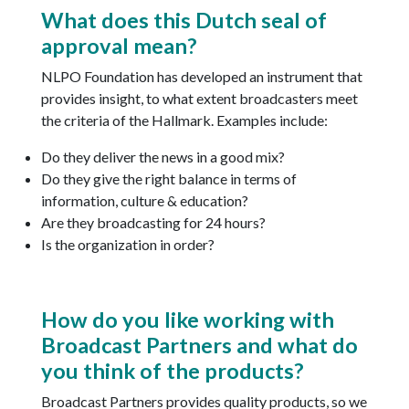
What does this Dutch seal of
approval mean?
NLPO Foundation has developed an instrument that
provides insight, to what extent broadcasters meet
the criteria of the Hallmark. Examples include:
Do they deliver the news in a good mix?
Do they give the right balance in terms of
information, culture & education?
Are they broadcasting for 24 hours?
Is the organization in order?
How do you like working with
Broadcast Partners and what do
you think of the products?
Broadcast Partners provides quality products, so we