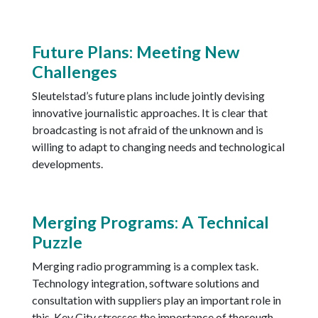
Future Plans: Meeting New
Challenges
Sleutelstad’s future plans include jointly devising
innovative journalistic approaches. It is clear that
broadcasting is not afraid of the unknown and is
willing to adapt to changing needs and technological
developments.
Merging Programs: A Technical
Puzzle
Merging radio programming is a complex task.
Technology integration, software solutions and
consultation with suppliers play an important role in
this. Key City stresses the importance of thorough