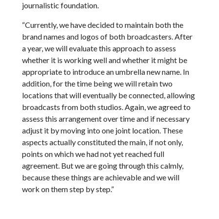
journalistic foundation.
“Currently, we have decided to maintain both the
brand names and logos of both broadcasters. After
a year, we will evaluate this approach to assess
whether it is working well and whether it might be
appropriate to introduce an umbrella new name. In
addition, for the time being we will retain two
locations that will eventually be connected, allowing
broadcasts from both studios. Again, we agreed to
assess this arrangement over time and if necessary
adjust it by moving into one joint location. These
aspects actually constituted the main, if not only,
points on which we had not yet reached full
agreement. But we are going through this calmly,
because these things are achievable and we will
work on them step by step.”