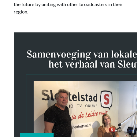
the future by uniting with other broadcasters in their
region.