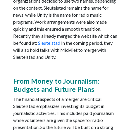
organizations decided to use two names, depending
on the context. Sleutelstad remains the name for
news, while Unity is the name for radio music
programs. Work arrangements were also made
quickly and this ensured a smooth transition.
Recently they already merged the website which can
be found at:
Sleutelstad
In the coming period, they
will also hold talks with Midvliet to merge with
Sleutelstad and Unity.
From Money to Journalism:
Budgets and Future Plans
The financial aspects of a merger are critical.
Sleutelstad emphasizes investing its budget in
journalistic activities. This includes paid journalism
while volunteers are given the space for radio
presentation. So the future will be built on a strong