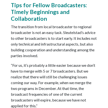
Tips for Fellow Broadcasters:
Timely Beginnings and
Collaboration
The transition from local broadcaster to regional
broadcaster is not an easy task. Sleutelstad’s advice
to other broadcasters is to start early. It includes not
only technical and infrastructural aspects, but also
building cooperation and understanding among the
parties involved.
“For us, it’s probably a little easier because we don’t
have to merge with 5 or 7 broadcasters. But we
realize that there will still be challenging issues
coming our way. For example, when we merge the
two programs in December. At that time, the
broadcast frequencies of one of the current
broadcasters will expire, because we have not
applied for this.”