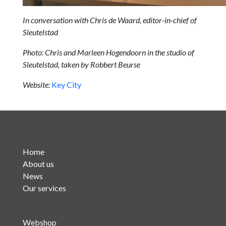
In conversation with Chris de Waard, editor-in-chief of
Sleutelstad
Photo: Chris and Marleen Hogendoorn in the studio of
Sleutelstad, taken by Robbert Beurse
Website:
Key City
Home
About us
News
Our services
Webshop