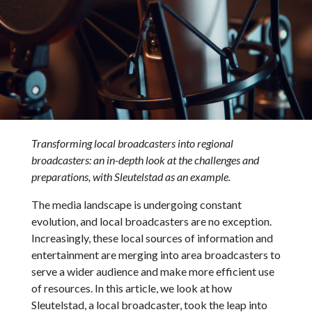
Transforming local broadcasters into regional
broadcasters: an in-depth look at the challenges and
preparations, with Sleutelstad as an example.
The media landscape is undergoing constant
evolution, and local broadcasters are no exception.
Increasingly, these local sources of information and
entertainment are merging into area broadcasters to
serve a wider audience and make more efficient use
of resources. In this article, we look at how
Sleutelstad, a local broadcaster, took the leap into