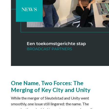
One Name, Two Forces: The
Merging of Key City and Unity
While the merger of Sleutelstad and Unity went
smoothly, one issue still lingered: the name. The