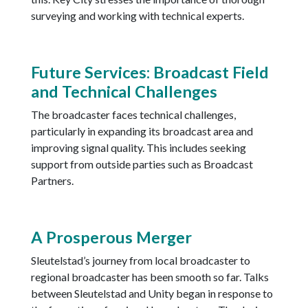
surveying and working with technical experts.
Future Services: Broadcast Field
and Technical Challenges
The broadcaster faces technical challenges,
particularly in expanding its broadcast area and
improving signal quality. This includes seeking
support from outside parties such as Broadcast
Partners.
A Prosperous Merger
Sleutelstad’s journey from local broadcaster to
regional broadcaster has been smooth so far. Talks
between Sleutelstad and Unity began in response to