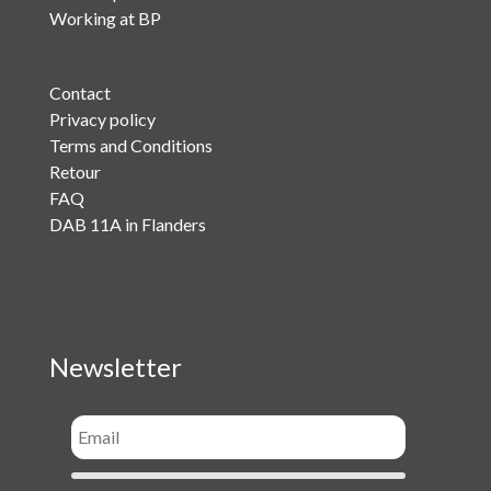
Working at BP
Contact
Privacy policy
Terms and Conditions
Retour
FAQ
DAB 11A in Flanders
Newsletter