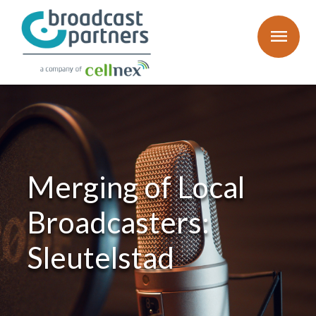
menu
Merging of Local
Broadcasters:
Sleutelstad