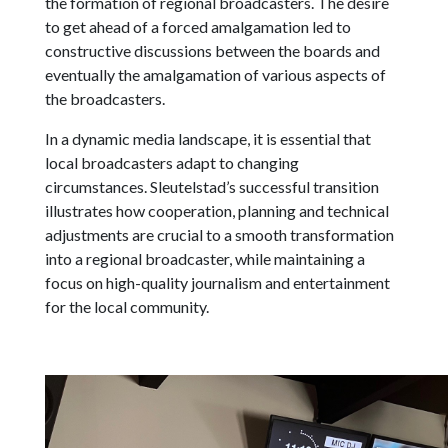
the formation of regional broadcasters. The desire
to get ahead of a forced amalgamation led to
constructive discussions between the boards and
eventually the amalgamation of various aspects of
the broadcasters.
In a dynamic media landscape, it is essential that
local broadcasters adapt to changing
circumstances. Sleutelstad’s successful transition
illustrates how cooperation, planning and technical
adjustments are crucial to a smooth transformation
into a regional broadcaster, while maintaining a
focus on high-quality journalism and entertainment
for the local community.