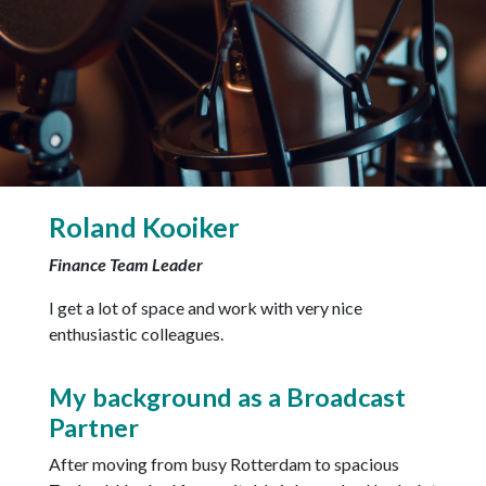
Roland Kooiker
Finance Team Leader
I get a lot of space and work with very nice
enthusiastic colleagues.
My background as a Broadcast
Partner
After moving from busy Rotterdam to spacious