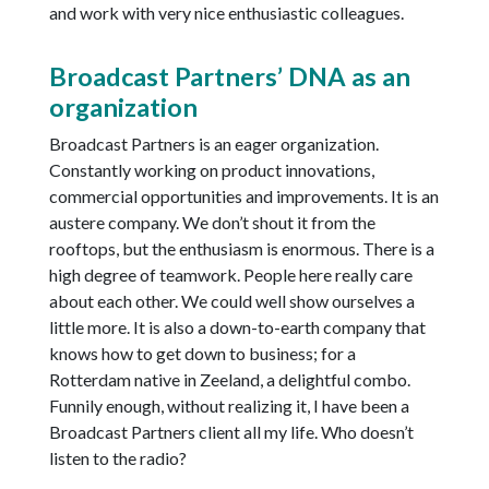
and work with very nice enthusiastic colleagues.
Broadcast Partners’ DNA as an
organization
Broadcast Partners is an eager organization.
Constantly working on product innovations,
commercial opportunities and improvements. It is an
austere company. We don’t shout it from the
rooftops, but the enthusiasm is enormous. There is a
high degree of teamwork. People here really care
about each other. We could well show ourselves a
little more. It is also a down-to-earth company that
knows how to get down to business; for a
Rotterdam native in Zeeland, a delightful combo.
Funnily enough, without realizing it, I have been a
Broadcast Partners client all my life. Who doesn’t
listen to the radio?