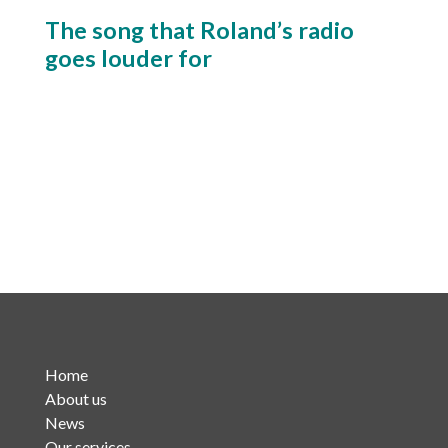
The song that Roland’s radio
goes louder for
Home
About us
News
Our services