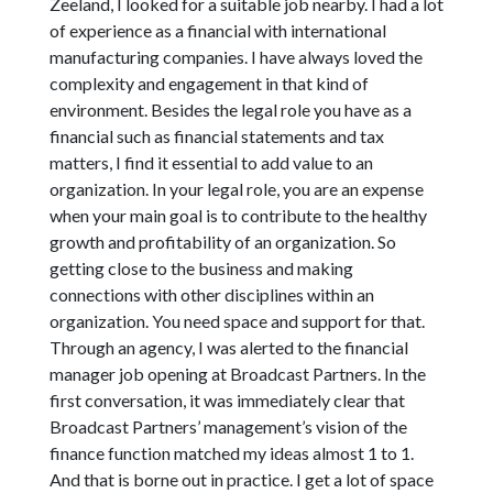
Zeeland, I looked for a suitable job nearby. I had a lot
of experience as a financial with international
manufacturing companies. I have always loved the
complexity and engagement in that kind of
environment. Besides the legal role you have as a
financial such as financial statements and tax
matters, I find it essential to add value to an
organization. In your legal role, you are an expense
when your main goal is to contribute to the healthy
growth and profitability of an organization. So
getting close to the business and making
connections with other disciplines within an
organization. You need space and support for that.
Through an agency, I was alerted to the financial
manager job opening at Broadcast Partners. In the
first conversation, it was immediately clear that
Broadcast Partners’ management’s vision of the
finance function matched my ideas almost 1 to 1.
And that is borne out in practice. I get a lot of space