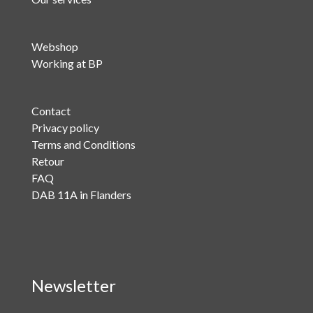
Webshop
Working at BP
Contact
Privacy policy
Terms and Conditions
Retour
FAQ
DAB 11A in Flanders
Newsletter