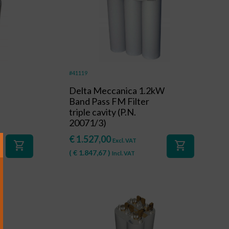
#41119
Delta Meccanica 1.2kW
Band Pass FM Filter
triple cavity (P.N.
20071/3)
€
1.527,00
Excl. VAT
shopping_cart
shopping_cart
(
€
1.847,67
)
Incl. VAT