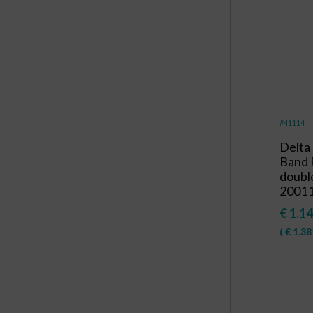
#41114
Delta
Band 
double
20011
€
1.14
(
€
1.38