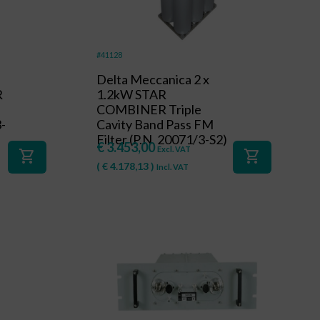
#41128
Delta Meccanica 2 x
R
1.2kW STAR
s
COMBINER Triple
3-
Cavity Band Pass FM
Filter (P.N. 20071/3-S2)
€
3.453,00
Excl. VAT
shopping_cart
shopping_cart
(
€
4.178,13
)
Incl. VAT