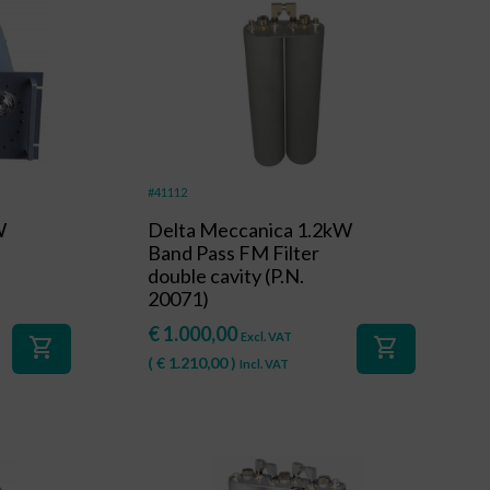
#41112
W
Delta Meccanica 1.2kW
Band Pass FM Filter
double cavity (P.N.
20071)
€
1.000,00
Excl. VAT
shopping_cart
shopping_cart
(
€
1.210,00
)
Incl. VAT