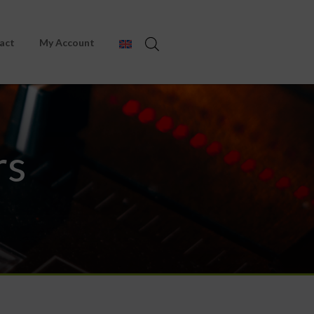
act
My Account
rs