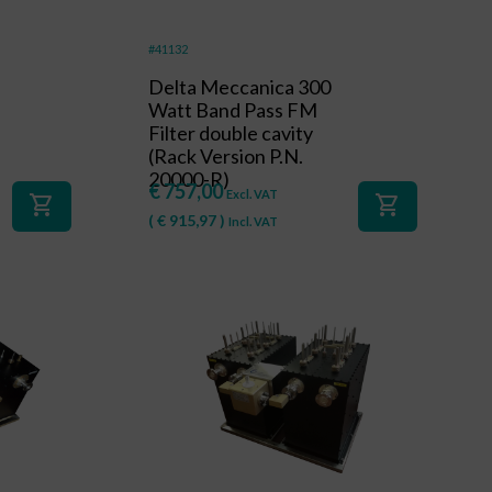
#41132
Delta Meccanica 300
Watt Band Pass FM
Filter double cavity
(Rack Version P.N.
20000-R)
€
757,00
Excl. VAT
shopping_cart
shopping_cart
(
€
915,97
)
Incl. VAT