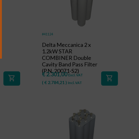
#41124
Delta Meccanica 2 x
R
1.2kW STAR
COMBINER Double
Cavity Band Pass Filter
(P.N. 20071-S2)
€
2.301,00
Excl. VAT
shopping_cart
shopping_cart
(
€
2.784,21
)
Incl. VAT