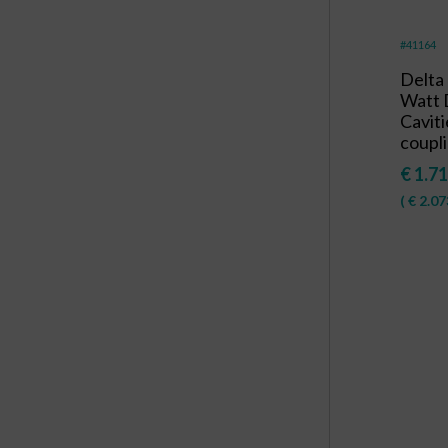
#41164
Delta
Watt 
Caviti
coupli
€
1.71
(
€
2.07