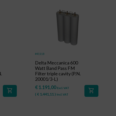
#41118
Delta Meccanica 600
Watt Band Pass FM
N.
Filter triple cavity (P.N.
20001/3-L)
€
1.191,00
Excl. VAT
shopping_cart
shopping_cart
(
€
1.441,11
)
Incl. VAT