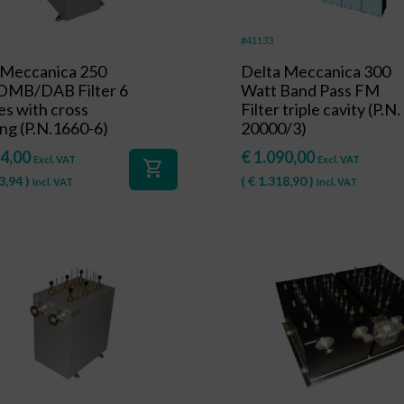
#41133
 Meccanica 250
Delta Meccanica 300
DMB/DAB Filter 6
Watt Band Pass FM
es with cross
Filter triple cavity (P.N.
ng (P.N.1660-6)
20000/3)
4,00
€
1.090,00
Excl. VAT
Excl. VAT
shopping_cart
3,94
)
(
€
1.318,90
)
Incl. VAT
Incl. VAT