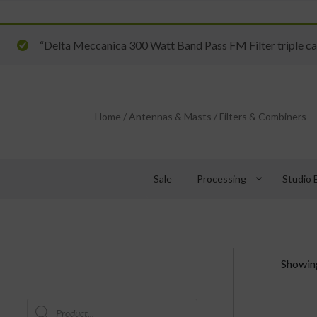
“Delta Meccanica 300 Watt Band Pass FM Filter triple cav
Home
/
Antennas & Masts
/
Filters & Combiners
keyboard_arrow_down
Sale
Processing
Studio 
Showing
Products
search