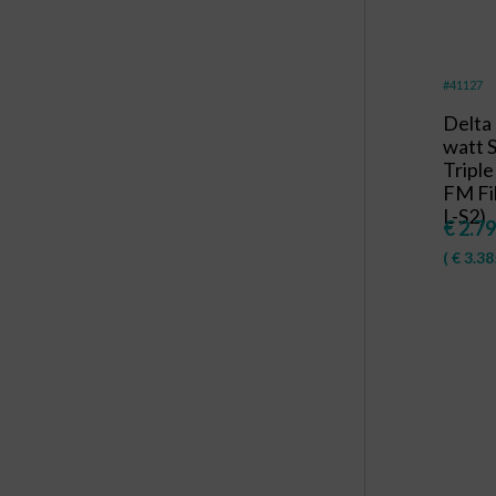
#41127
Delta
watt
Triple
FM Fil
L-S2)
€
2.79
(
€
3.38