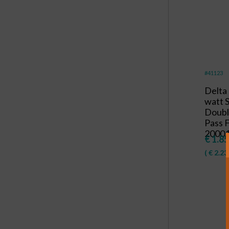
#41123
Delta
watt
Doubl
Pass F
20001
€
1.85
(
€
2.23