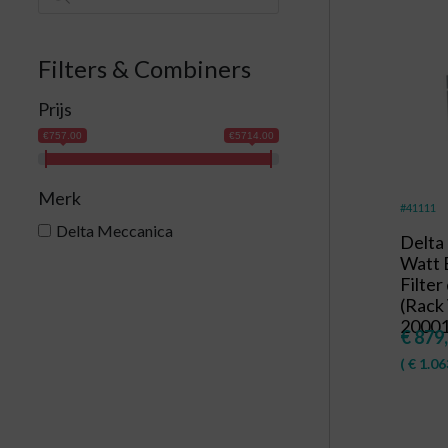
Filters & Combiners
Prijs
€757.00
€5714.00
Merk
#41111
Delta Meccanica
Delta
Watt 
Filter
(Rack 
20001
€
879
(
€
1.06