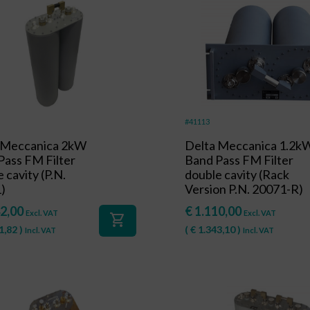
#41113
 Meccanica 2kW
Delta Meccanica 1.2k
Pass FM Filter
Band Pass FM Filter
 cavity (P.N.
double cavity (Rack
)
Version P.N. 20071-R)
2,00
€
1.110,00
Excl. VAT
Excl. VAT
shopping_cart
1,82
)
(
€
1.343,10
)
Incl. VAT
Incl. VAT