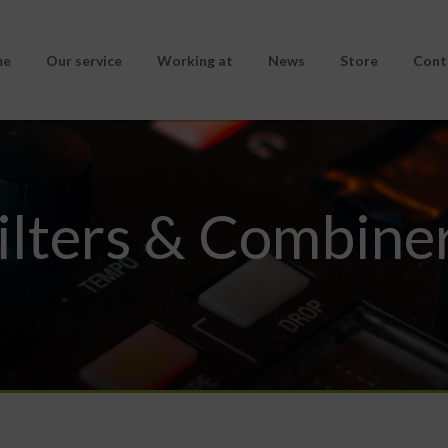
me
Our service
Working at
News
Store
Cont
ilters & Combine