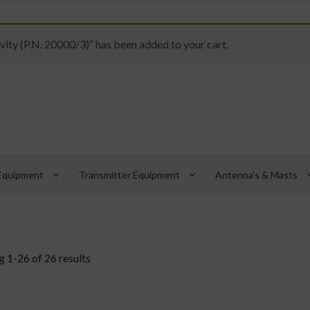
ity (P.N. 20000/3)” has been added to your cart.
keyboard_arrow_down
keyboard_arrow_down
keyboard_
Equipment
Transmitter Equipment
Antenna's & Masts
 1-26 of 26 results