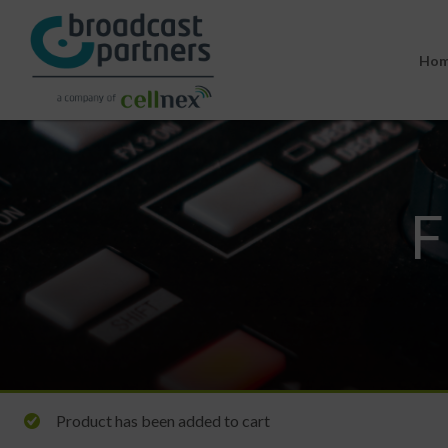
Ho
F
Product has been added to cart