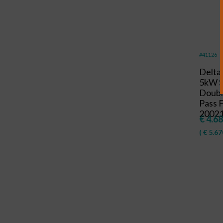
#41126
Delta
5kW 
Doubl
Pass F
20021
€
4.68
(
€
5.67