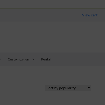
View cart
arrow_down
keyboard_arrow_down
Customization
Rental