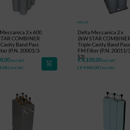
#41129
 Meccanica 2 x 600
Delta Meccanica 2 x
 STAR COMBINER
2kW STAR COMBINE
 Cavity Band Pass
Triple Cavity Band Pas
ter (P.N. 20001/3-
FM Filter (P.N. 20011/
S2)
8,00
€
4.100,00
Excl. VAT
Excl. VAT
shopping_cart
5,58
)
(
€
4.961,00
)
Incl. VAT
Incl. VAT