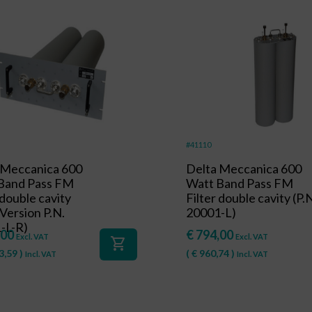
#41110
 Meccanica 600
Delta Meccanica 600
Band Pass FM
Watt Band Pass FM
 double cavity
Filter double cavity (P.
Version P.N.
20001-L)
-L-R)
,00
€
794,00
Excl. VAT
Excl. VAT
shopping_cart
3,59
)
(
€
960,74
)
Incl. VAT
Incl. VAT