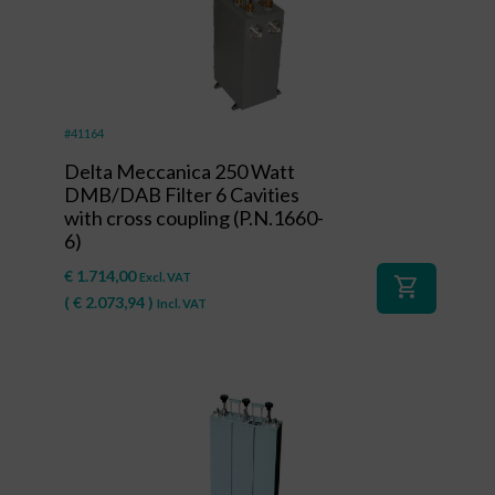
#41164
Delta Meccanica 250 Watt
DMB/DAB Filter 6 Cavities
with cross coupling (P.N.1660-
6)
€
1.714,00
Excl. VAT
shopping_cart
(
€
2.073,94
)
Incl. VAT