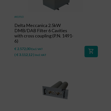
#41910
Delta Meccanica 2.5kW
DMB/DAB Filter 6 Cavities
with cross coupling (P.N. 1491-
6)
€
2.572,00
Excl. VAT
shopping_cart
(
€
3.112,12
)
Incl. VAT