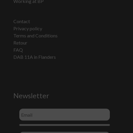
Working at BP
Contact
Privacy policy
Terms and Conditions
Retour
FAQ
DAB 11A in Flanders
Newsletter