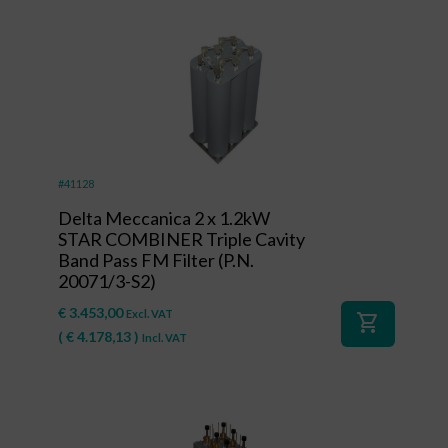
#41128
Delta Meccanica 2 x 1.2kW
STAR COMBINER Triple Cavity
Band Pass FM Filter (P.N.
20071/3-S2)
€
3.453,00
Excl. VAT
shopping_cart
(
€
4.178,13
)
Incl. VAT