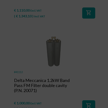
€
1.110,00
Excl. VAT
shopping_cart
(
€
1.343,10
)
Incl. VAT
#41112
Delta Meccanica 1.2kW Band
Pass FM Filter double cavity
(P.N. 20071)
€
1.000,00
Excl. VAT
shopping_cart