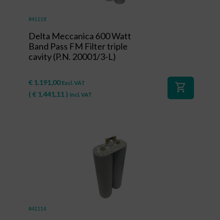
#41118
Delta Meccanica 600 Watt
Band Pass FM Filter triple
cavity (P.N. 20001/3-L)
€
1.191,00
Excl. VAT
shopping_cart
(
€
1.441,11
)
Incl. VAT
#41114