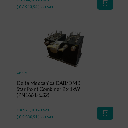
Excl. VAT
shopping_cart
(
€
6.913,94
)
Incl. VAT
#41902
Delta Meccanica DAB/DMB
Star Point Combiner 2 x 1kW
(PN1661-6.S2)
€
4.571,00
Excl. VAT
shopping_cart
(
€
5.530,91
)
Incl. VAT