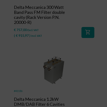
Delta Meccanica 300 Watt
Band Pass FM Filter double
cavity (Rack Version P.N.
20000-R)
€
757,00
Excl. VAT
shopping_cart
(
€
915,97
)
Incl. VAT
#41186
Delta Meccanica 1.2kW
DMB/DAB Filter 6 Cavities