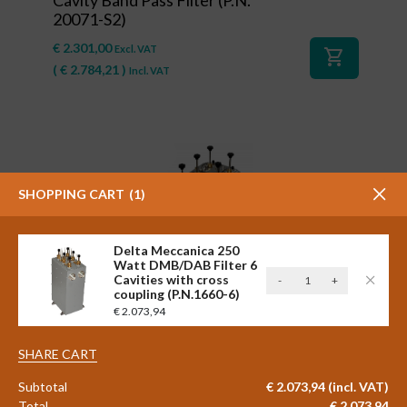
20071-S2)
€
2.301,00
Excl. VAT
shopping_cart
(
€
2.784,21
)
Incl. VAT
SHOPPING CART
1
Delta Meccanica 250
Watt DMB/DAB Filter 6
Delta
Cavities with cross
-
+
#41127
coupling (P.N.1660-6)
Meccanica
Delta Meccanica 2 x 600 watt
€
2.073,94
250
STAR COMBINER Triple Cavity
Watt
Band Pass FM Filter (P.N.
DMB/DAB
SHARE CART
20001/3-L-S2)
Filter
Subtotal
€
2.073,94
(incl. VAT)
6
€
2.798,00
Excl. VAT
Total
€
2.073,94