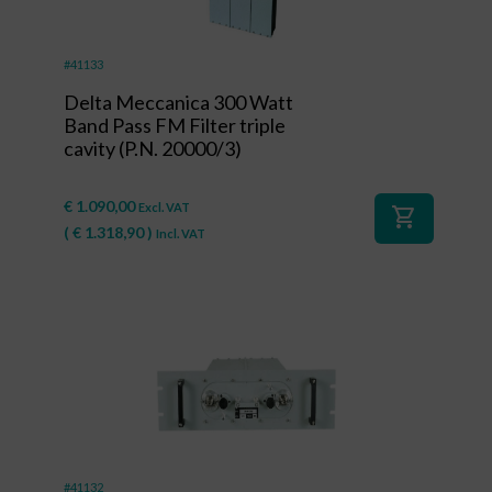
#41133
Delta Meccanica 300 Watt
Band Pass FM Filter triple
cavity (P.N. 20000/3)
€
1.090,00
Excl. VAT
shopping_cart
(
€
1.318,90
)
Incl. VAT
#41132