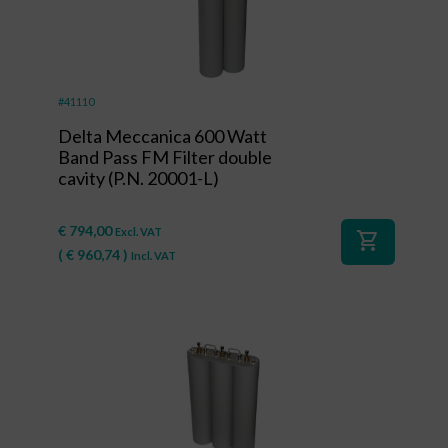
#41110
Delta Meccanica 600 Watt
Band Pass FM Filter double
cavity (P.N. 20001-L)
€
794,00
Excl. VAT
shopping_cart
(
€
960,74
)
Incl. VAT