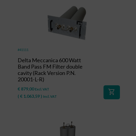
#41111
Delta Meccanica 600 Watt
Band Pass FM Filter double
cavity (Rack Version P.N.
20001-L-R)
€
879,00
Excl. VAT
shopping_cart
(
€
1.063,59
)
Incl. VAT