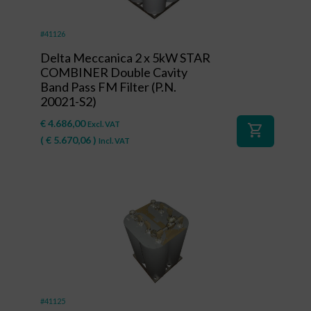
#41126
Delta Meccanica 2 x 5kW STAR
COMBINER Double Cavity
Band Pass FM Filter (P.N.
20021-S2)
€
4.686,00
Excl. VAT
shopping_cart
(
€
5.670,06
)
Incl. VAT
#41125