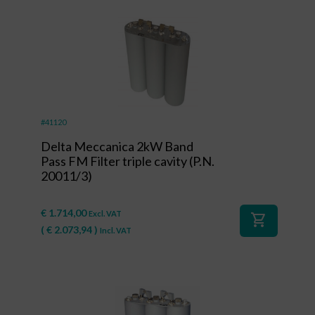
#41120
Delta Meccanica 2kW Band
Pass FM Filter triple cavity (P.N.
20011/3)
€
1.714,00
Excl. VAT
shopping_cart
(
€
2.073,94
)
Incl. VAT