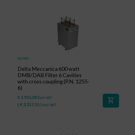
#41900
Delta Meccanica 600 watt
DMB/DAB Filter 6 Cavities
with cross coupling (P.N. 1255-
6)
€
1.915,00
Excl. VAT
shopping_cart
(
€
2.317,15
)
Incl. VAT