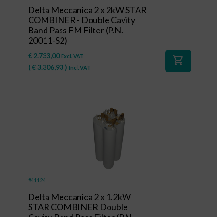
Delta Meccanica 2 x 2kW STAR
COMBINER - Double Cavity
Band Pass FM Filter (P.N.
20011-S2)
€
2.733,00
Excl. VAT
shopping_cart
(
€
3.306,93
)
Incl. VAT
#41124
Delta Meccanica 2 x 1.2kW
STAR COMBINER Double
Cavity Band Pass Filter (P.N.