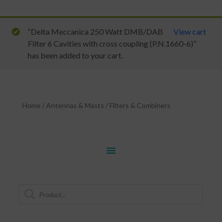
“Delta Meccanica 250 Watt DMB/DAB
View cart
Filter 6 Cavities with cross coupling (P.N.1660-6)”
has been added to your cart.
Home
/
Antennas & Masts
/
Filters & Combiners
menu
Products
search