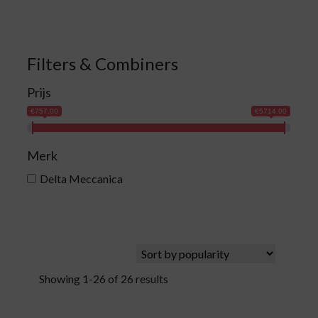
Filters & Combiners
Prijs
€757.00
€5714.00
Merk
Delta Meccanica
Showing 1-26 of 26 results