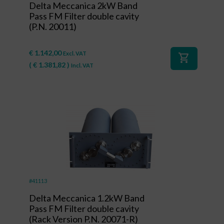
Delta Meccanica 2kW Band
Pass FM Filter double cavity
(P.N. 20011)
€
1.142,00
Excl. VAT
shopping_cart
(
€
1.381,82
)
Incl. VAT
#41113
Delta Meccanica 1.2kW Band
Pass FM Filter double cavity
(Rack Version P.N. 20071-R)