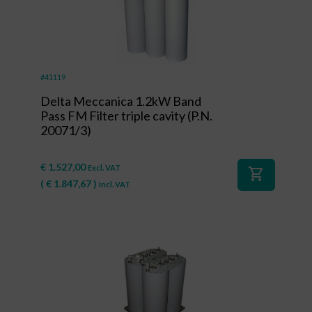
#41119
Delta Meccanica 1.2kW Band
Pass FM Filter triple cavity (P.N.
20071/3)
€
1.527,00
Excl. VAT
shopping_cart
(
€
1.847,67
)
Incl. VAT