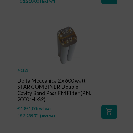
(
€
1.210,00
)
Incl. VAT
#41123
Delta Meccanica 2 x 600 watt
STAR COMBINER Double
Cavity Band Pass FM Filter (P.N.
20001-L-S2)
€
1.851,00
Excl. VAT
shopping_cart
(
€
2.239,71
)
Incl. VAT