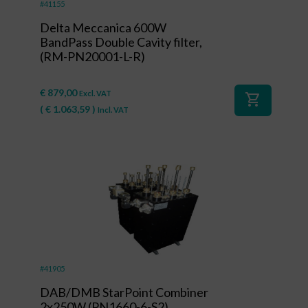
#41155
Delta Meccanica 600W
BandPass Double Cavity filter,
(RM-PN20001-L-R)
€
879,00
Excl. VAT
shopping_cart
(
€
1.063,59
)
Incl. VAT
#41905
DAB/DMB StarPoint Combiner
2x250W (PN1660-6-S2)