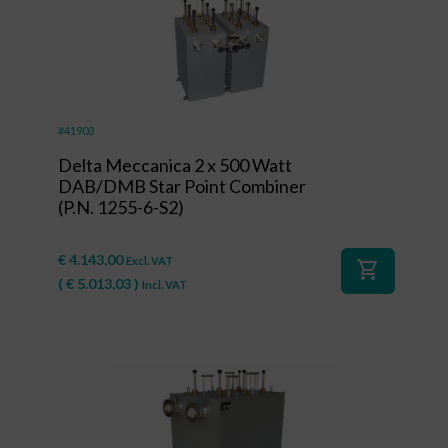
#41903
Delta Meccanica 2 x 500 Watt
DAB/DMB Star Point Combiner
(P.N. 1255-6-S2)
€
4.143,00
Excl. VAT
shopping_cart
(
€
5.013,03
)
Incl. VAT