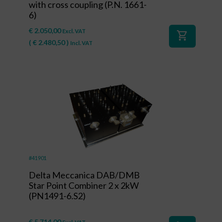
with cross coupling (P.N. 1661-
6)
€
2.050,00
Excl. VAT
shopping_cart
(
€
2.480,50
)
Incl. VAT
#41901
Delta Meccanica DAB/DMB
Star Point Combiner 2 x 2kW
(PN1491-6.S2)
€
5.714,00