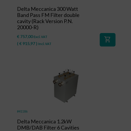
Delta Meccanica 300 Watt
Band Pass FM Filter double
cavity (Rack Version P.N.
20000-R)
€
757,00
Excl. VAT
shopping_cart
(
€
915,97
)
Incl. VAT
#41186
Delta Meccanica 1.2kW
DMB/DAB Filter 6 Cavities