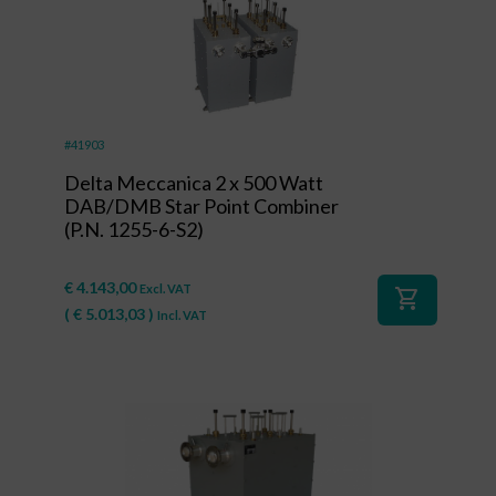
#41903
Delta Meccanica 2 x 500 Watt
DAB/DMB Star Point Combiner
(P.N. 1255-6-S2)
€
4.143,00
Excl. VAT
shopping_cart
(
€
5.013,03
)
Incl. VAT