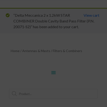
“Delta Meccanica 2 x 1.2kW STAR
View cart
COMBINER Double Cavity Band Pass Filter (P.N.
20071-S2)” has been added to your cart.
Home
/
Antennas & Masts
/
Filters & Combiners
menu
Products
search