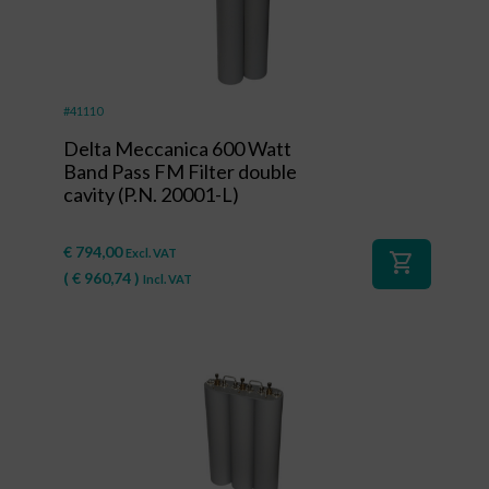
#41110
Delta Meccanica 600 Watt
Band Pass FM Filter double
cavity (P.N. 20001-L)
€
794,00
Excl. VAT
shopping_cart
(
€
960,74
)
Incl. VAT