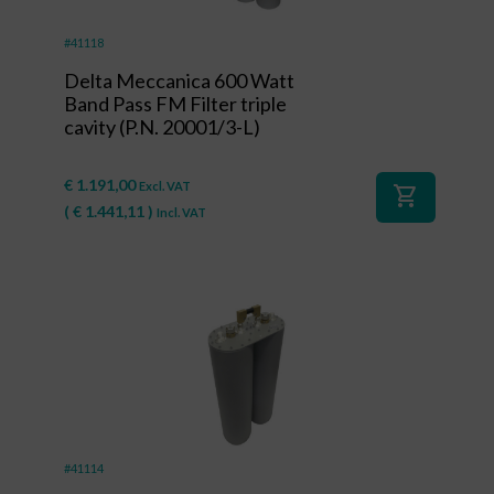
#41118
Delta Meccanica 600 Watt
Band Pass FM Filter triple
cavity (P.N. 20001/3-L)
€
1.191,00
Excl. VAT
shopping_cart
(
€
1.441,11
)
Incl. VAT
#41114