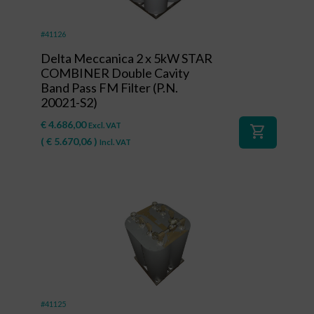
#41126
Delta Meccanica 2 x 5kW STAR
COMBINER Double Cavity
Band Pass FM Filter (P.N.
20021-S2)
€
4.686,00
Excl. VAT
shopping_cart
(
€
5.670,06
)
Incl. VAT
#41125