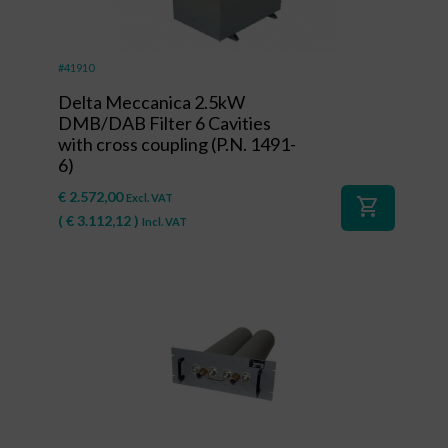
#41910
Delta Meccanica 2.5kW
DMB/DAB Filter 6 Cavities
with cross coupling (P.N. 1491-
6)
€
2.572,00
Excl. VAT
shopping_cart
(
€
3.112,12
)
Incl. VAT