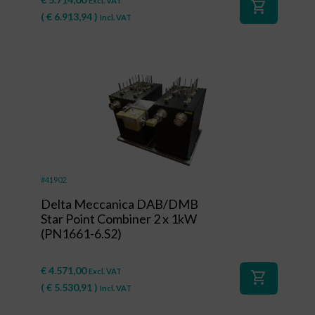
Excl. VAT
shopping_cart
(
€
6.913,94
)
Incl. VAT
#41902
Delta Meccanica DAB/DMB
Star Point Combiner 2 x 1kW
(PN1661-6.S2)
€
4.571,00
Excl. VAT
shopping_cart
(
€
5.530,91
)
Incl. VAT