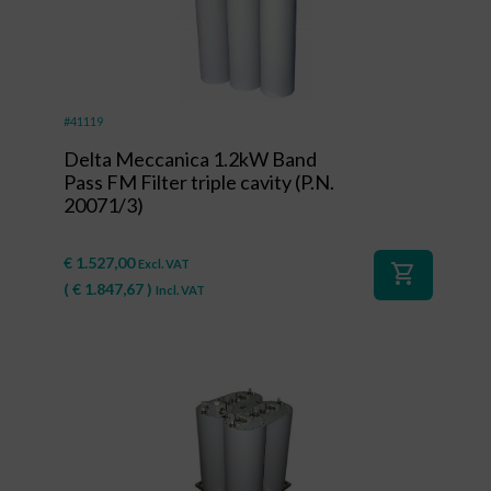
#41119
Delta Meccanica 1.2kW Band
Pass FM Filter triple cavity (P.N.
20071/3)
€
1.527,00
Excl. VAT
shopping_cart
(
€
1.847,67
)
Incl. VAT