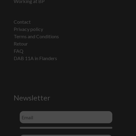
Working at BP
Contact
Privacy policy
Terms and Conditions
Retour
FAQ
DAB 11A in Flanders
Newsletter