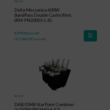
#41155
Delta Meccanica 600W
BandPass Double Cavity filter,
(RM-PN20001-L-R)
€
879,00
Excl. VAT
shopping_cart
(
€
1.063,59
)
Incl. VAT
#41905
DAB/DMB StarPoint Combiner
2x250W (PN1660-6-S2)