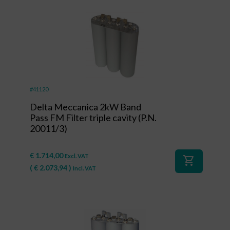
#41120
Delta Meccanica 2kW Band
Pass FM Filter triple cavity (P.N.
20011/3)
€
1.714,00
Excl. VAT
shopping_cart
(
€
2.073,94
)
Incl. VAT