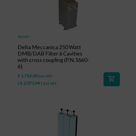
#41164
Delta Meccanica 250 Watt
DMB/DAB Filter 6 Cavities
with cross coupling (P.N.1660-
6)
€
1.714,00
Excl. VAT
shopping_cart
(
€
2.073,94
)
Incl. VAT