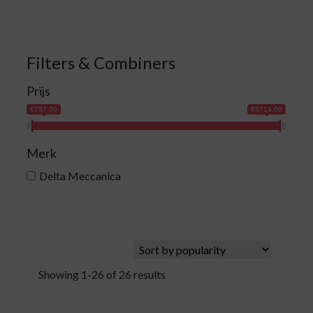
Filters & Combiners
Prijs
€757.00
€5714.00
Merk
Delta Meccanica
Showing 1-26 of 26 results