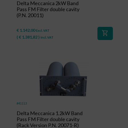
Delta Meccanica 2kW Band
Pass FM Filter double cavity
(P.N. 20011)
€
1.142,00
Excl. VAT
shopping_cart
(
€
1.381,82
)
Incl. VAT
#41113
Delta Meccanica 1.2kW Band
Pass FM Filter double cavity
(Rack Version P.N. 20071-R)