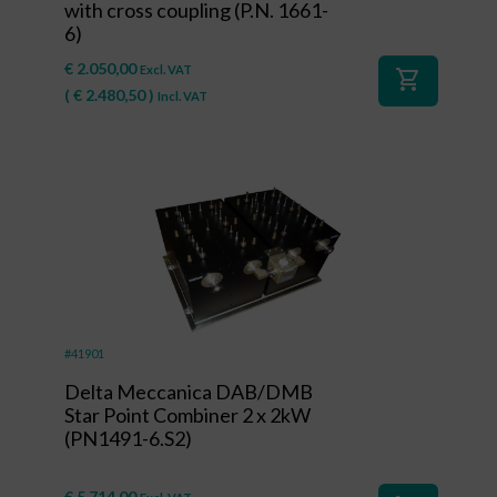
with cross coupling (P.N. 1661-
6)
€
2.050,00
Excl. VAT
shopping_cart
(
€
2.480,50
)
Incl. VAT
#41901
Delta Meccanica DAB/DMB
Star Point Combiner 2 x 2kW
(PN1491-6.S2)
€
5.714,00