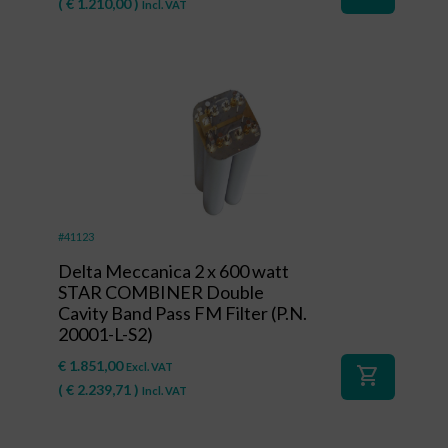
(
€
1.210,00
)
Incl. VAT
#41123
Delta Meccanica 2 x 600 watt
STAR COMBINER Double
Cavity Band Pass FM Filter (P.N.
20001-L-S2)
€
1.851,00
Excl. VAT
shopping_cart
(
€
2.239,71
)
Incl. VAT