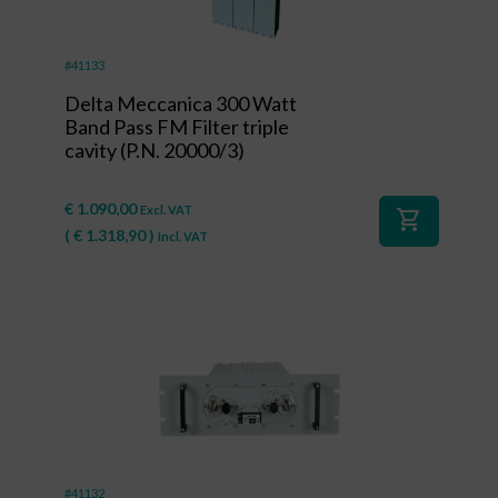
#41133
Delta Meccanica 300 Watt
Band Pass FM Filter triple
cavity (P.N. 20000/3)
€
1.090,00
Excl. VAT
shopping_cart
(
€
1.318,90
)
Incl. VAT
#41132