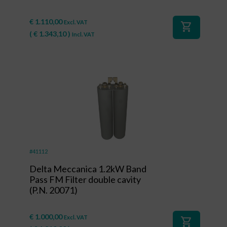
€
1.110,00
Excl. VAT
shopping_cart
(
€
1.343,10
)
Incl. VAT
#41112
Delta Meccanica 1.2kW Band
Pass FM Filter double cavity
(P.N. 20071)
€
1.000,00
Excl. VAT
shopping_cart