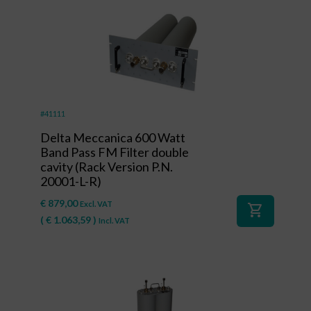
#41111
Delta Meccanica 600 Watt
Band Pass FM Filter double
cavity (Rack Version P.N.
20001-L-R)
€
879,00
Excl. VAT
shopping_cart
(
€
1.063,59
)
Incl. VAT