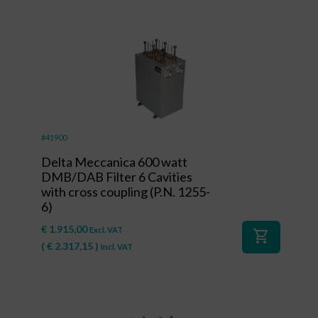
#41900
Delta Meccanica 600 watt
DMB/DAB Filter 6 Cavities
with cross coupling (P.N. 1255-
6)
€
1.915,00
Excl. VAT
shopping_cart
(
€
2.317,15
)
Incl. VAT