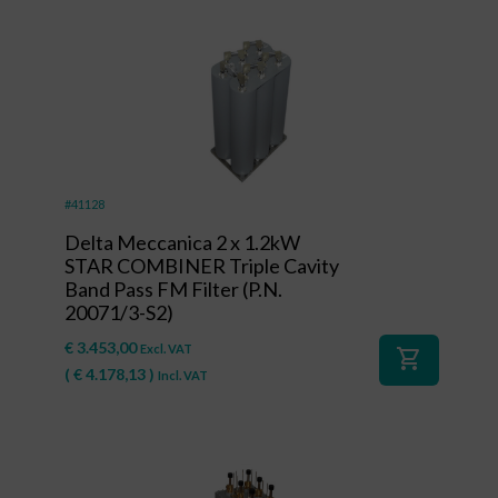
#41128
Delta Meccanica 2 x 1.2kW
STAR COMBINER Triple Cavity
Band Pass FM Filter (P.N.
20071/3-S2)
€
3.453,00
Excl. VAT
shopping_cart
(
€
4.178,13
)
Incl. VAT