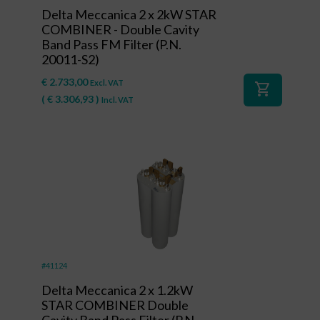
Delta Meccanica 2 x 2kW STAR
COMBINER - Double Cavity
Band Pass FM Filter (P.N.
20011-S2)
€
2.733,00
Excl. VAT
shopping_cart
(
€
3.306,93
)
Incl. VAT
#41124
Delta Meccanica 2 x 1.2kW
STAR COMBINER Double
Cavity Band Pass Filter (P.N.