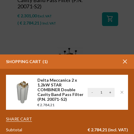
20071-S2)
€
2.301,00
Excl. VAT
shopping_cart
(
€
2.784,21
)
Incl. VAT
SHOPPING CART
1
Delta Meccanica 2 x
1.2kW STAR
COMBINER Double
Delta
-
+
#41127
Cavity Band Pass Filter
Meccanica
(P.N. 20071-S2)
Delta Meccanica 2 x 600 watt
2
€
2.784,21
STAR COMBINER Triple Cavity
x
Band Pass FM Filter (P.N.
1.2kW
SHARE CART
20001/3-L-S2)
STAR
COMBINER
Subtotal
€
2.784,21
(incl. VAT)
€
2.798,00
Excl. VAT