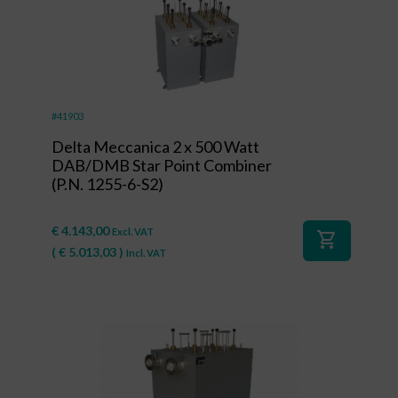
#41903
Delta Meccanica 2 x 500 Watt
DAB/DMB Star Point Combiner
(P.N. 1255-6-S2)
€
4.143,00
Excl. VAT
shopping_cart
(
€
5.013,03
)
Incl. VAT