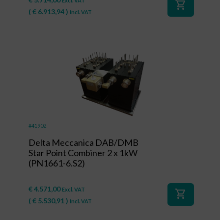
Excl. VAT
shopping_cart
(
€
6.913,94
)
Incl. VAT
#41902
Delta Meccanica DAB/DMB
Star Point Combiner 2 x 1kW
(PN1661-6.S2)
€
4.571,00
Excl. VAT
shopping_cart
(
€
5.530,91
)
Incl. VAT