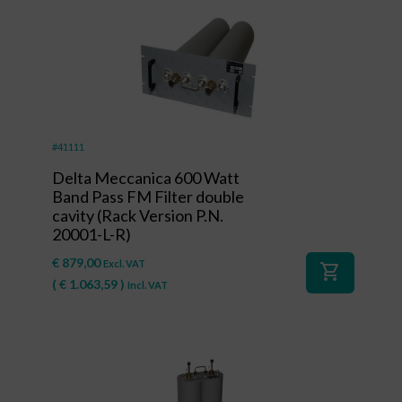
#41111
Delta Meccanica 600 Watt
Band Pass FM Filter double
cavity (Rack Version P.N.
20001-L-R)
€
879,00
Excl. VAT
shopping_cart
(
€
1.063,59
)
Incl. VAT