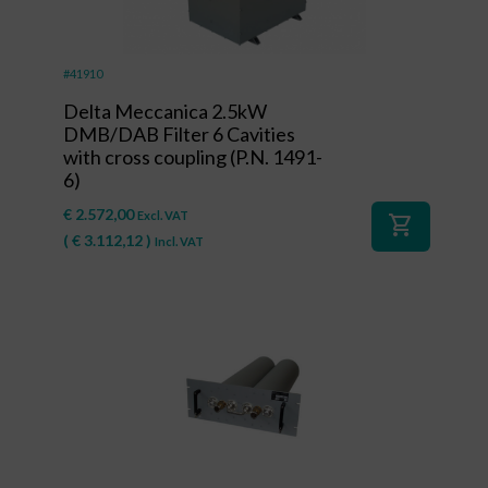
#41910
Delta Meccanica 2.5kW
DMB/DAB Filter 6 Cavities
with cross coupling (P.N. 1491-
6)
€
2.572,00
Excl. VAT
shopping_cart
(
€
3.112,12
)
Incl. VAT