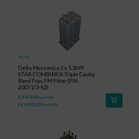
#41128
Delta Meccanica 2 x 1.2kW
STAR COMBINER Triple Cavity
Band Pass FM Filter (P.N.
20071/3-S2)
€
3.453,00
Excl. VAT
shopping_cart
(
€
4.178,13
)
Incl. VAT