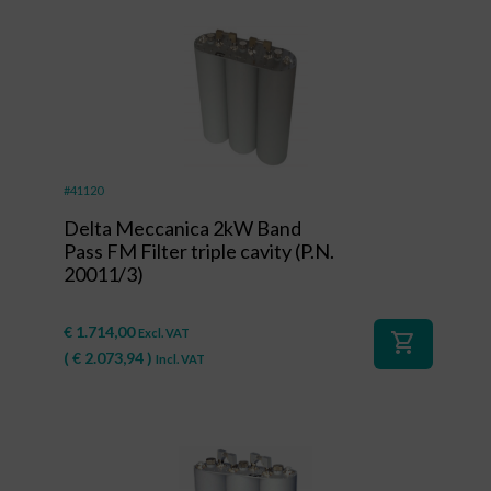
#41120
Delta Meccanica 2kW Band
Pass FM Filter triple cavity (P.N.
20011/3)
€
1.714,00
Excl. VAT
shopping_cart
(
€
2.073,94
)
Incl. VAT