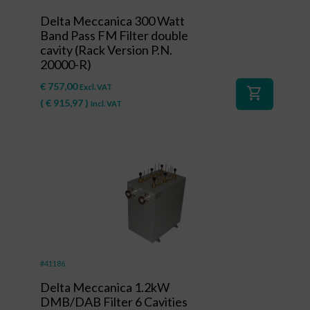
Delta Meccanica 300 Watt
Band Pass FM Filter double
cavity (Rack Version P.N.
20000-R)
€
757,00
Excl. VAT
shopping_cart
(
€
915,97
)
Incl. VAT
#41186
Delta Meccanica 1.2kW
DMB/DAB Filter 6 Cavities