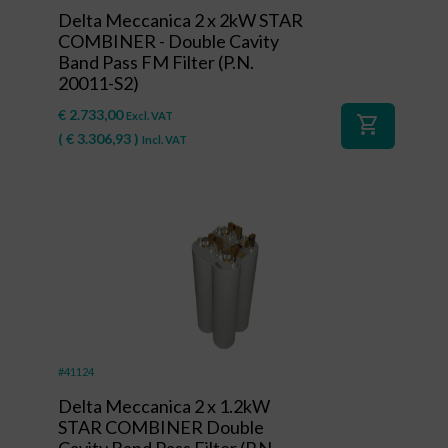
Delta Meccanica 2 x 2kW STAR
COMBINER - Double Cavity
Band Pass FM Filter (P.N.
20011-S2)
€
2.733,00
Excl. VAT
shopping_cart
(
€
3.306,93
)
Incl. VAT
#41124
Delta Meccanica 2 x 1.2kW
STAR COMBINER Double
Cavity Band Pass Filter (P.N.