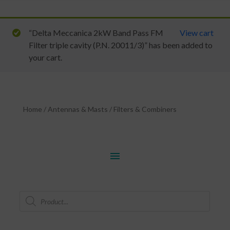
“Delta Meccanica 2kW Band Pass FM
View cart
Filter triple cavity (P.N. 20011/3)” has been added to
your cart.
Home
/
Antennas & Masts
/
Filters & Combiners
menu
Products
search