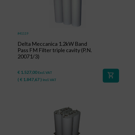
#41119
Delta Meccanica 1.2kW Band
Pass FM Filter triple cavity (P.N.
20071/3)
€
1.527,00
Excl. VAT
shopping_cart
(
€
1.847,67
)
Incl. VAT