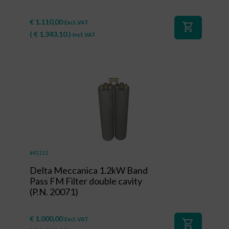
€
1.110,00
Excl. VAT
shopping_cart
(
€
1.343,10
)
Incl. VAT
#41112
Delta Meccanica 1.2kW Band
Pass FM Filter double cavity
(P.N. 20071)
€
1.000,00
Excl. VAT
shopping_cart