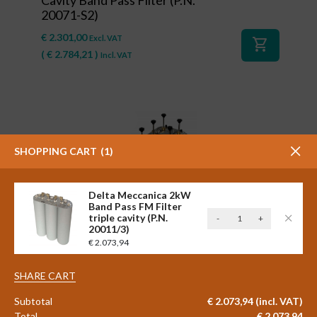
20071-S2)
€
2.301,00
Excl. VAT
shopping_cart
(
€
2.784,21
)
Incl. VAT
SHOPPING CART
1
Delta Meccanica 2kW
Band Pass FM Filter
Delta
triple cavity (P.N.
-
+
#41127
20011/3)
Meccanica
Delta Meccanica 2 x 600 watt
€
2.073,94
2kW
STAR COMBINER Triple Cavity
Band
Band Pass FM Filter (P.N.
Pass
SHARE CART
20001/3-L-S2)
FM
Subtotal
€
2.073,94
(incl. VAT)
Filter
€
2.798,00
Excl. VAT
Total
€
2.073,94