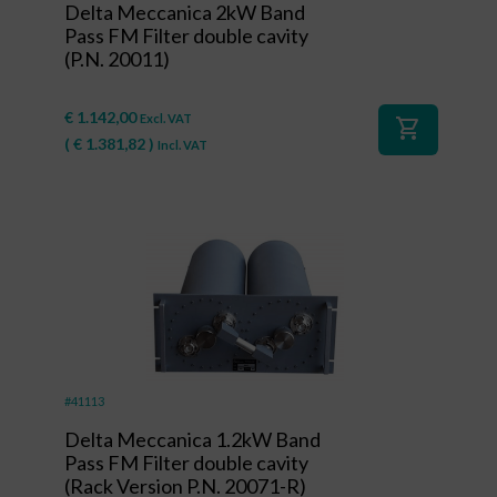
Delta Meccanica 2kW Band
Pass FM Filter double cavity
(P.N. 20011)
€
1.142,00
Excl. VAT
shopping_cart
(
€
1.381,82
)
Incl. VAT
#41113
Delta Meccanica 1.2kW Band
Pass FM Filter double cavity
(Rack Version P.N. 20071-R)