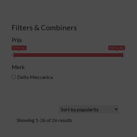
Filters & Combiners
Prijs
€757.00
€5714.00
Merk
Delta Meccanica
Showing 1-26 of 26 results