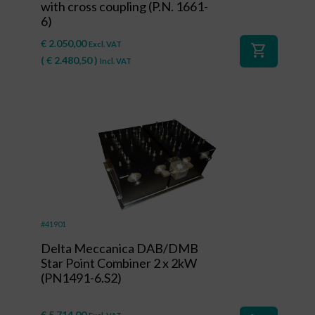
with cross coupling (P.N. 1661-
6)
€
2.050,00
Excl. VAT
shopping_cart
(
€
2.480,50
)
Incl. VAT
#41901
Delta Meccanica DAB/DMB
Star Point Combiner 2 x 2kW
(PN1491-6.S2)
€
5.714,00