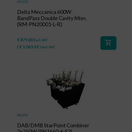
#41155
Delta Meccanica 600W
BandPass Double Cavity filter,
(RM-PN20001-L-R)
€
879,00
Excl. VAT
shopping_cart
(
€
1.063,59
)
Incl. VAT
#41905
DAB/DMB StarPoint Combiner
2x250W (PN1660-6-S2)