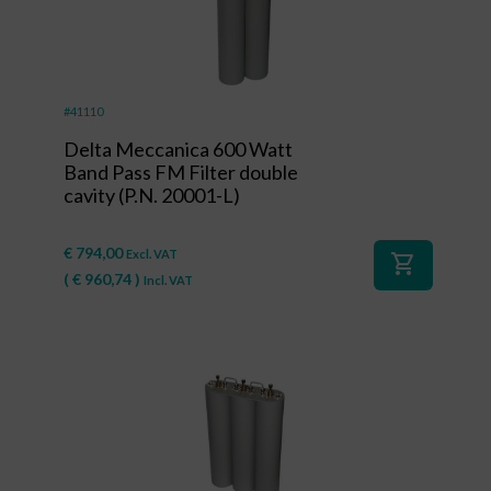
#41110
Delta Meccanica 600 Watt
Band Pass FM Filter double
cavity (P.N. 20001-L)
€
794,00
Excl. VAT
shopping_cart
(
€
960,74
)
Incl. VAT