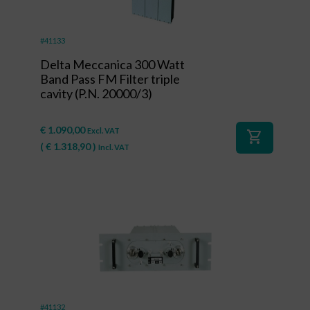
#41133
Delta Meccanica 300 Watt
Band Pass FM Filter triple
cavity (P.N. 20000/3)
€
1.090,00
Excl. VAT
shopping_cart
(
€
1.318,90
)
Incl. VAT
#41132