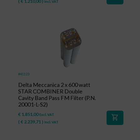
(
€
1.210,00
)
Incl. VAT
#41123
Delta Meccanica 2 x 600 watt
STAR COMBINER Double
Cavity Band Pass FM Filter (P.N.
20001-L-S2)
€
1.851,00
Excl. VAT
shopping_cart
(
€
2.239,71
)
Incl. VAT