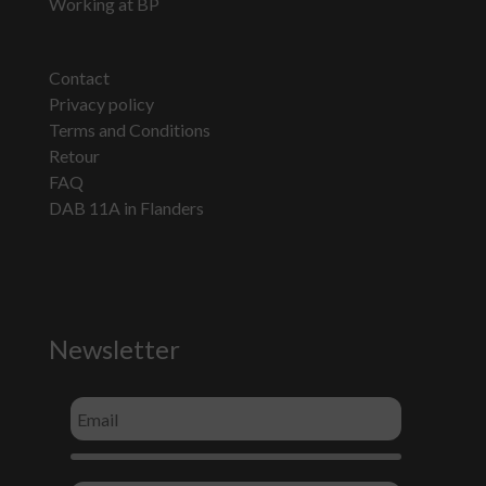
Working at BP
Contact
Privacy policy
Terms and Conditions
Retour
FAQ
DAB 11A in Flanders
Newsletter