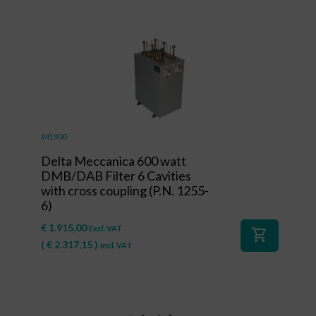
#41900
Delta Meccanica 600 watt
DMB/DAB Filter 6 Cavities
with cross coupling (P.N. 1255-
6)
€
1.915,00
Excl. VAT
shopping_cart
(
€
2.317,15
)
Incl. VAT