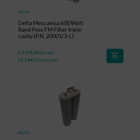
#41118
Delta Meccanica 600 Watt
Band Pass FM Filter triple
cavity (P.N. 20001/3-L)
€
1.191,00
Excl. VAT
shopping_cart
(
€
1.441,11
)
Incl. VAT
#41114