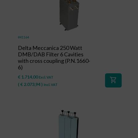
#41164
Delta Meccanica 250 Watt
DMB/DAB Filter 6 Cavities
with cross coupling (P.N.1660-
6)
€
1.714,00
Excl. VAT
shopping_cart
(
€
2.073,94
)
Incl. VAT