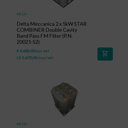
#41126
Delta Meccanica 2 x 5kW STAR
COMBINER Double Cavity
Band Pass FM Filter (P.N.
20021-S2)
€
4.686,00
Excl. VAT
shopping_cart
(
€
5.670,06
)
Incl. VAT
#41125